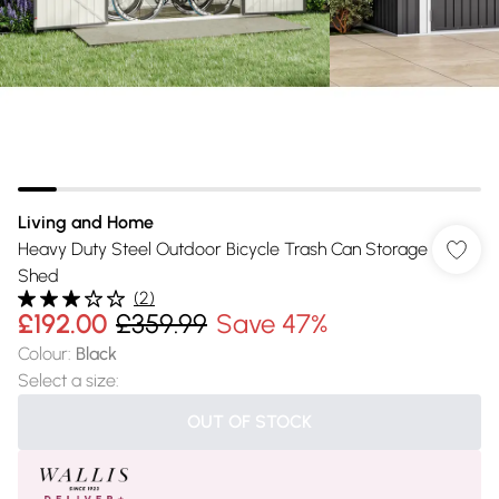
Living and Home
Heavy Duty Steel Outdoor Bicycle Trash Can Storage
Shed
(
2
)
£192.00
£359.99
Save 47%
Colour
:
Black
Select a size
:
OUT OF STOCK