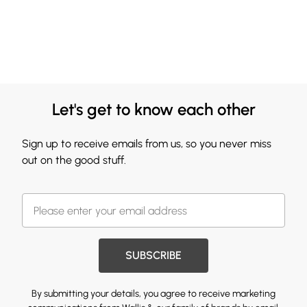
Let's get to know each other
Sign up to receive emails from us, so you never miss
out on the good stuff.
SUBSCRIBE
By submitting your details, you agree to receive marketing