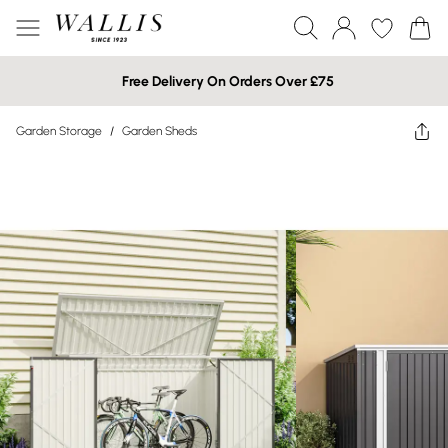
Free Delivery On Orders Over £75
Garden Storage
/
Garden Sheds