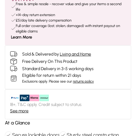
Free & simple resale - recover value and give your items a second
life
+14-day return extension
£5/day late delivery compensation
Full order coverage (lost, stolen, damaged) with instant payout on
eligible claims
Learn More
Sold & Delivered by
Living and Home
Free Delivery On This Product
Standard Delivery in 3-5 working days
Eligible for return within 21 days
Exclusions apply.
Please see our
returns policy
18+, T&C apply. Credit subject to status.
See more
At a Glance
Secure lockable doors
Sturdy steel construction