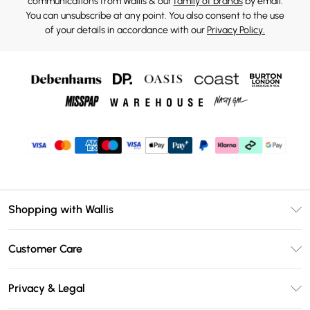
communications from Wallis & our
family of brands
by email.
You can unsubscribe at any point. You also consent to the use
of your details in accordance with our
Privacy Policy.
Shopping with Wallis
Unlimited Delivery
Customer Care
Wallis Deliver+
Contact Us
Size Guide
Privacy & Legal
Return Your Order
DebenhamsPay+