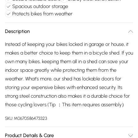
Spacious outdoor storage
Protects bikes from weather
Description
Instead of keeping your bikes locked in garage or house, it
makes a better choice to keep them in a bicycle shed. If you
own many bikes, keeping them all in a shed can save your
indoor space greatly while protecting them from the
weather. What’s more, our shed has lockable doors for
storing your expensive bikes with enhanced security. Its
strong steel construction also makes it a durable choice for
those cycling lovers.(Tip ：This item requires assembly）
SKU:
M0670586473323
Product Details & Care