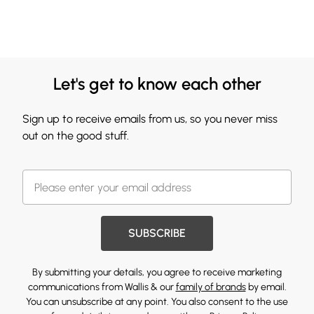
Let's get to know each other
Sign up to receive emails from us, so you never miss
out on the good stuff.
SUBSCRIBE
By submitting your details, you agree to receive marketing
communications from Wallis & our
family of brands
by email.
You can unsubscribe at any point. You also consent to the use