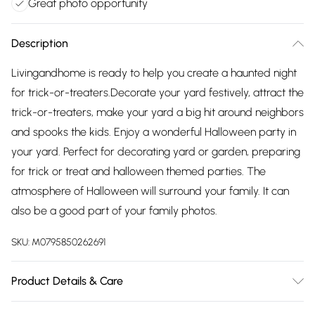
Great photo opportunity
Description
Livingandhome is ready to help you create a haunted night
for trick-or-treaters.Decorate your yard festively, attract the
trick-or-treaters, make your yard a big hit around neighbors
and spooks the kids. Enjoy a wonderful Halloween party in
your yard. Perfect for decorating yard or garden, preparing
for trick or treat and halloween themed parties. The
atmosphere of Halloween will surround your family. It can
also be a good part of your family photos.
SKU:
M0795850262691
Product Details & Care
Dimensions: As picture shown/Material: