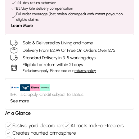
+14-day return extension
£5/day late delivery compensation
Full order coverage (lost, stolen, damaged) with instant payout on
eligible claims
Learn More
Sold & Delivered by
Living and Home
Delivery From £2.99 Or Free On Orders Over £75
Standard Delivery in 3-5 working days
Eligible for return within 21 days
Exclusions apply.
Please see our
returns policy
18+, T&C apply. Credit subject to status.
See more
At a Glance
Festive yard decoration
Attracts trick-or-treaters
Creates haunted atmosphere