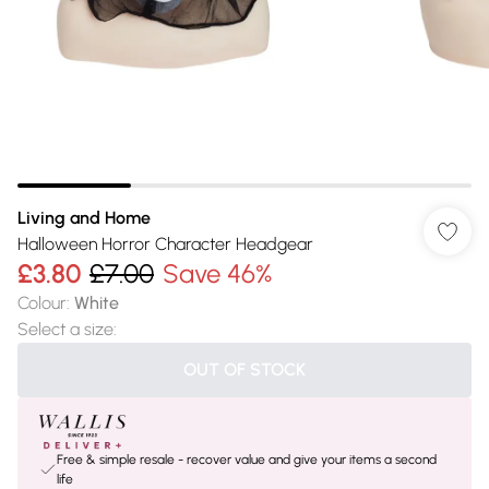
Living and Home
Halloween Horror Character Headgear
£3.80
£7.00
Save 46%
Colour
:
White
Select a size
:
OUT OF STOCK
Free & simple resale - recover value and give your items a second
life