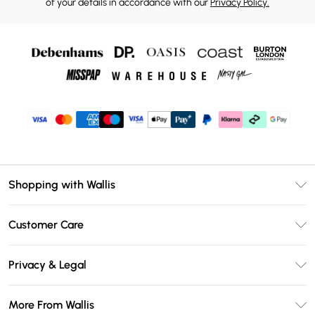
of your details in accordance with our
Privacy Policy.
Shopping with Wallis
Unlimited Delivery
Customer Care
Wallis Deliver+
Contact Us
Size Guide
Privacy & Legal
Return Your Order
DebenhamsPay+
Privacy Policy
Frequently Asked Questions
More From Wallis
Debenhams Mastercard