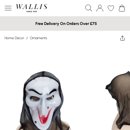
Free Delivery On Orders Over £75
Home Décor
/
Ornaments