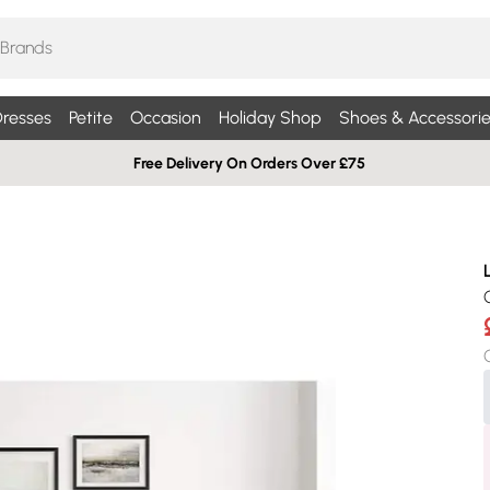
resses
Petite
Occasion
Holiday Shop
Shoes & Accessorie
Free Delivery On Orders Over £75