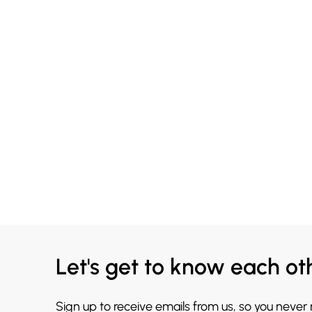
Let's get to know each ot
Sign up to receive emails from us, so you never