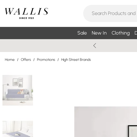
Sale
New In
Clothing
D
Home
/
Offers
/
Promotions
/
High Street Brands