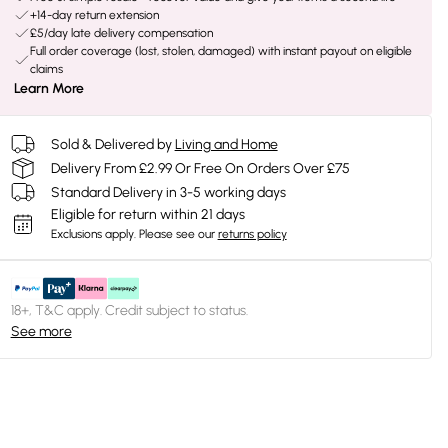
+14-day return extension
£5/day late delivery compensation
Full order coverage (lost, stolen, damaged) with instant payout on eligible
claims
Learn More
Sold & Delivered by
Living and Home
Delivery From £2.99 Or Free On Orders Over £75
Standard Delivery in 3-5 working days
Eligible for return within 21 days
Exclusions apply.
Please see our
returns policy
18+, T&C apply. Credit subject to status.
See more