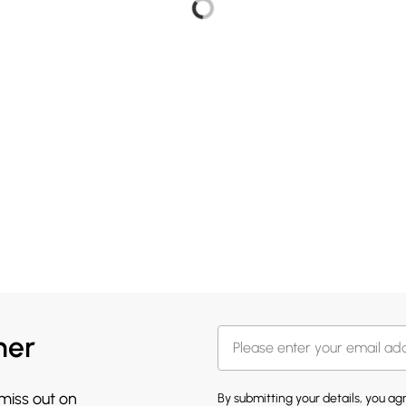
her
 miss out on
By submitting your details, you a