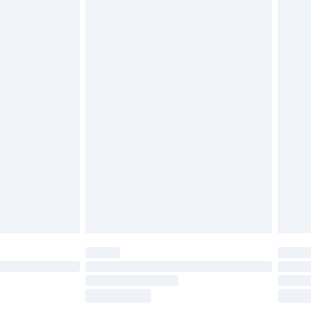
£2.49
£3.99
£5.99
£6.99
before 8pm Saturday
£4.99
£2.99
£4.99
limited Delivery for £14.99
ot available for products delivered by our brand
y times.