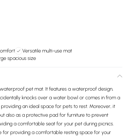
comfort
Versatile multi-use mat
rge spacious size
 waterproof pet mat. It features a waterproof design,
 accidentally knocks over a water bowl or comes in from a
 providing an ideal space for pets to rest. Moreover, it
ut also as a protective pad for furniture to prevent
oviding a comfortable seat for your pet during picnics.
ce for providing a comfortable resting space for your