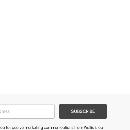
SUBSCRIBE
gree to receive marketing communications from Wallis & our