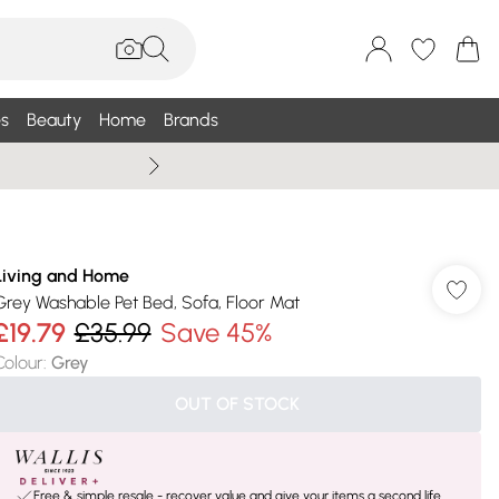
s
Beauty
Home
Brands
Wallis Summe
Living and Home
Grey Washable Pet Bed, Sofa, Floor Mat
£19.79
£35.99
Save 45%
Colour
:
Grey
OUT OF STOCK
Free & simple resale - recover value and give your items a second life