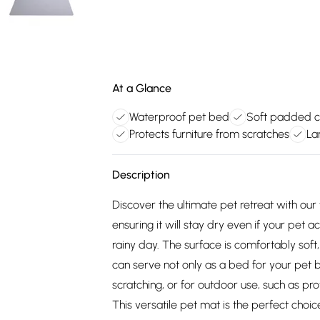
At a Glance
Waterproof pet bed
Soft padded 
Protects furniture from scratches
La
Description
Discover the ultimate pet retreat with our
ensuring it will stay dry even if your pet
rainy day. The surface is comfortably soft,
can serve not only as a bed for your pet b
scratching, or for outdoor use, such as pr
This versatile pet mat is the perfect choi