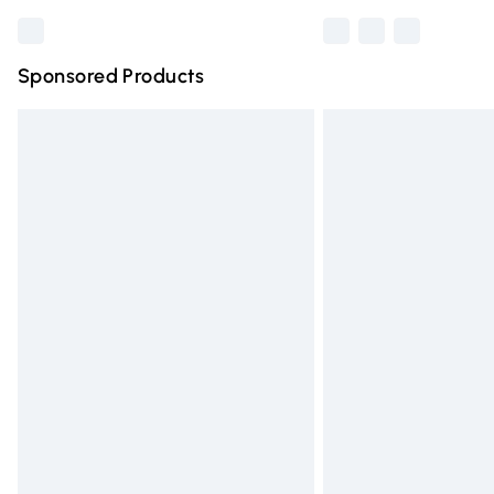
Sponsored Products