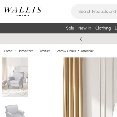
Sale
New In
Clothing
D
Home
/
Homeware
/
Furniture
/
Sofas & Chairs
/
Armchair