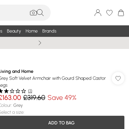
s
Beauty
Home
Brands
Summer Sale Up To 75% +
Living and Home
Grey Soft Velvet Armchair with Gourd Shaped Castor
Legs
(
1
)
£163.00
£319.60
Save 49%
Colour
:
Grey
Select a size
:
ADD TO BAG