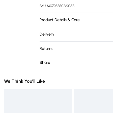
SKU:
M0795850263353
Product Details & Care
Overall Dimension: 77cm W x 80cm D x 8
Delivery
61cm/Back Height: 41cm/Upholstery Materi
Free delivery on all order over £75 (exc. 
Wood/Upholstery Colour: Grey/Leg Colou
Returns
Required: YES.
Super Saver Delivery
Something not quite right? You have 21 da
Share
Free on orders over £75
Please note, we cannot offer refunds on fa
Standard Delivery
toys, and swimwear or lingerie if the hygie
Items of footwear and/or clothing must b
We Think You'll Like
Express Delivery
attached. Also, footwear must be tried on
Next Day Delivery
mattresses, and toppers, and pillows mus
Order before Midnight
This does not affect your statutory rights.
Click
here
to view our full Returns Policy.
24/7 InPost Locker | Shop Collect