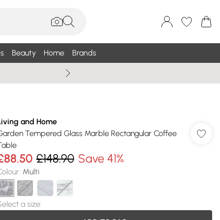
s
Beauty
Home
Brands
Wallis Summe
Living and Home
Garden Tempered Glass Marble Rectangular Coffee
Table
£88.50
£148.90
Save 41%
Colour
:
Multi
Select a size
: