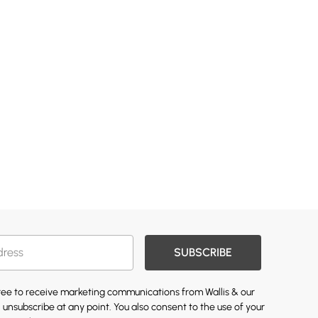
SUBSCRIBE
gree to receive marketing communications from Wallis & our
 unsubscribe at any point. You also consent to the use of your