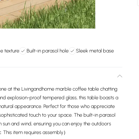
le texture
Built-in parasol hole
Sleek metal base
one at the Livingandhome marble coffee table chatting
and explosion-proof tempered glass, this table boasts a
 natural appearance. Perfect for those who appreciate
sophisticated touch to your space. The built-in parasol
om sun and wind, ensuring you can enjoy the outdoors
 ：This item requires assembly）