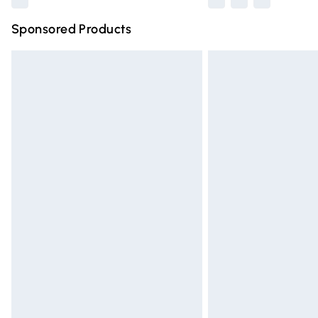
Sponsored Products