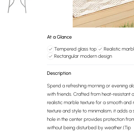
At a Glance
Tempered glass top
Realistic marb
Rectangular modern design
Description
Spend a refreshing morning or evening al
with friends. Crafted from heat-resistant 
realistic marble texture for a smooth and
texture and style to minimalism, it adds a 
hole in the center provides protection fr
without being disturbed by weather.(Tip