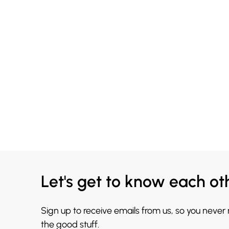
Let's get to know each ot
Sign up to receive emails from us, so you never
the good stuff.