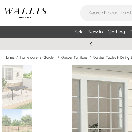
Sale
New In
Clothing
D
Home
/
Homeware
/
Garden
/
Garden Furniture
/
Garden Tables & Dining 