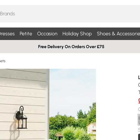
resses
Petite
Occasion
Holiday Shop
Shoes & Accessorie
Free Delivery On Orders Over £75
Sets