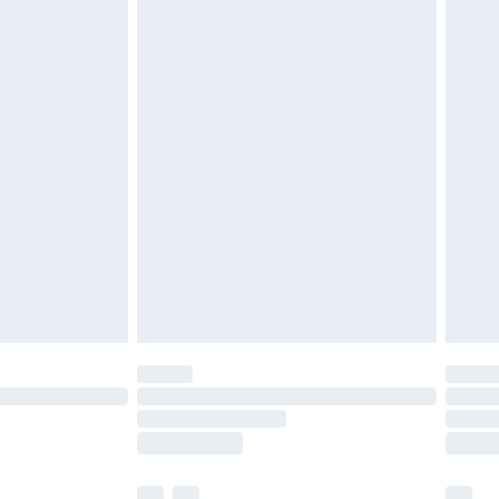
£3.99
£5.99
£6.99
before 8pm Saturday
£4.99
£2.99
£4.99
limited Delivery for £14.99
ot available for products delivered by our brand
y times.