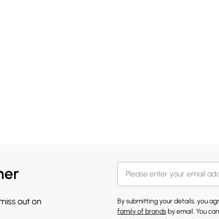
her
 miss out on
By submitting your details, you a
family of brands
by email. You can