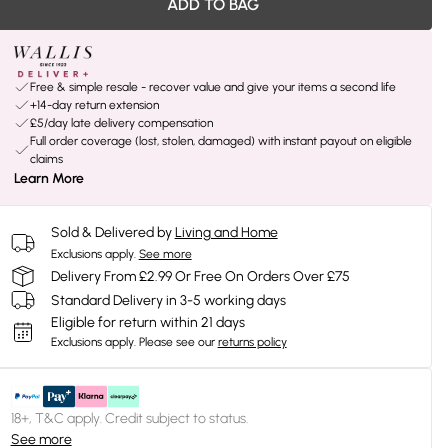
ADD TO BAG
Free & simple resale - recover value and give your items a second life
+14-day return extension
£5/day late delivery compensation
Full order coverage (lost, stolen, damaged) with instant payout on eligible
claims
Learn More
Sold & Delivered by
Living and Home
Exclusions apply.
See more
Delivery From £2.99 Or Free On Orders Over £75
Standard Delivery in 3-5 working days
Eligible for return within 21 days
Exclusions apply.
Please see our
returns policy
18+, T&C apply. Credit subject to status.
See more