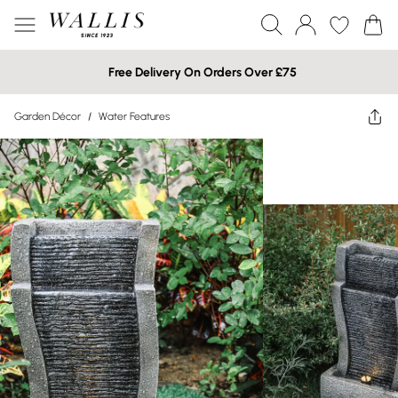
Free Delivery On Orders Over £75
Garden Décor
/
Water Features