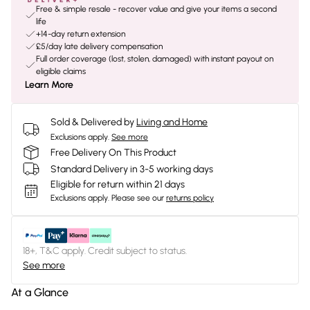
Free & simple resale - recover value and give your items a second
life
+14-day return extension
£5/day late delivery compensation
Full order coverage (lost, stolen, damaged) with instant payout on
eligible claims
Learn More
Sold & Delivered by
Living and Home
Exclusions apply.
See more
Free Delivery On This Product
Standard Delivery in 3-5 working days
Eligible for return within 21 days
Exclusions apply.
Please see our
returns policy
18+, T&C apply. Credit subject to status.
See more
At a Glance