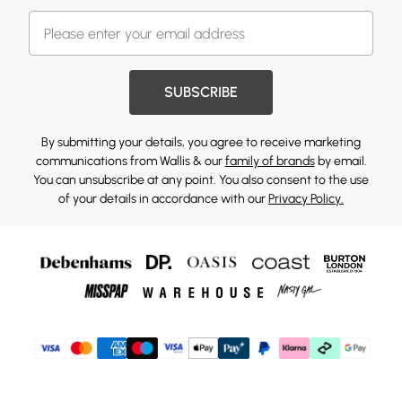
SUBSCRIBE
By submitting your details, you agree to receive marketing
communications from Wallis & our
family of brands
by email.
You can unsubscribe at any point. You also consent to the use
of your details in accordance with our
Privacy Policy.