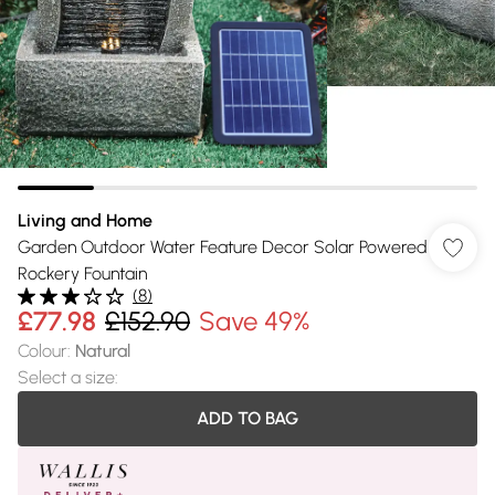
Living and Home
Garden Outdoor Water Feature Decor Solar Powered
Rockery Fountain
(
8
)
£77.98
£152.90
Save 49%
Colour
:
Natural
Select a size
:
ADD TO BAG