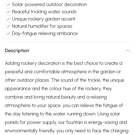
Solar-powered outdoor decoration
Peaceful trickling water sounds
Unique rockery garden accent
Natural humidifier for spaces
Day-fatigue relieving ambiance
Description
Adding rockery decoration is the best choice to create a
peaceful and comfortable atmosphere in the garden or
other outdoor places. The sound of the trickle, the unique
appearance and the colour hue of the rockery, they
combine and bring natural beauty and a relaxing
atmosphere to your space, you can relieve the fatigue of
the day listening to the water running down. Using solar
panels for power supply, our fountain is energy-saving and
environmentally friendly, you only need to face the charging