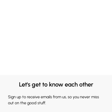
Let's get to know each other
Sign up to receive emails from us, so you never miss
out on the good stuff.