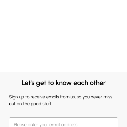
Let's get to know each other
Sign up to receive emails from us, so you never miss
out on the good stuff.