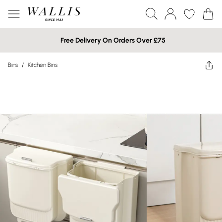
Free Delivery On Orders Over £75
Bins
/
Kitchen Bins