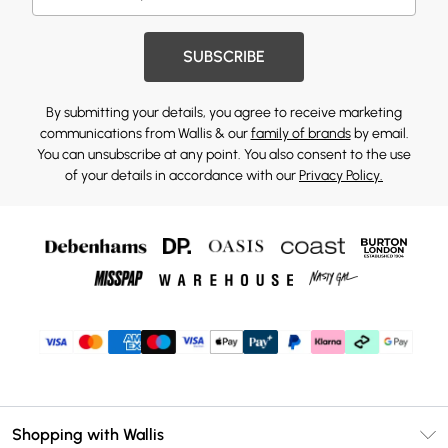
SUBSCRIBE
By submitting your details, you agree to receive marketing
communications from Wallis & our
family of brands
by email.
You can unsubscribe at any point. You also consent to the use
of your details in accordance with our
Privacy Policy.
Shopping with Wallis