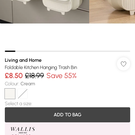
Living and Home
Foldable Kitchen Hanging Trash Bin
£8.50
£18.99
Save 55%
Colour
:
Cream
Select a size
:
ADD TO BAG