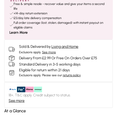
Free & simple resale - recover value and give your items a second
life
+14-day return extension
£5/day late delivery compensation
Full order coverage (lost, stolen, damaged) with instant payout on
eligible claims
Learn More
Sold & Delivered by
Living and Home
Exclusions apply.
See more
Delivery From £2.99 Or Free On Orders Over £75
Standard Delivery in 3-5 working days
Eligible for return within 21 days
Exclusions apply.
Please see our
returns policy
18+, T&C apply. Credit subject to status.
See more
At a Glance