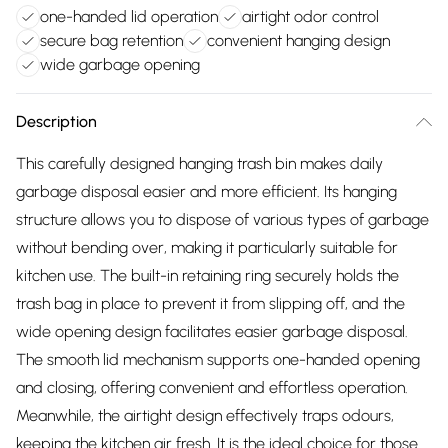
one-handed lid operation
airtight odor control
secure bag retention
convenient hanging design
wide garbage opening
Description
This carefully designed hanging trash bin makes daily
garbage disposal easier and more efficient. Its hanging
structure allows you to dispose of various types of garbage
without bending over, making it particularly suitable for
kitchen use. The built-in retaining ring securely holds the
trash bag in place to prevent it from slipping off, and the
wide opening design facilitates easier garbage disposal.
The smooth lid mechanism supports one-handed opening
and closing, offering convenient and effortless operation.
Meanwhile, the airtight design effectively traps odours,
keeping the kitchen air fresh. It is the ideal choice for those