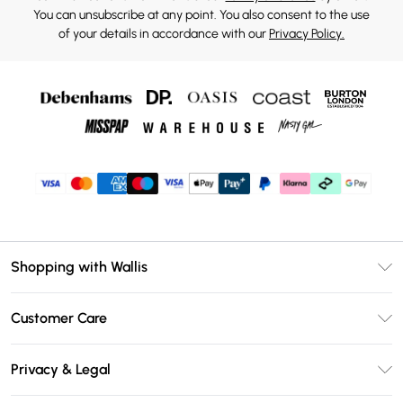
You can unsubscribe at any point. You also consent to the use
of your details in accordance with our
Privacy Policy.
Shopping with Wallis
Unlimited Delivery
Customer Care
Wallis Deliver+
Contact Us
Size Guide
Privacy & Legal
Return Your Order
DebenhamsPay+