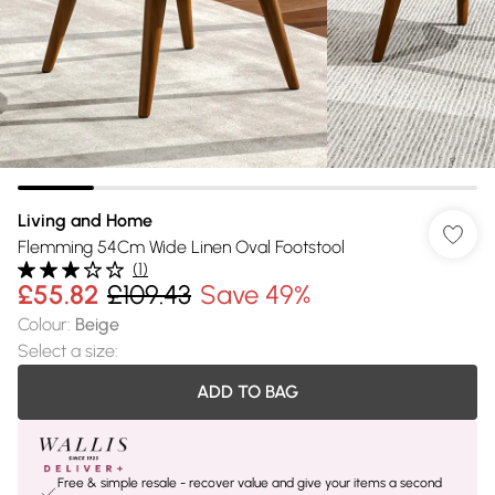
Living and Home
Flemming 54Cm Wide Linen Oval Footstool
(
1
)
£55.82
£109.43
Save 49%
Colour
:
Beige
Select a size
:
ADD TO BAG
Free & simple resale - recover value and give your items a second