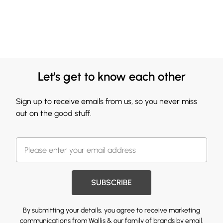
Let's get to know each other
Sign up to receive emails from us, so you never miss
out on the good stuff.
SUBSCRIBE
By submitting your details, you agree to receive marketing
communications from Wallis & our
family of brands
by email.