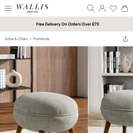
Free Delivery On Orders Over £75
Sofas & Chairs
/
Footstools