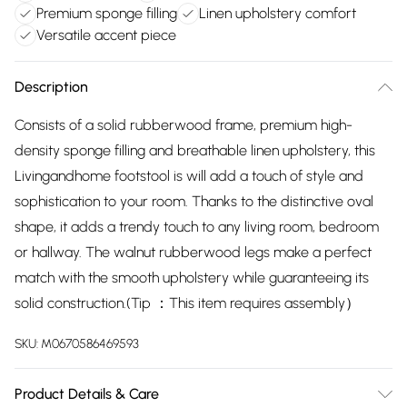
Premium sponge filling
Linen upholstery comfort
Versatile accent piece
Description
Consists of a solid rubberwood frame, premium high-
density sponge filling and breathable linen upholstery, this
Livingandhome footstool is will add a touch of style and
sophistication to your room. Thanks to the distinctive oval
shape, it adds a trendy touch to any living room, bedroom
or hallway. The walnut rubberwood legs make a perfect
match with the smooth upholstery while guaranteeing its
solid construction.(Tip ：This item requires assembly）
SKU:
M0670586469593
Product Details & Care