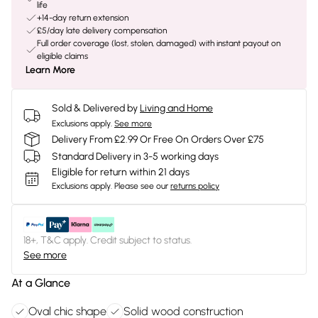
life
+14-day return extension
£5/day late delivery compensation
Full order coverage (lost, stolen, damaged) with instant payout on
eligible claims
Learn More
Sold & Delivered by
Living and Home
Exclusions apply.
See more
Delivery From £2.99 Or Free On Orders Over £75
Standard Delivery in 3-5 working days
Eligible for return within 21 days
Exclusions apply.
Please see our
returns policy
18+, T&C apply. Credit subject to status.
See more
At a Glance
Oval chic shape
Solid wood construction