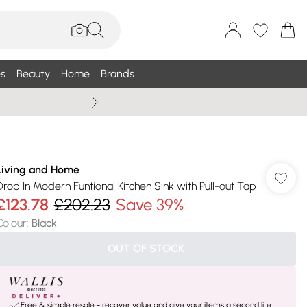
s
Beauty
Home
Brands
Summer Sale Up To 75% +
Living and Home
Drop In Modern Funtional Kitchen Sink with Pull-out Tap
£123.78
£202.23
Save 39%
Colour
:
Black
OUT OF STOCK
Free & simple resale - recover value and give your items a second life