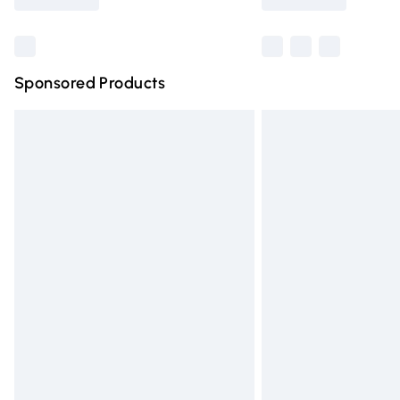
Find out more
Sponsored Products