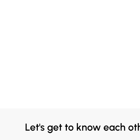
Let's get to know each ot