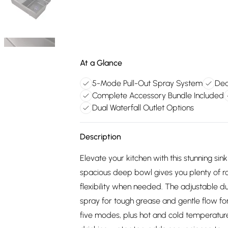
At a Glance
5-Mode Pull-Out Spray System
Ded
Complete Accessory Bundle Included
Dual Waterfall Outlet Options
Description
Elevate your kitchen with this stunning sink
spacious deep bowl gives you plenty of ro
flexibility when needed. The adjustable du
spray for tough grease and gentle flow for
five modes, plus hot and cold temperature