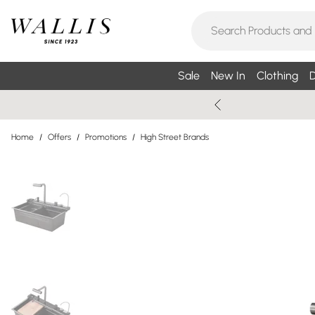
Sale
New In
Clothing
D
Home
/
Offers
/
Promotions
/
High Street Brands