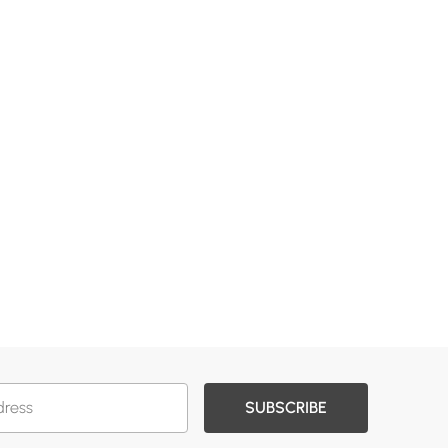
SUBSCRIBE