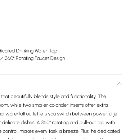
icated Drinking Water Tap
360° Rotating Faucet Design
 that beautifully blends style and functionality. The
om, while two smaller colander inserts offer extra
al waterfall outlet lets you switch between powerful jet
 delicate dishes. A 360° rotating and pull-out tap with
 control, makes every task a breeze. Plus, he dedicated