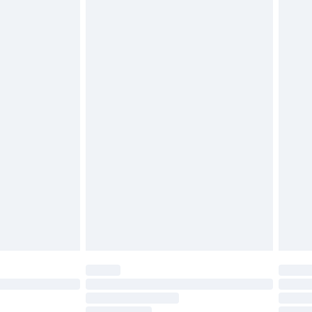
£2.49
£3.99
£5.99
£6.99
before 8pm Saturday
£4.99
£2.99
£4.99
limited Delivery for £14.99
ot available for products delivered by our brand
y times.