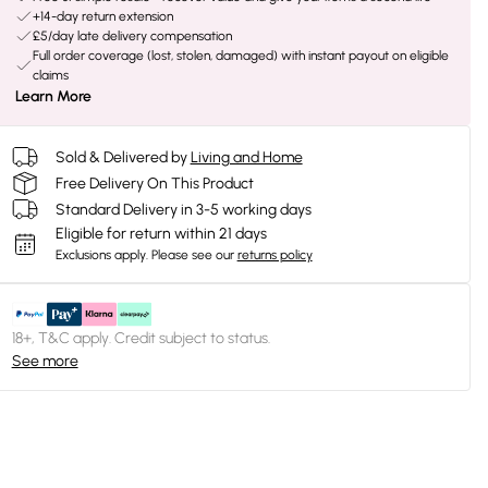
+14-day return extension
£5/day late delivery compensation
Full order coverage (lost, stolen, damaged) with instant payout on eligible
claims
Learn More
Sold & Delivered by
Living and Home
Free Delivery On This Product
Standard Delivery in 3-5 working days
Eligible for return within 21 days
Exclusions apply.
Please see our
returns policy
18+, T&C apply. Credit subject to status.
See more