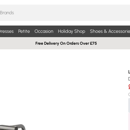
resses
Petite
Occasion
Holiday Shop
Shoes & Accessorie
Free Delivery On Orders Over £75