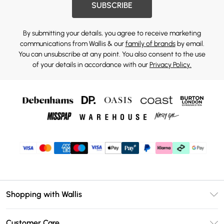
SUBSCRIBE
By submitting your details, you agree to receive marketing
communications from Wallis & our
family of brands
by email.
You can unsubscribe at any point. You also consent to the use
of your details in accordance with our
Privacy Policy.
Shopping with Wallis
Unlimited Delivery
Customer Care