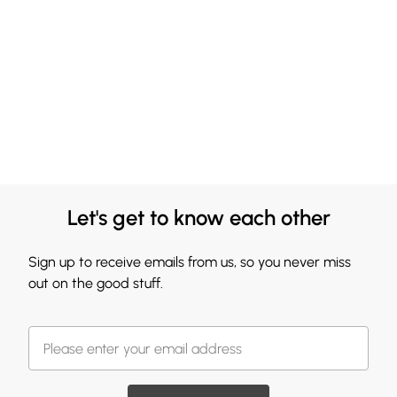
Let's get to know each other
Sign up to receive emails from us, so you never miss
out on the good stuff.