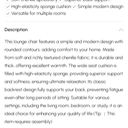
High-elasticity sponge cushion
Simple modern design
Versatile for multiple rooms
Description
This lounge chair features a simple and modern design with
rounded contours, adding comfort to your home. Made
from soft and richly textured chenille fabric, it is durable and
thick, offering excellent warmth. The wide seat cushion is
filled with high-elasticity sponge, providing superior support
and softness, ensuring ultimate relaxation. Its classic
backrest design fully supports your back, preventing fatigue
even after long periods of sitting. Suitable for various
settings, including the living room, bedroom, or study, it is an
ideal choice for enhancing your quality of life.(Tip ：This
item requires assembly)