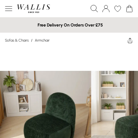
Free Delivery On Orders Over £75
Sofas & Chairs
/
Armchair