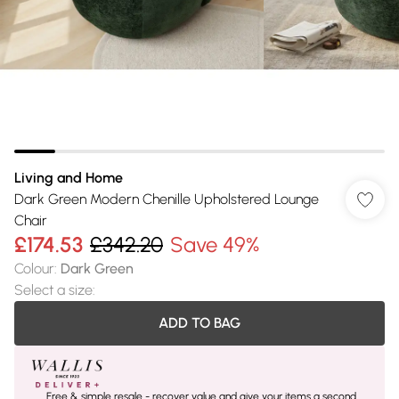
Living and Home
Dark Green Modern Chenille Upholstered Lounge
Chair
£174.53
£342.20
Save 49%
Colour
:
Dark Green
Select a size
:
ADD TO BAG
Free & simple resale - recover value and give your items a second