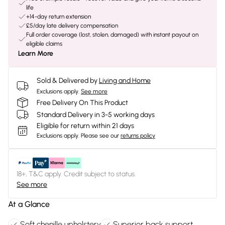
life
+14-day return extension
£5/day late delivery compensation
Full order coverage (lost, stolen, damaged) with instant payout on
eligible claims
Learn More
Sold & Delivered by
Living and Home
Exclusions apply.
See more
Free Delivery On This Product
Standard Delivery in 3-5 working days
Eligible for return within 21 days
Exclusions apply.
Please see our
returns policy
18+, T&C apply. Credit subject to status.
See more
At a Glance
Soft chenille upholstery
Superior back support