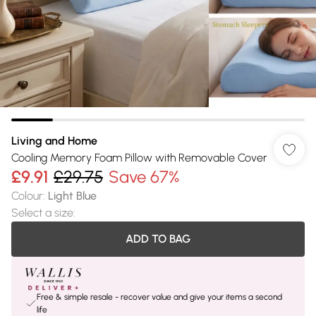
Living and Home
Cooling Memory Foam Pillow with Removable Cover
£9.91
£29.75
Save 67%
Colour
:
Light Blue
Select a size
:
ADD TO BAG
Free & simple resale - recover value and give your items a second
life