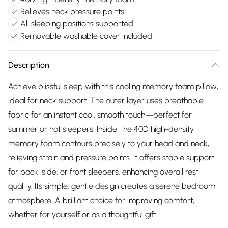
Relieves neck pressure points
All sleeping positions supported
Removable washable cover included
Description
Achieve blissful sleep with this cooling memory foam pillow,
ideal for neck support. The outer layer uses breathable
fabric for an instant cool, smooth touch—perfect for
summer or hot sleepers. Inside, the 40D high-density
memory foam contours precisely to your head and neck,
relieving strain and pressure points. It offers stable support
for back, side, or front sleepers, enhancing overall rest
quality. Its simple, gentle design creates a serene bedroom
atmosphere. A brilliant choice for improving comfort,
whether for yourself or as a thoughtful gift.