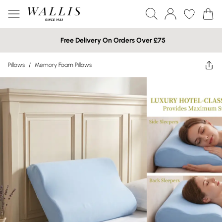
Free Delivery On Orders Over £75
Pillows
/
Memory Foam Pillows