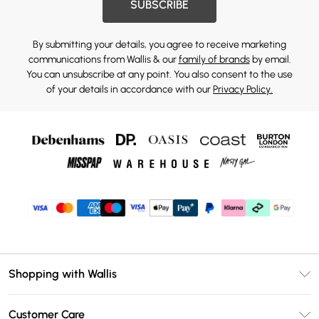
SUBSCRIBE
By submitting your details, you agree to receive marketing
communications from Wallis & our
family of brands
by email.
You can unsubscribe at any point. You also consent to the use
of your details in accordance with our
Privacy Policy.
Shopping with Wallis
Unlimited Delivery
Customer Care