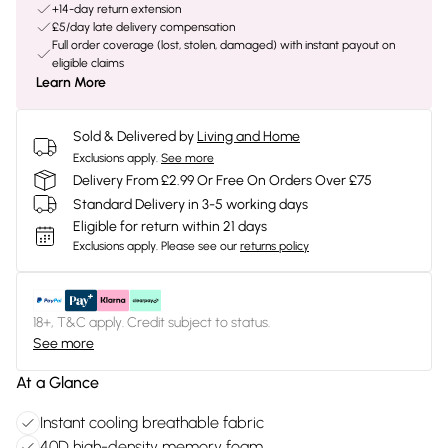
+14-day return extension
£5/day late delivery compensation
Full order coverage (lost, stolen, damaged) with instant payout on
eligible claims
Learn More
Sold & Delivered by
Living and Home
Exclusions apply.
See more
Delivery From £2.99 Or Free On Orders Over £75
Standard Delivery in 3-5 working days
Eligible for return within 21 days
Exclusions apply.
Please see our
returns policy
18+, T&C apply. Credit subject to status.
See more
At a Glance
Instant cooling breathable fabric
40D high-density memory foam