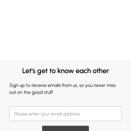
Let's get to know each other
Sign up to receive emails from us, so you never miss
out on the good stuff.