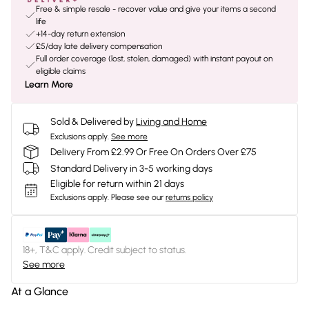
Free & simple resale - recover value and give your items a second
life
+14-day return extension
£5/day late delivery compensation
Full order coverage (lost, stolen, damaged) with instant payout on
eligible claims
Learn More
Sold & Delivered by
Living and Home
Exclusions apply.
See more
Delivery From £2.99 Or Free On Orders Over £75
Standard Delivery in 3-5 working days
Eligible for return within 21 days
Exclusions apply.
Please see our
returns policy
18+, T&C apply. Credit subject to status.
See more
At a Glance