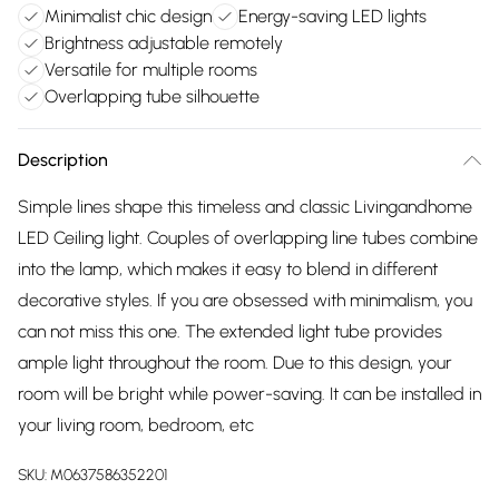
Minimalist chic design
Energy-saving LED lights
Brightness adjustable remotely
Versatile for multiple rooms
Overlapping tube silhouette
Description
Simple lines shape this timeless and classic Livingandhome
LED Ceiling light. Couples of overlapping line tubes combine
into the lamp, which makes it easy to blend in different
decorative styles. If you are obsessed with minimalism, you
can not miss this one. The extended light tube provides
ample light throughout the room. Due to this design, your
room will be bright while power-saving. It can be installed in
your living room, bedroom, etc
SKU:
M0637586352201