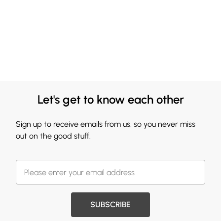
Let's get to know each other
Sign up to receive emails from us, so you never miss
out on the good stuff.
SUBSCRIBE