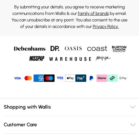
By submitting your details, you agree to receive marketing
communications from Wallis & our
family of brands
by email.
You can unsubscribe at any point. You also consent to the use
of your details in accordance with our
Privacy Policy.
Shopping with Wallis
Unlimited Delivery
Customer Care
Wallis Deliver+
Contact Us