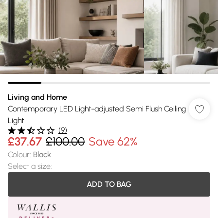
Living and Home
Contemporary LED Light-adjusted Semi Flush Ceiling
Light
(
9
)
£37.67
£100.00
Save 62%
Colour
:
Black
Select a size
:
ADD TO BAG