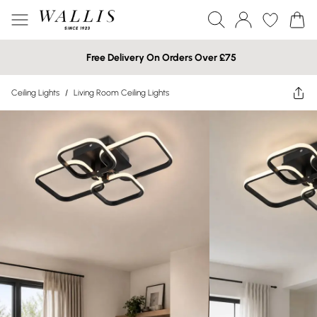
Free Delivery On Orders Over £75
Ceiling Lights
/
Living Room Ceiling Lights