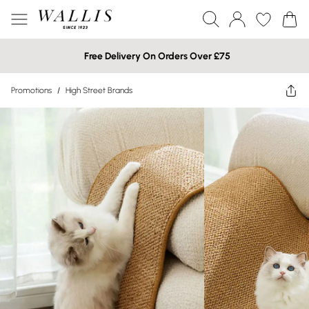
Free Delivery On Orders Over £75
Promotions
/
High Street Brands