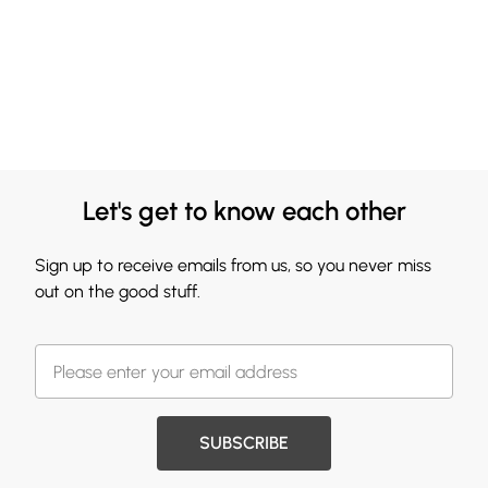
Let's get to know each other
Sign up to receive emails from us, so you never miss
out on the good stuff.
SUBSCRIBE