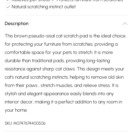
Natural scratching instinct outlet
Description
This brown pseudo-sisal cat scratch pad is the ideal choice
for protecting your furniture from scratches, providing a
comfortable space for your pets to stretch. It is more
durable than traditional pads, providing long-lasting
resistance against sharp cat claws. This design meets your
cat's natural scratching instincts, helping to remove old skin
from their paws , stretch muscles, and relieve stress. It is
stylish and elegant appearance easily blends into any
interior decor, making it a perfect addition to any room in
your home.
SKU:
M0747674400506