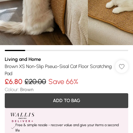
Living and Home
Brown XS Non-Slip Pseuo-Sisal Cat Floor Scratching
Pad
£6.80
£20.00
Save 66%
Colour
:
Brown
ADD TO BAG
Free & simple resale - recover value and give your items a second
life