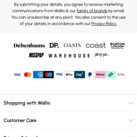
By submitting your details, you agree to receive marketing
communications from Wallis & our
family of brands
by email.
You can unsubscribe at any point. You also consent to the use
of your details in accordance with our
Privacy Policy.
Shopping with Wallis
Unlimited Delivery
Customer Care
Wallis Deliver+
Contact Us
Size Guide