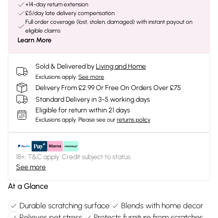
+14-day return extension
£5/day late delivery compensation
Full order coverage (lost, stolen, damaged) with instant payout on
eligible claims
Learn More
Sold & Delivered by
Living and Home
Exclusions apply.
See more
Delivery From £2.99 Or Free On Orders Over £75
Standard Delivery in 3-5 working days
Eligible for return within 21 days
Exclusions apply.
Please see our
returns policy
18+, T&C apply. Credit subject to status.
See more
At a Glance
Durable scratching surface
Blends with home decor
Relieves pet stress
Protects furniture from scratches