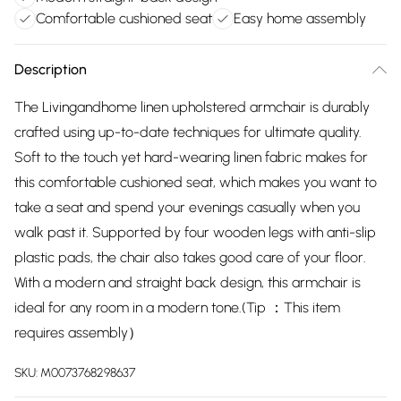
Comfortable cushioned seat
Easy home assembly
Description
The Livingandhome linen upholstered armchair is durably
crafted using up-to-date techniques for ultimate quality.
Soft to the touch yet hard-wearing linen fabric makes for
this comfortable cushioned seat, which makes you want to
take a seat and spend your evenings casually when you
walk past it. Supported by four wooden legs with anti-slip
plastic pads, the chair also takes good care of your floor.
With a modern and straight back design, this armchair is
ideal for any room in a modern tone.(Tip ：This item
requires assembly）
SKU:
M0073768298637