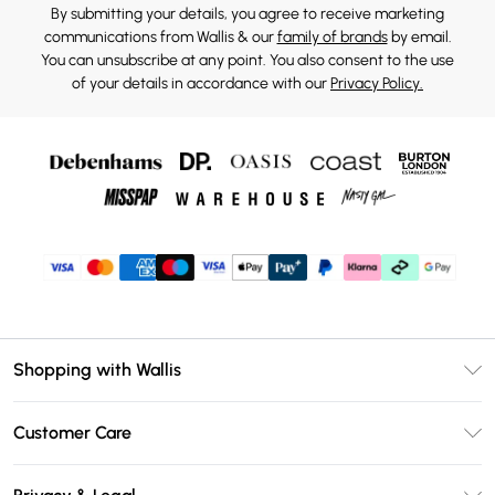
By submitting your details, you agree to receive marketing
communications from Wallis & our
family of brands
by email.
You can unsubscribe at any point. You also consent to the use
of your details in accordance with our
Privacy Policy.
Shopping with Wallis
Unlimited Delivery
Customer Care
Wallis Deliver+
Contact Us
Size Guide