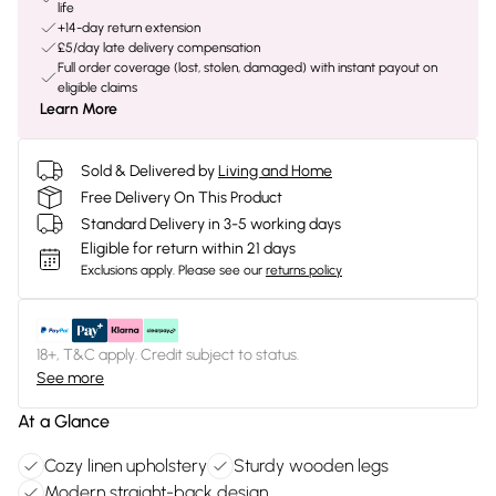
life
+14-day return extension
£5/day late delivery compensation
Full order coverage (lost, stolen, damaged) with instant payout on
eligible claims
Learn More
Sold & Delivered by
Living and Home
Free Delivery On This Product
Standard Delivery in 3-5 working days
Eligible for return within 21 days
Exclusions apply.
Please see our
returns policy
18+, T&C apply. Credit subject to status.
See more
At a Glance
Cozy linen upholstery
Sturdy wooden legs
Modern straight-back design