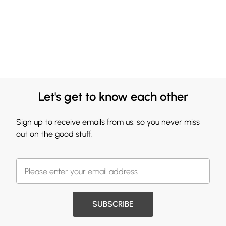
Let's get to know each other
Sign up to receive emails from us, so you never miss
out on the good stuff.
SUBSCRIBE