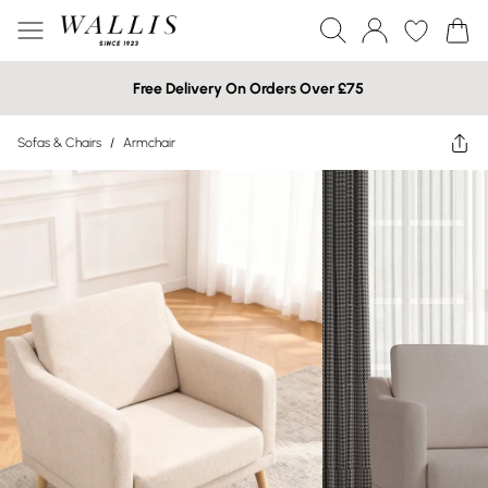
Free Delivery On Orders Over £75
Sofas & Chairs
/
Armchair