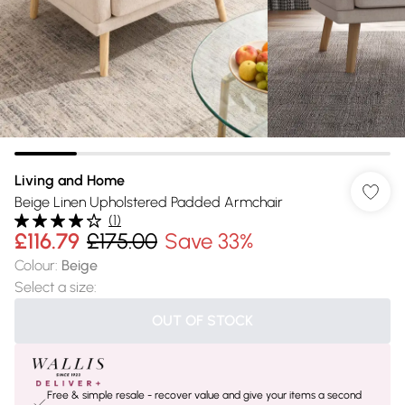
Living and Home
Beige Linen Upholstered Padded Armchair
(
1
)
£116.79
£175.00
Save 33%
Colour
:
Beige
Select a size
:
OUT OF STOCK
Free & simple resale - recover value and give your items a second