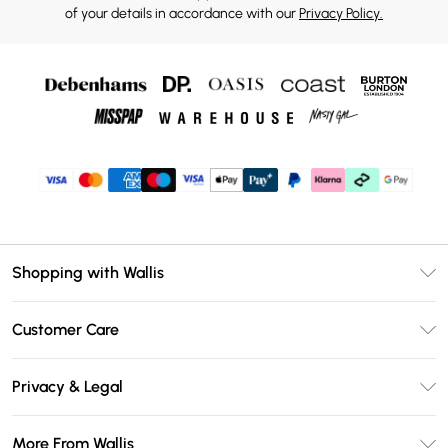
of your details in accordance with our
Privacy Policy.
Shopping with Wallis
Unlimited Delivery
Customer Care
Wallis Deliver+
Contact Us
Size Guide
Privacy & Legal
Return Your Order
DebenhamsPay+
Privacy Policy
Frequently Asked Questions
More From Wallis
Debenhams Mastercard