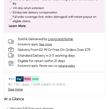
life
+14-day return extension
£5/day late delivery compensation
Full order coverage (lost, stolen, damaged) with instant payout on
eligible claims
Learn More
Sold & Delivered by
Living and Home
Exclusions apply.
See more
Delivery From £2.99 Or Free On Orders Over £75
Standard Delivery in 3-5 working days
Eligible for return within 21 days
Exclusions apply.
Please see our
returns policy
18+, T&C apply. Credit subject to status.
See more
At a Glance
Vibrant fall harvest design