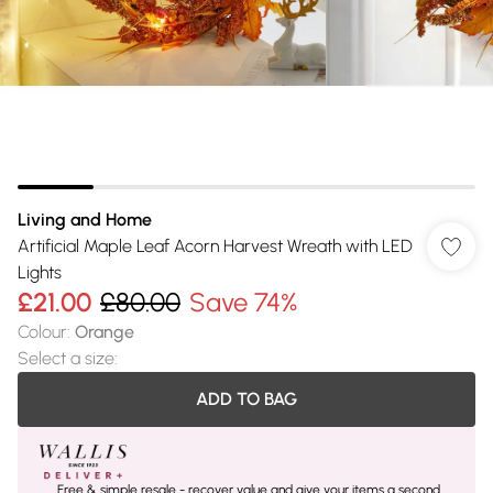
Living and Home
Artificial Maple Leaf Acorn Harvest Wreath with LED
Lights
£21.00
£80.00
Save 74%
Colour
:
Orange
Select a size
:
ADD TO BAG
Free & simple resale - recover value and give your items a second