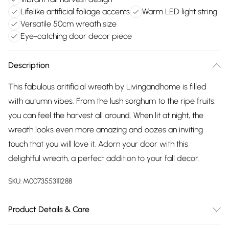
Lifelike artificial foliage accents
Warm LED light string
Versatile 50cm wreath size
Eye-catching door decor piece
Description
This fabulous aritificial wreath by Livingandhome is filled
with autumn vibes. From the lush sorghum to the ripe fruits,
you can feel the harvest all around. When lit at night, the
wreath looks even more amazing and oozes an inviting
touch that you will love it. Adorn your door with this
delightful wreath, a perfect addition to your fall decor.
SKU:
M0073553111288
Product Details & Care