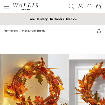
Free Delivery On Orders Over £75
Promotions
/
High Street Brands