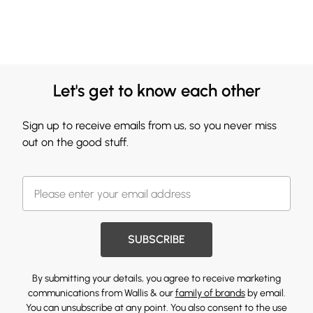
Let's get to know each other
Sign up to receive emails from us, so you never miss
out on the good stuff.
SUBSCRIBE
By submitting your details, you agree to receive marketing
communications from Wallis & our
family of brands
by email.
You can unsubscribe at any point. You also consent to the use