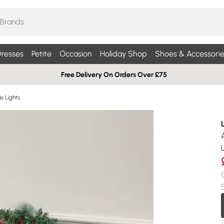
resses
Petite
Occasion
Holiday Shop
Shoes & Accessorie
Free Delivery On Orders Over £75
s Lights