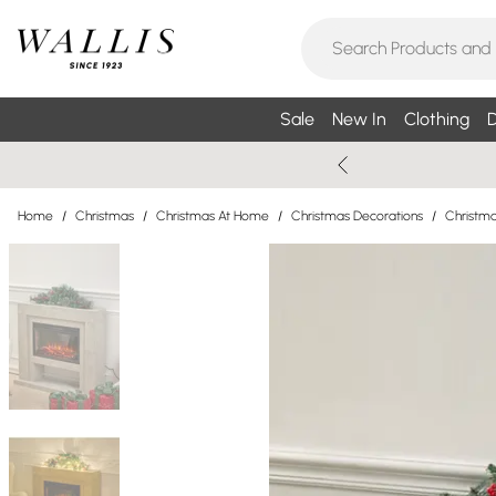
Sale
New In
Clothing
D
Home
/
Christmas
/
Christmas At Home
/
Christmas Decorations
/
Christma