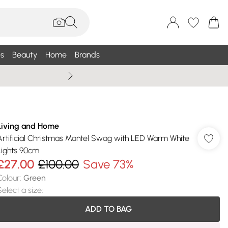
s
Beauty
Home
Brands
Summer Sale Up To 75% +
Living and Home
Artificial Christmas Mantel Swag with LED Warm White
Lights 90cm
£27.00
£100.00
Save 73%
Colour
:
Green
Select a size
:
ADD TO BAG