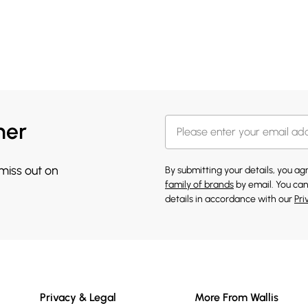
her
 miss out on
By submitting your details, you a
family of brands
by email. You can
details in accordance with our
Pri
Privacy & Legal
More From Wallis