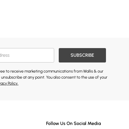
SUBSCRIBE
gree to receive marketing communications from Wallis & our
 unsubscribe at any point. You also consent to the use of your
vacy Policy.
Follow Us On Social Media