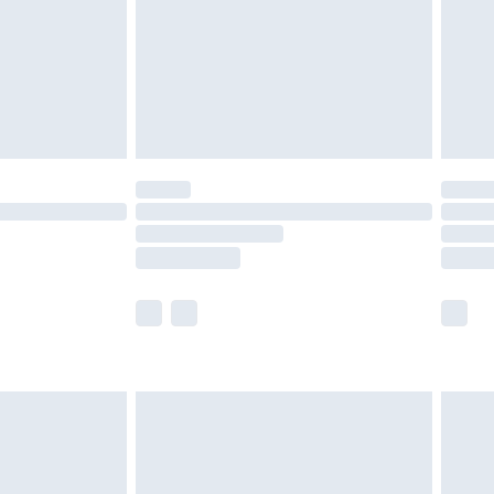
£4.99
£2.99
£4.99
limited Delivery for £14.99
ot available for products delivered by our brand
y times.