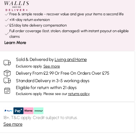
Free & simple resale - recover value and give your items a second life
+14-day return extension
£5/day late delivery compensation
Full order coverage (lost, stolen, damaged) with instant payout on eligible
claims
Learn More
Sold & Delivered by
Living and Home
Exclusions apply.
See more
Delivery From £2.99 Or Free On Orders Over £75
Standard Delivery in 3-5 working days
Eligible for return within 21 days
Exclusions apply.
Please see our
returns policy
18+, T&C apply. Credit subject to status.
See more