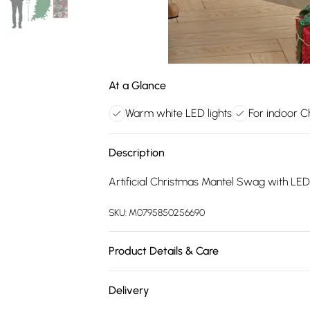
At a Glance
Warm white LED lights
For indoor C
Description
Artificial Christmas Mantel Swag with LE
SKU:
M0795850256690
Product Details & Care
Length: 90cm/Product Type: Garland/Materia
Delivery
Indoor/Lights Included: Yes/Battery Includ