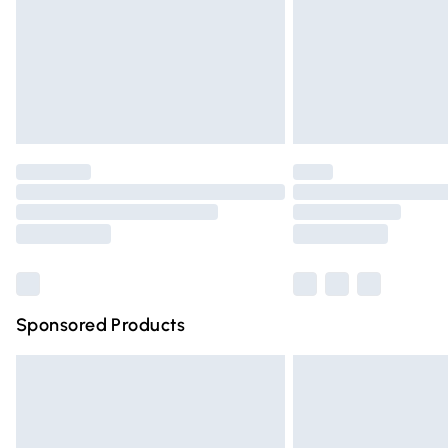
Bulky Item Delivery
Northern Ireland Super Saver Delivery
Northern Ireland Standard Delivery
Unlimited free delivery for a year with Un
Find out more
Please note, some delivery methods are n
partners & they may have longer deliver
Find out more
Sponsored Products