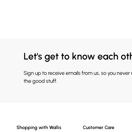
Let's get to know each ot
Sign up to receive emails from us, so you never
the good stuff.
Shopping with Wallis
Customer Care