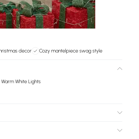
hristmas decor
Cozy mantelpiece swag style
D Warm White Lights
l: Plastic/Colour: As shown in the picture/Location:
ed: No/Number of Batteries Required: 3.