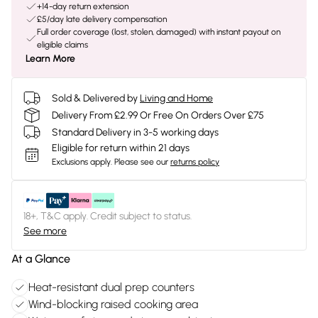
+14-day return extension
£5/day late delivery compensation
Full order coverage (lost, stolen, damaged) with instant payout on
eligible claims
Learn More
Sold & Delivered by
Living and Home
Delivery From £2.99 Or Free On Orders Over £75
Standard Delivery in 3-5 working days
Eligible for return within 21 days
Exclusions apply.
Please see our
returns policy
18+, T&C apply. Credit subject to status.
See more
At a Glance
Heat-resistant dual prep counters
Wind-blocking raised cooking area