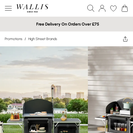
Free Delivery On Orders Over £75
Promotions
/
High Street Brands