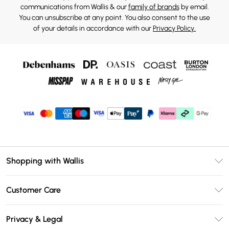
communications from Wallis & our
family of brands
by email.
You can unsubscribe at any point. You also consent to the use
of your details in accordance with our
Privacy Policy.
Shopping with Wallis
Unlimited Delivery
Customer Care
Wallis Deliver+
Contact Us
Size Guide
Privacy & Legal
Return Your Order