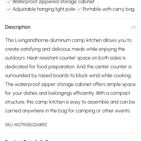
Waterproof zippered storage cabinet
Adjustable hanging light pole
Portable with carry bag
Description
This Livingandhome aluminum camp kitchen allows you to
create satisfying and delicious meals while enjoying the
outdoors. Heat-resistant counter space on both sides is
dedicated for food preparation. And the center counter is
surrounded by raised boards to block wind while cooking.
The waterproof zipper storage cabinet offers ample space
for your dishes and belongings efficiently. With a compact
structure, this camp kitchen is easy to assemble and can be
carried anywhere in the bag for camping or other events.
SKU:
M0795850261892