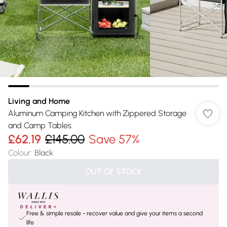
Living and Home
Aluminum Camping Kitchen with Zippered Storage
and Camp Tables
£62.19
£145.00
Save 57%
Colour
:
Black
OUT OF STOCK
Free & simple resale - recover value and give your items a second
life