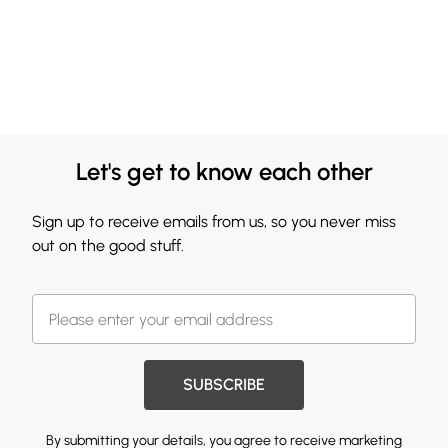
Let's get to know each other
Sign up to receive emails from us, so you never miss
out on the good stuff.
SUBSCRIBE
By submitting your details, you agree to receive marketing