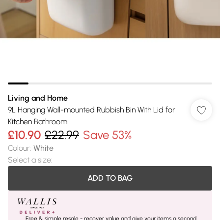
Living and Home
9L Hanging Wall-mounted Rubbish Bin With Lid for
Kitchen Bathroom
£10.90
£22.99
Save 53%
Colour
:
White
Select a size
:
ADD TO BAG
Free & simple resale - recover value and give your items a second