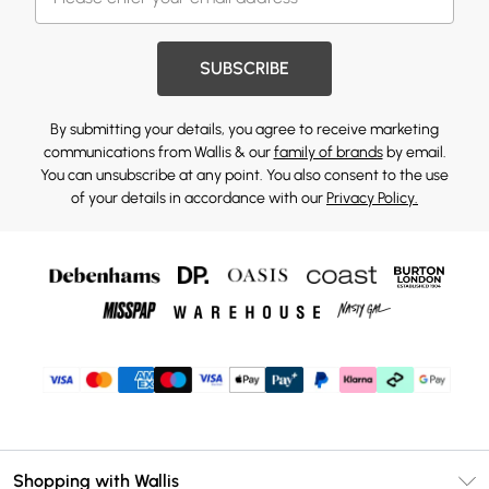
SUBSCRIBE
By submitting your details, you agree to receive marketing
communications from Wallis & our
family of brands
by email.
You can unsubscribe at any point. You also consent to the use
of your details in accordance with our
Privacy Policy.
Shopping with Wallis