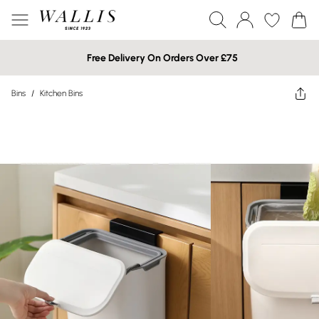
Free Delivery On Orders Over £75
Bins
/
Kitchen Bins