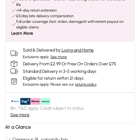
life
+14-day return extension
£5/day late delivery compensation
Full order coverage (lost, stolen, damaged) with instant payout on
eligible claims
Learn More
Sold & Delivered by
Living and Home
Exclusions apply.
See more
Delivery From £2.99 Or Free On Orders Over £75
Standard Delivery in 3-5 working days
Eligible for return within 21 days
Exclusions apply.
Please see our
returns policy
18+, T&C apply. Credit subject to status.
See more
At a Glance
Generous 9L capacity bin