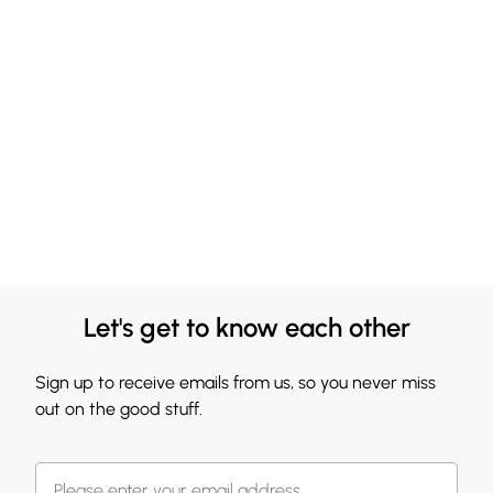
Let's get to know each other
Sign up to receive emails from us, so you never miss
out on the good stuff.