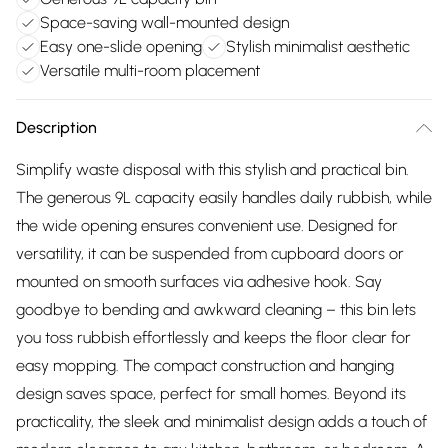
Space-saving wall-mounted design
Easy one-slide opening
Stylish minimalist aesthetic
Versatile multi-room placement
Description
Simplify waste disposal with this stylish and practical bin.
The generous 9L capacity easily handles daily rubbish, while
the wide opening ensures convenient use. Designed for
versatility, it can be suspended from cupboard doors or
mounted on smooth surfaces via adhesive hook. Say
goodbye to bending and awkward cleaning – this bin lets
you toss rubbish effortlessly and keeps the floor clear for
easy mopping. The compact construction and hanging
design saves space, perfect for small homes. Beyond its
practicality, the sleek and minimalist design adds a touch of