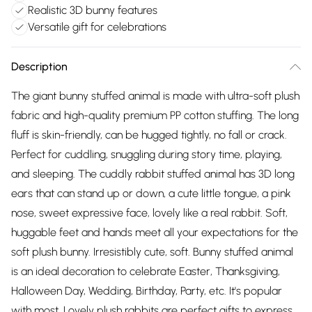
Realistic 3D bunny features
Versatile gift for celebrations
Description
The giant bunny stuffed animal is made with ultra-soft plush
fabric and high-quality premium PP cotton stuffing. The long
fluff is skin-friendly, can be hugged tightly, no fall or crack.
Perfect for cuddling, snuggling during story time, playing,
and sleeping. The cuddly rabbit stuffed animal has 3D long
ears that can stand up or down, a cute little tongue, a pink
nose, sweet expressive face, lovely like a real rabbit. Soft,
huggable feet and hands meet all your expectations for the
soft plush bunny. Irresistibly cute, soft. Bunny stuffed animal
is an ideal decoration to celebrate Easter, Thanksgiving,
Halloween Day, Wedding, Birthday, Party, etc. It's popular
with most. Lovely plush rabbits are perfect gifts to express