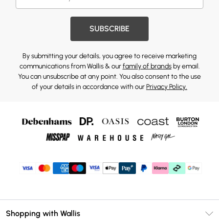
SUBSCRIBE
By submitting your details, you agree to receive marketing
communications from Wallis & our
family of brands
by email.
You can unsubscribe at any point. You also consent to the use
of your details in accordance with our
Privacy Policy.
Shopping with Wallis