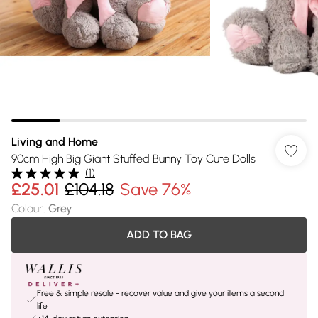
Living and Home
90cm High Big Giant Stuffed Bunny Toy Cute Dolls
(
1
)
£25.01
£104.18
Save 76%
Colour
:
Grey
ADD TO BAG
Free & simple resale - recover value and give your items a second
life