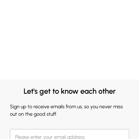
Let's get to know each other
Sign up to receive emails from us, so you never miss
out on the good stuff.