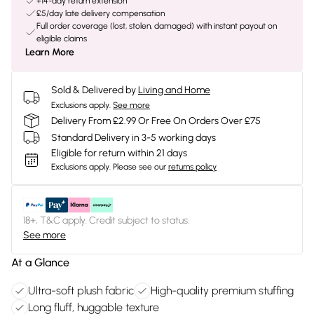
+14-day return extension
£5/day late delivery compensation
Full order coverage (lost, stolen, damaged) with instant payout on
eligible claims
Learn More
Sold & Delivered by
Living and Home
Exclusions apply.
See more
Delivery From £2.99 Or Free On Orders Over £75
Standard Delivery in 3-5 working days
Eligible for return within 21 days
Exclusions apply.
Please see our
returns policy
18+, T&C apply. Credit subject to status.
See more
At a Glance
Ultra-soft plush fabric
High-quality premium stuffing
Long fluff, huggable texture