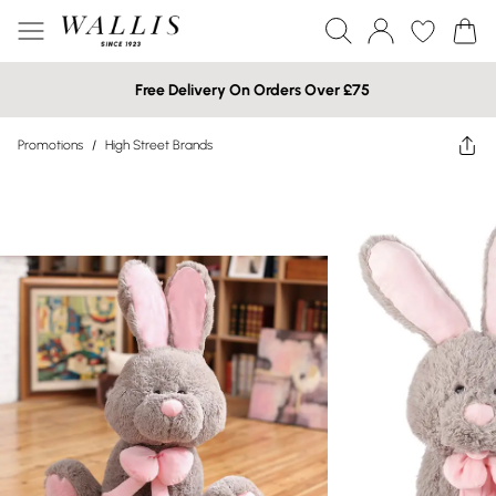
Free Delivery On Orders Over £75
Promotions
/
High Street Brands