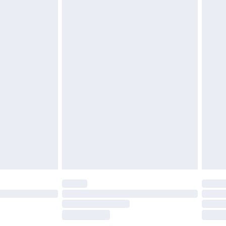
£2.49
£3.99
£5.99
£6.99
before 8pm Saturday
£4.99
£2.99
£4.99
limited Delivery for £14.99
ot available for products delivered by our brand
y times.