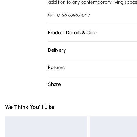
addition to any contemporary living space
SKU:
M0637586353727
Product Details & Care
Overall Dimensions: 203.2cm W x 14cm D x
Delivery
Steel Plate, Glass/Colour: Black/Fuel Type: 
Free delivery on all order over £75 (exc. 
900W/1800W/Rated Heating Output: 5120 
Returns
Adjustment: 5 Levels/Flame Colour Settin
Super Saver Delivery
82°F/Heating Coverage Area: 400 Square 
Something not quite right? You have 21 da
Share
Free on orders over £75
Control Included: Yes/Installation Required
Please note, we cannot offer refunds on fa
Standard Delivery
Mounted/Package Contents:1 x Electric Fir
toys, and swimwear or lingerie if the hygie
Items of footwear and/or clothing must b
We Think You'll Like
Express Delivery
attached. Also, footwear must be tried on
Next Day Delivery
mattresses, and toppers, and pillows mus
Order before Midnight
This does not affect your statutory rights.