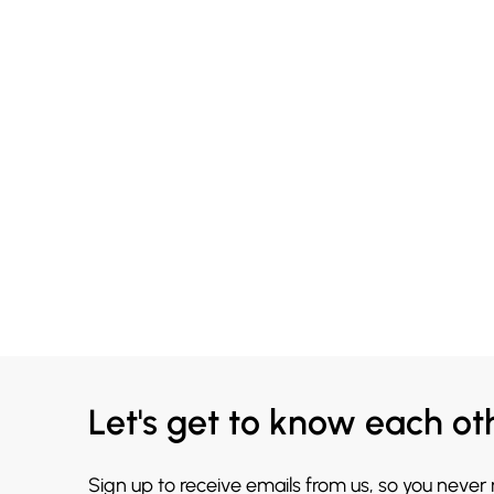
Let's get to know each ot
Sign up to receive emails from us, so you never