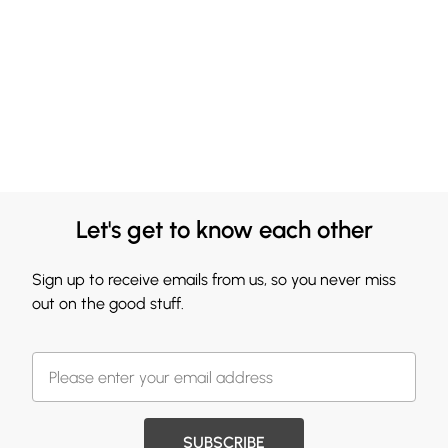
Let's get to know each other
Sign up to receive emails from us, so you never miss
out on the good stuff.
SUBSCRIBE