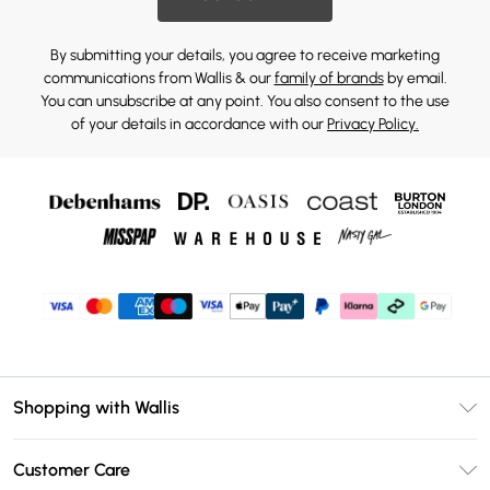
By submitting your details, you agree to receive marketing
communications from Wallis & our
family of brands
by email.
You can unsubscribe at any point. You also consent to the use
of your details in accordance with our
Privacy Policy.
Shopping with Wallis
Unlimited Delivery
Customer Care