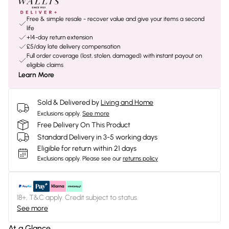
Free & simple resale - recover value and give your items a second
life
+14-day return extension
£5/day late delivery compensation
Full order coverage (lost, stolen, damaged) with instant payout on
eligible claims
Learn More
Sold & Delivered by
Living and Home
Exclusions apply.
See more
Free Delivery On This Product
Standard Delivery in 3-5 working days
Eligible for return within 21 days
Exclusions apply.
Please see our
returns policy
18+, T&C apply. Credit subject to status.
See more
At a Glance