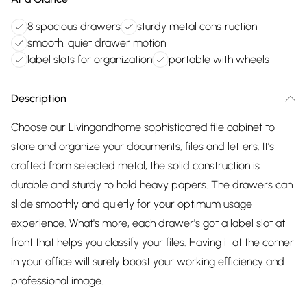
8 spacious drawers
sturdy metal construction
smooth, quiet drawer motion
label slots for organization
portable with wheels
Description
Choose our Livingandhome sophisticated file cabinet to
store and organize your documents, files and letters. It’s
crafted from selected metal, the solid construction is
durable and sturdy to hold heavy papers. The drawers can
slide smoothly and quietly for your optimum usage
experience. What's more, each drawer's got a label slot at
front that helps you classify your files. Having it at the corner
in your office will surely boost your working efficiency and
professional image.