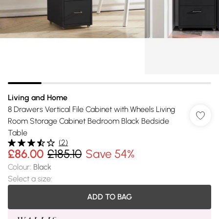
Living and Home
8 Drawers Vertical File Cabinet with Wheels Living
Room Storage Cabinet Bedroom Black Bedside
Table
(
2
)
£86.00
£185.10
Save 54%
Colour
:
Black
Select a size
:
ADD TO BAG