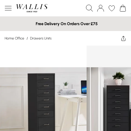
Free Delivery On Orders Over £75
Home Office
/
Drawers Units