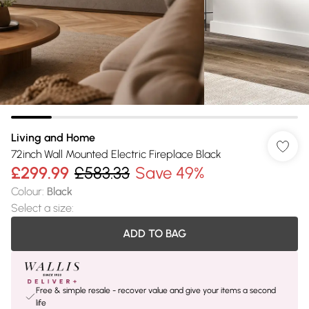
Living and Home
72inch Wall Mounted Electric Fireplace Black
£299.99
£583.33
Save 49%
Colour
:
Black
Select a size
:
ADD TO BAG
Free & simple resale - recover value and give your items a second
life