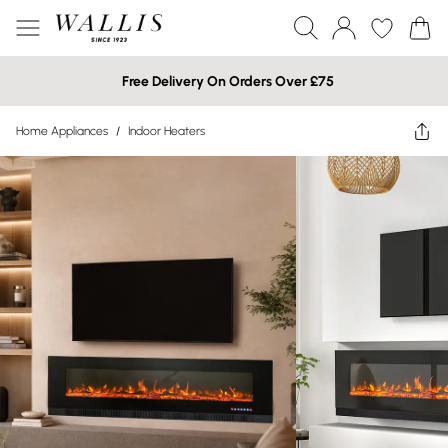
Free Delivery On Orders Over £75
Home Appliances
/
Indoor Heaters