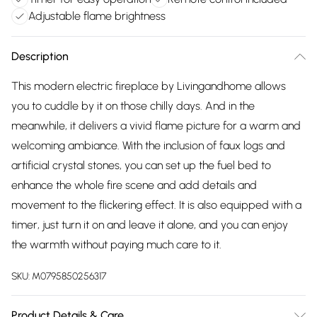
Adjustable flame brightness
Description
This modern electric fireplace by Livingandhome allows
you to cuddle by it on those chilly days. And in the
meanwhile, it delivers a vivid flame picture for a warm and
welcoming ambiance. With the inclusion of faux logs and
artificial crystal stones, you can set up the fuel bed to
enhance the whole fire scene and add details and
movement to the flickering effect. It is also equipped with a
timer, just turn it on and leave it alone, and you can enjoy
the warmth without paying much care to it.
SKU:
M0795850256317
Product Details & Care