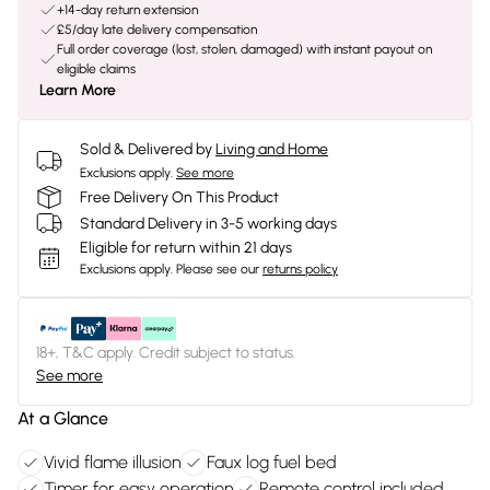
+14-day return extension
£5/day late delivery compensation
Full order coverage (lost, stolen, damaged) with instant payout on
eligible claims
Learn More
Sold & Delivered by
Living and Home
Exclusions apply.
See more
Free Delivery On This Product
Standard Delivery in 3-5 working days
Eligible for return within 21 days
Exclusions apply.
Please see our
returns policy
18+, T&C apply. Credit subject to status.
See more
At a Glance
Vivid flame illusion
Faux log fuel bed
Timer for easy operation
Remote control included