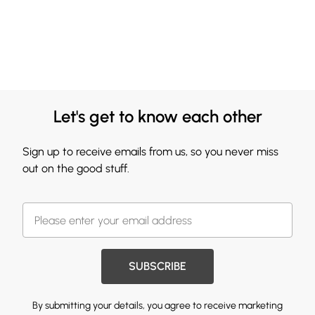
Let's get to know each other
Sign up to receive emails from us, so you never miss
out on the good stuff.
SUBSCRIBE
By submitting your details, you agree to receive marketing