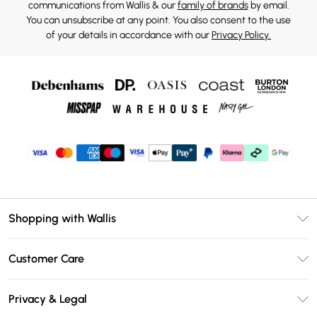
communications from Wallis & our
family of brands
by email.
You can unsubscribe at any point. You also consent to the use
of your details in accordance with our
Privacy Policy.
Shopping with Wallis
Unlimited Delivery
Customer Care
Wallis Deliver+
Contact Us
Size Guide
Privacy & Legal
Return Your Order