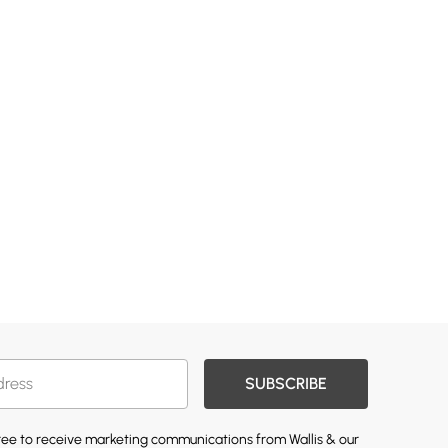
SUBSCRIBE
gree to receive marketing communications from Wallis & our