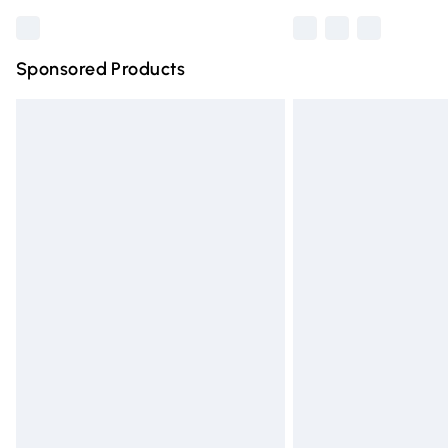
Sponsored Products