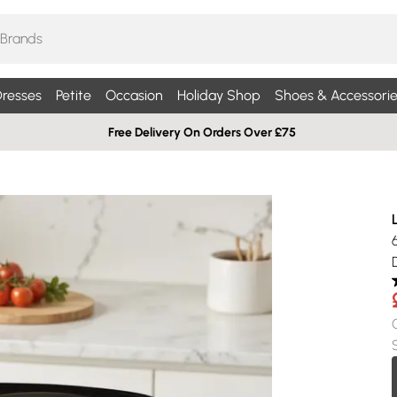
resses
Petite
Occasion
Holiday Shop
Shoes & Accessorie
Free Delivery On Orders Over £75