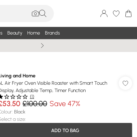
s
Beauty
Home
Brands
Summer Sale Up To 75% +
Living and Home
6L Air Fryer Oven Visible Roaster with Smart Touch
Display, Adjustable Temp, Timer Function
(
1
)
£53.50
£100.00
Save 47%
Colour
:
Black
Select a size
:
ADD TO BAG