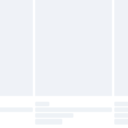
£2.49
£3.99
£5.99
£6.99
before 8pm Saturday
£4.99
£2.99
£4.99
limited Delivery for £14.99
ot available for products delivered by our brand
y times.