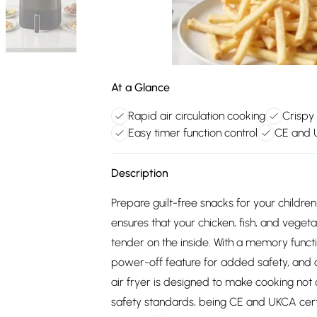
At a Glance
Rapid air circulation cooking
Crispy 
Easy timer function control
CE and U
Description
Prepare guilt-free snacks for your children o
ensures that your chicken, fish, and veget
tender on the inside. With a memory funct
power-off feature for added safety, and a 
air fryer is designed to make cooking not 
safety standards, being CE and UKCA certifi