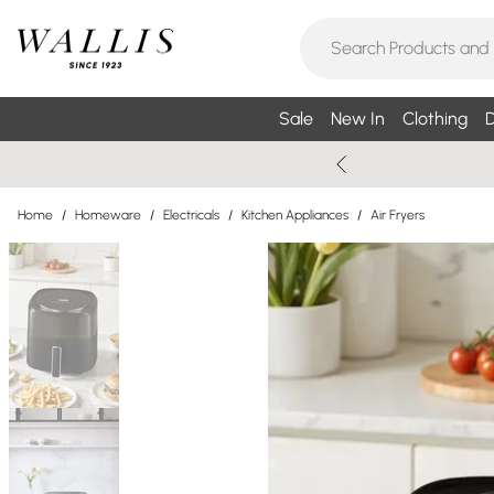
Sale
New In
Clothing
D
Home
/
Homeware
/
Electricals
/
Kitchen Appliances
/
Air Fryers