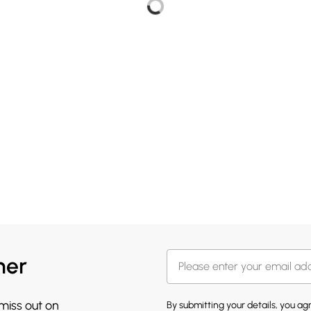
her
 miss out on
By submitting your details, you a