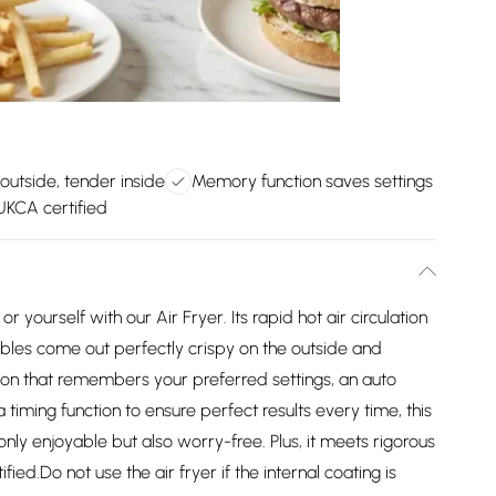
outside, tender inside
Memory function saves settings
KCA certified
r yourself with our Air Fryer. Its rapid hot air circulation
ables come out perfectly crispy on the outside and
ion that remembers your preferred settings, an auto
timing function to ensure perfect results every time, this
only enjoyable but also worry-free. Plus, it meets rigorous
ed.Do not use the air fryer if the internal coating is