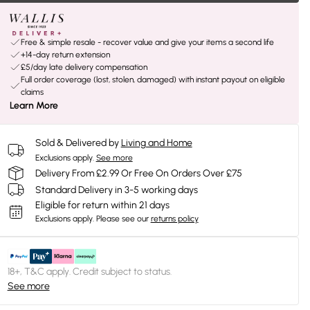
Free & simple resale - recover value and give your items a second life
+14-day return extension
£5/day late delivery compensation
Full order coverage (lost, stolen, damaged) with instant payout on eligible
claims
Learn More
Sold & Delivered by
Living and Home
Exclusions apply.
See more
Delivery From £2.99 Or Free On Orders Over £75
Standard Delivery in 3-5 working days
Eligible for return within 21 days
Exclusions apply.
Please see our
returns policy
18+, T&C apply. Credit subject to status.
See more