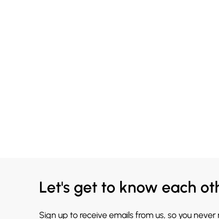
Let's get to know each ot
Sign up to receive emails from us, so you never