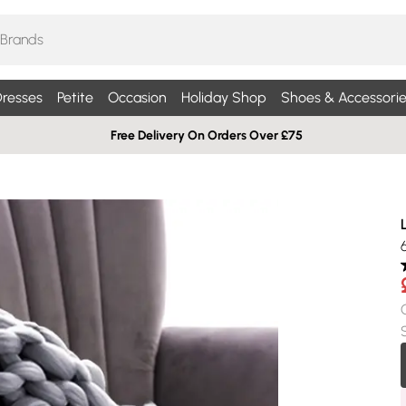
resses
Petite
Occasion
Holiday Shop
Shoes & Accessorie
Free Delivery On Orders Over £75