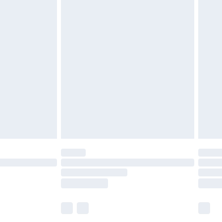
£5.99
£6.99
before 8pm Saturday
£4.99
£2.99
£4.99
limited Delivery for £14.99
ot available for products delivered by our brand
y times.