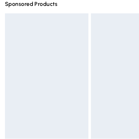
Sponsored Products