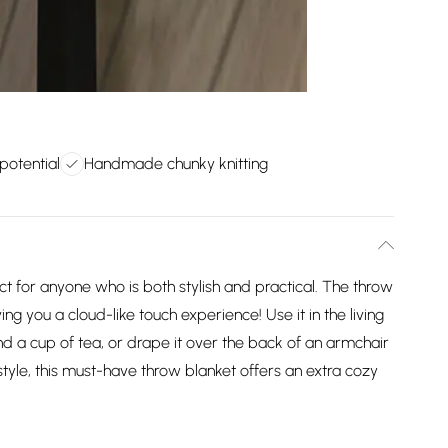
 potential
Handmade chunky knitting
t for anyone who is both stylish and practical. The throw
ing you a cloud-like touch experience! Use it in the living
nd a cup of tea, or drape it over the back of an armchair
style, this must-have throw blanket offers an extra cozy