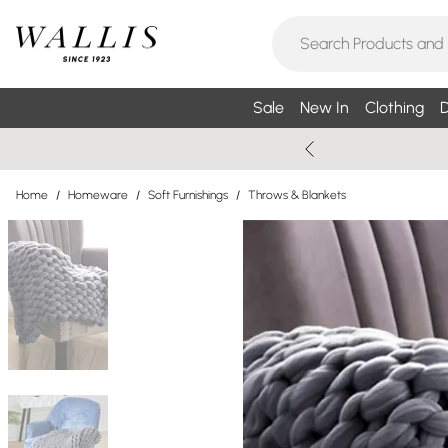
Sale
New In
Clothing
D
Home
/
Homeware
/
Soft Furnishings
/
Throws & Blankets