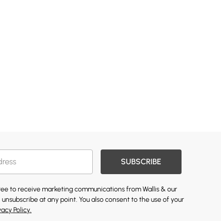
SUBSCRIBE
gree to receive marketing communications from Wallis & our
 unsubscribe at any point. You also consent to the use of your
vacy Policy.