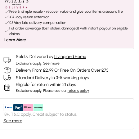
Free & simple resale - recover value and give your items a second life
+14-day return extension
£5/day late delivery compensation
Full order coverage (lost, stolen, damaged) with instant payout on eligible
claims
Learn More
Sold & Delivered by
Living and Home
Exclusions apply.
See more
Delivery From £2.99 Or Free On Orders Over £75
Standard Delivery in 3-5 working days
Eligible for return within 21 days
Exclusions apply.
Please see our
returns policy
18+, T&C apply. Credit subject to status.
See more