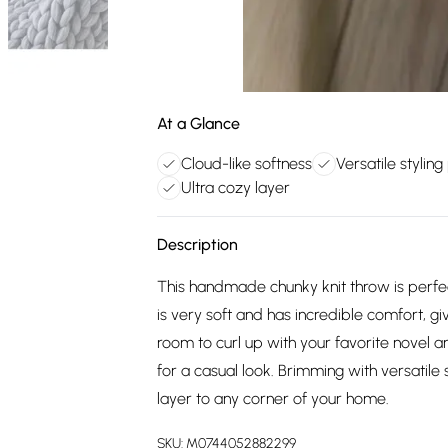
At a Glance
Cloud-like softness
Versatile styling
Ultra cozy layer
Description
This handmade chunky knit throw is perfec
is very soft and has incredible comfort, giv
room to curl up with your favorite novel a
for a casual look. Brimming with versatile 
layer to any corner of your home.
SKU:
M0744052882299