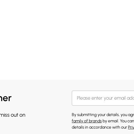
her
 miss out on
By submitting your details, you a
family of brands
by email. You can
details in accordance with our
Pri