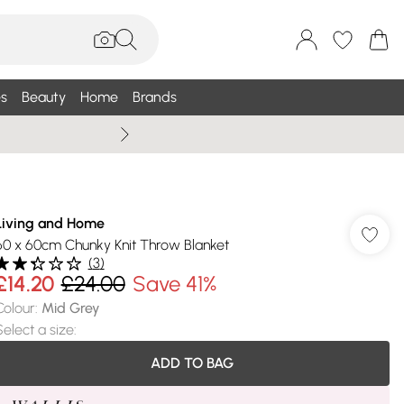
s
Beauty
Home
Brands
Summer Sale Up To 75% +
Living and Home
60 x 60cm Chunky Knit Throw Blanket
(
3
)
£14.20
£24.00
Save 41%
Colour
:
Mid Grey
Select a size
:
ADD TO BAG