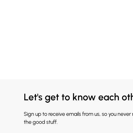
Let's get to know each ot
Sign up to receive emails from us, so you never
the good stuff.