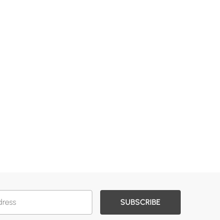
SUBSCRIBE