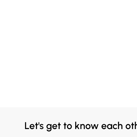
Let's get to know each ot