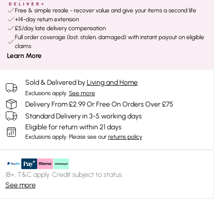
Free & simple resale - recover value and give your items a second life
+14-day return extension
£5/day late delivery compensation
Full order coverage (lost, stolen, damaged) with instant payout on eligible
claims
Learn More
Sold & Delivered by
Living and Home
Exclusions apply.
See more
Delivery From £2.99 Or Free On Orders Over £75
Standard Delivery in 3-5 working days
Eligible for return within 21 days
Exclusions apply.
Please see our
returns policy
18+, T&C apply. Credit subject to status.
See more