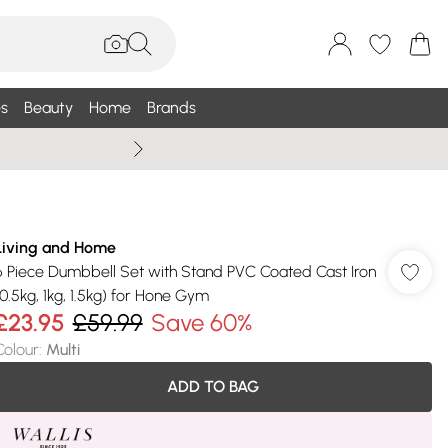
s
Beauty
Home
Brands
Summer Sale Up To 75% +
Living and Home
6 Piece Dumbbell Set with Stand PVC Coated Cast Iron
(0.5kg, 1kg, 1.5kg) for Hone Gym
£23.95
£59.99
Save 60%
Colour
:
Multi
ADD TO BAG