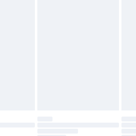
£2.49
£3.99
£5.99
£6.99
before 8pm Saturday
£4.99
£2.99
£4.99
limited Delivery for £14.99
ot available for products delivered by our brand
y times.