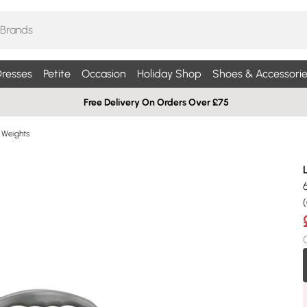
resses
Petite
Occasion
Holiday Shop
Shoes & Accessorie
Free Delivery On Orders Over £75
Weights