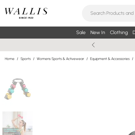
Sale
New In
Clothing
D
Home
/
Sports
/
Womens Sports & Activewear
/
Equipment & Accessories
/