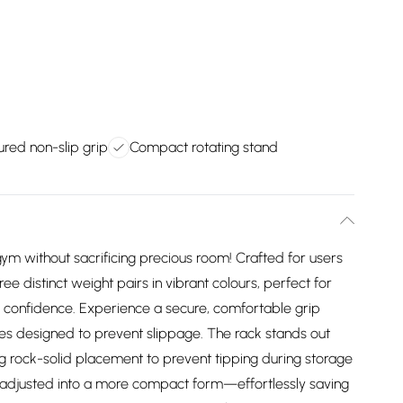
red non-slip grip
Compact rotating stand
ym without sacrificing precious room! Crafted for users
hree distinct weight pairs in vibrant colours, perfect for
ing confidence. Experience a secure, comfortable grip
les designed to prevent slippage. The rack stands out
ing rock-solid placement to prevent tipping during storage
nd adjusted into a more compact form—effortlessly saving