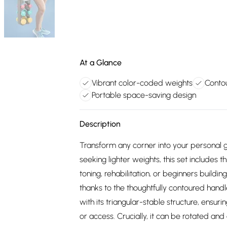
At a Glance
Vibrant color-coded weights
Contou
Portable space-saving design
Description
Transform any corner into your personal g
seeking lighter weights, this set includes t
toning, rehabilitation, or beginners build
thanks to the thoughtfully contoured hand
with its triangular-stable structure, ensur
or access. Crucially, it can be rotated a