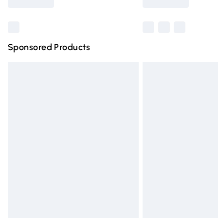
Find out more
Sponsored Products