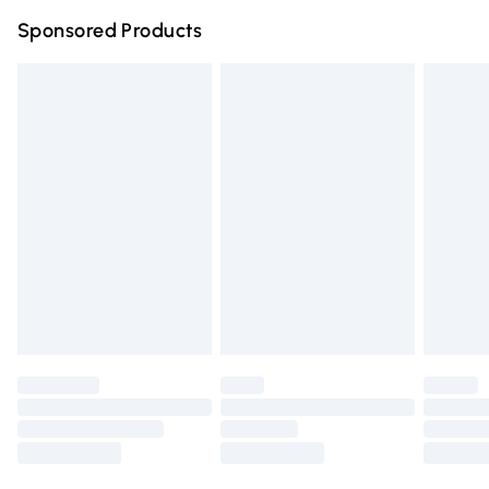
Northern Ireland Super Saver Delivery
£2.99
Sponsored Products
Northern Ireland Standard Delivery
£4.99
Unlimited free delivery for a year with Unlimited Delivery
for £14.99
Find out more
Please note, some delivery methods are not available for
products delivered by our brand partners & they may
have longer delivery times.
Find out more