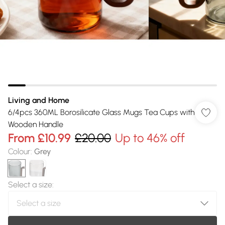
Living and Home
6/4pcs 360ML Borosilicate Glass Mugs Tea Cups with
Wooden Handle
From
£10.99
£20.00
Up to 46% off
Colour
:
Grey
Select a size
: