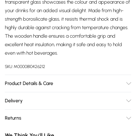
transparent glass showcases the colour and appearance of
your drinks for an added visual delight. Made from high-
strength borosilicate glass, it resists thermal shock and is
highly durable against cracking from temperature changes.
The wooden handle ensures a comfortable grip and
excellent heat insulation, making it safe and easy to hold
even with hot beverages.
SKU:
M0000810426212
Product Details & Care
Body Dimensions: 7cm Dia x 11cm H/Handle Dimensions:
Delivery
3.5cm W x 6.5cm H/Body Material: Borosilicate Glass/Handle
Free delivery on all order over £75 (exc. Bulky Item
Material: Wood/Body Colour: Smoked Grey or Clear/Handle
Returns
Delivery)
Colour: Dark Wood/Quantity: 4 or 6/Each Mug Capacity:
360ml/Handle Included: Yes
Something not quite right? You have 21 days from the day
Super Saver Delivery
£2.99
We Think You'll Like