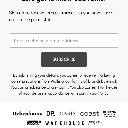
Sign up to receive emails from us, so you never miss
out on the good stuff.
SUBSCRIBE
By submitting your details, you agree to receive marketing
communications from Wallis & our
family of brands
by email.
You can unsubscribe at any point. You also consent to the use
of your details in accordance with our
Privacy Policy.