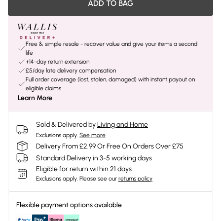
ADD TO BAG
Free & simple resale - recover value and give your items a second
life
+14-day return extension
£5/day late delivery compensation
Full order coverage (lost, stolen, damaged) with instant payout on
eligible claims
Learn More
Sold & Delivered by
Living and Home
Exclusions apply.
See more
Delivery From £2.99 Or Free On Orders Over £75
Standard Delivery in 3-5 working days
Eligible for return within 21 days
Exclusions apply.
Please see our
returns policy
Flexible payment options available