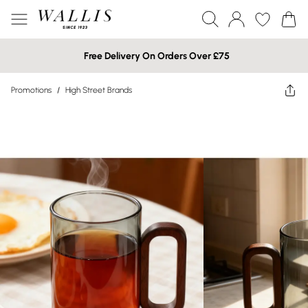
Free Delivery On Orders Over £75
Promotions
/
High Street Brands