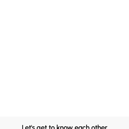
Let's get to know each other