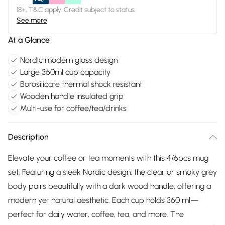
18+, T&C apply. Credit subject to status.
See more
At a Glance
Nordic modern glass design
Large 360ml cup capacity
Borosilicate thermal shock resistant
Wooden handle insulated grip
Multi-use for coffee/tea/drinks
Description
Elevate your coffee or tea moments with this 4/6pcs mug
set. Featuring a sleek Nordic design, the clear or smoky grey
body pairs beautifully with a dark wood handle, offering a
modern yet natural aesthetic. Each cup holds 360 ml—
perfect for daily water, coffee, tea, and more. The