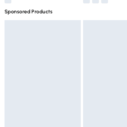
Sponsored Products