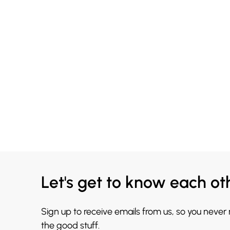
Let's get to know each ot
Sign up to receive emails from us, so you never
the good stuff.