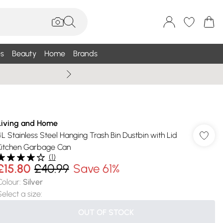
s
Beauty
Home
Brands
Wallis Summe
Living and Home
4L Stainless Steel Hanging Trash Bin Dustbin with Lid
Kitchen Garbage Can
(
1
)
£15.80
£40.99
Save 61%
Colour
:
Silver
Select a size
:
OUT OF STOCK