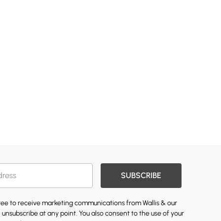
SUBSCRIBE
gree to receive marketing communications from Wallis & our
 unsubscribe at any point. You also consent to the use of your