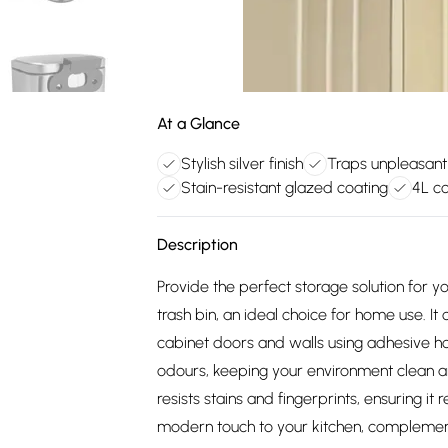
At a Glance
Stylish silver finish
Traps unpleasant
Stain-resistant glazed coating
4L c
Description
Provide the perfect storage solution for y
trash bin, an ideal choice for home use. 
cabinet doors and walls using adhesive hoo
odours, keeping your environment clean a
resists stains and fingerprints, ensuring it 
modern touch to your kitchen, complement