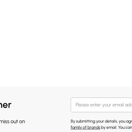
her
 miss out on
By submitting your details, you a
family of brands
by email. You can