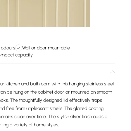
 odours
Wall or door mountable
ompact capacity
our kitchen and bathroom with this hanging stainless steel
It can be hung on the cabinet door or mounted on smooth
ks. The thoughtfully designed lid effectively traps
nd free from unpleasant smells. The glazed coating
remains clean over time. The stylish silver finish adds a
ing a variety of home styles.