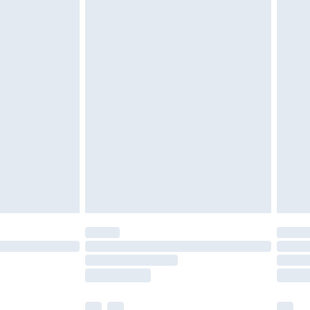
£3.99
£5.99
£6.99
before 8pm Saturday
£4.99
£2.99
£4.99
limited Delivery for £14.99
ot available for products delivered by our brand
y times.