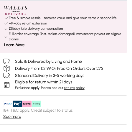
Free & simple resale - recover value and give your items a second life
+14-day return extension
£5/day late delivery compensation
Full order coverage (lost, stolen, damaged) with instant payout on eligible
claims
Learn More
Sold & Delivered by
Living and Home
Delivery From £2.99 Or Free On Orders Over £75
Standard Delivery in 3-5 working days
Eligible for return within 21 days
Exclusions apply.
Please see our
returns policy
18+, T&C apply. Credit subject to status.
See more