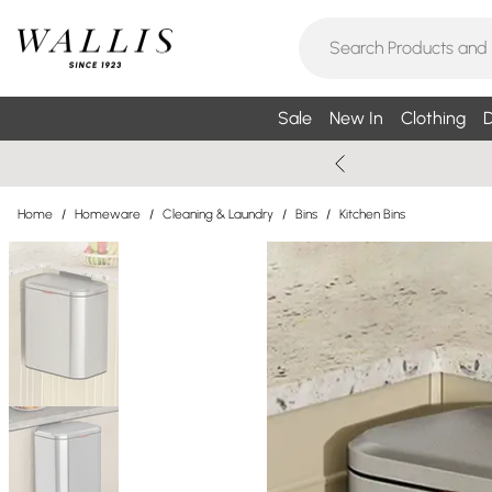
Sale
New In
Clothing
D
Home
/
Homeware
/
Cleaning & Laundry
/
Bins
/
Kitchen Bins