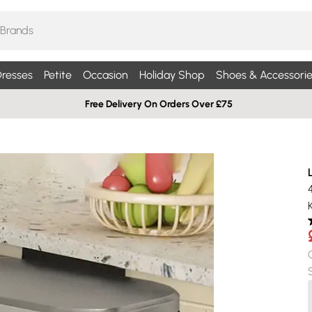
resses
Petite
Occasion
Holiday Shop
Shoes & Accessorie
Free Delivery On Orders Over £75