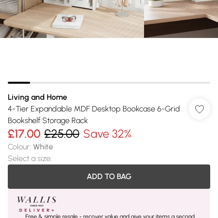
Living and Home
4-Tier Expandable MDF Desktop Bookcase 6-Grid
Bookshelf Storage Rack
£17.00
£25.00
Save 32%
Colour
:
White
Select a size
:
ADD TO BAG
Free & simple resale - recover value and give your items a second