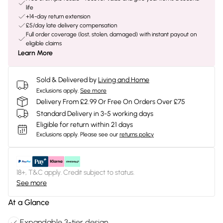
life
+14-day return extension
£5/day late delivery compensation
Full order coverage (lost, stolen, damaged) with instant payout on
eligible claims
Learn More
Sold & Delivered by
Living and Home
Exclusions apply.
See more
Delivery From £2.99 Or Free On Orders Over £75
Standard Delivery in 3-5 working days
Eligible for return within 21 days
Exclusions apply.
Please see our
returns policy
18+, T&C apply. Credit subject to status.
See more
At a Glance
Expandable 3-tier design