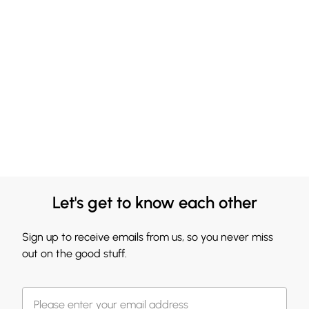
Let's get to know each other
Sign up to receive emails from us, so you never miss
out on the good stuff.