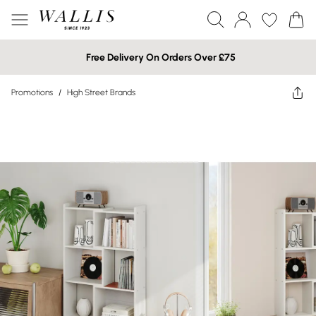
Free Delivery On Orders Over £75
Promotions
/
High Street Brands