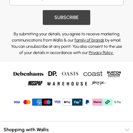
SUBSCRIBE
By submitting your details, you agree to receive marketing
communications from Wallis & our
family of brands
by email.
You can unsubscribe at any point. You also consent to the use
of your details in accordance with our
Privacy Policy.
Shopping with Wallis