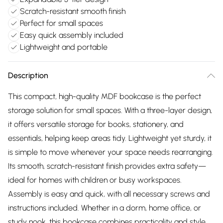
Scratch-resistant smooth finish
Perfect for small spaces
Easy quick assembly included
Lightweight and portable
Description
This compact, high-quality MDF bookcase is the perfect
storage solution for small spaces. With a three-layer design,
it offers versatile storage for books, stationery, and
essentials, helping keep areas tidy. Lightweight yet sturdy, it
is simple to move whenever your space needs rearranging.
Its smooth, scratch-resistant finish provides extra safety—
ideal for homes with children or busy workspaces.
Assembly is easy and quick, with all necessary screws and
instructions included. Whether in a dorm, home office, or
study nook, this bookcase combines practicality and style