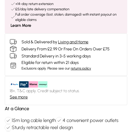
+14-day return extension
£5/day late delivery compensation
Full order coverage (lost, stolen, damaged) with instant payout on
eligible claims
Learn More
Sold & Delivered by
Living and Home
Delivery From £2.99 Or Free On Orders Over £75
Standard Delivery in 3-5 working days
Eligible for return within 21 days
Exclusions apply.
Please see our
returns policy
18+, T&C apply. Credit subject to status.
See more
At a Glance
15m long cable length
4 convenient power outlets
Sturdy retractable reel design