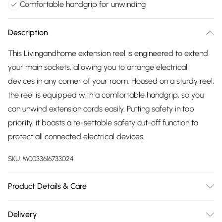
Comfortable handgrip for unwinding
Description
This Livingandhome extension reel is engineered to extend
your main sockets, allowing you to arrange electrical
devices in any corner of your room. Housed on a sturdy reel,
the reel is equipped with a comfortable handgrip, so you
can unwind extension cords easily. Putting safety in top
priority, it boasts a re-settable safety cut-off function to
protect all connected electrical devices.
SKU:
M0033616733024
Product Details & Care
Voltage: 250v Ac 13 Amp/Maximum Watts: 3200w (Fully
Delivery
Unwound) ~ 1100w (Wound)/Maximum Amps: 13 Amp (Fully