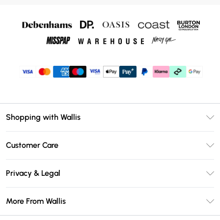
Shopping with Wallis
Unlimited Delivery
Customer Care
Wallis Deliver+
Contact Us
Size Guide
Privacy & Legal
Return Your Order
DebenhamsPay+
Privacy Policy
Frequently Asked Questions
More From Wallis
Debenhams Mastercard
Terms & Conditions
Delivery Information
Klarna