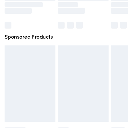
Order before 9pm Sunday - Friday and before 8pm
Saturday
Bulky Item Delivery
£4.99
Northern Ireland Super Saver Delivery
£2.99
Sponsored Products
Northern Ireland Standard Delivery
£4.99
Unlimited free delivery for a year with Unlimited Delivery
for £14.99
Find out more
Please note, some delivery methods are not available for
products delivered by our brand partners & they may
have longer delivery times.
Find out more