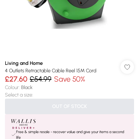
Living and Home
4 Outlets Retractable Cable Reel 15M Cord
£27.60
£54.99
Save 50%
Colour
:
Black
Select a size
:
OUT OF STOCK
Free & simple resale - recover value and give your items a second
life