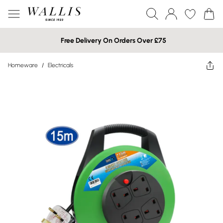
Free Delivery On Orders Over £75
Homeware
/
Electricals