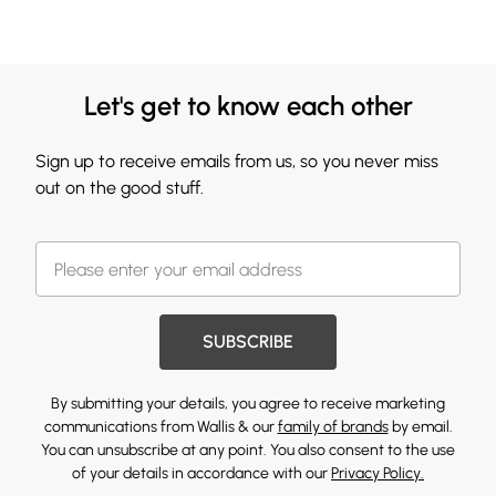
Let's get to know each other
Sign up to receive emails from us, so you never miss
out on the good stuff.
SUBSCRIBE
By submitting your details, you agree to receive marketing
communications from Wallis & our
family of brands
by email.
You can unsubscribe at any point. You also consent to the use
of your details in accordance with our
Privacy Policy.