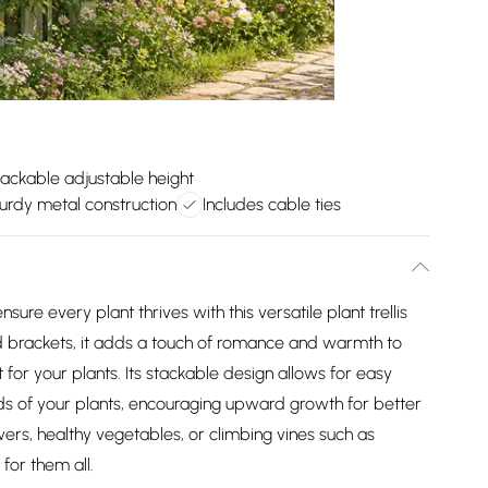
ackable adjustable height
urdy metal construction
Includes cable ties
re every plant thrives with this versatile plant trellis
d brackets, it adds a touch of romance and warmth to
for your plants. Its stackable design allows for easy
ds of your plants, encouraging upward growth for better
owers, healthy vegetables, or climbing vines such as
 for them all.