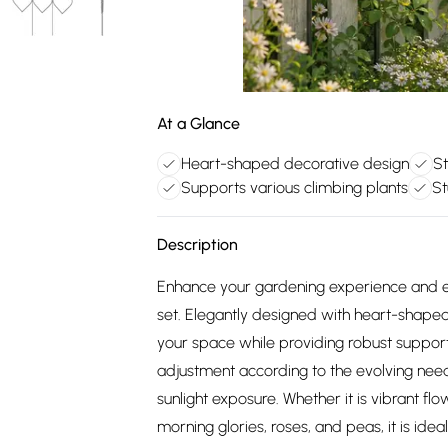
At a Glance
Heart-shaped decorative design
St
Supports various climbing plants
St
Description
Enhance your gardening experience and ensu
set. Elegantly designed with heart-shape
your space while providing robust support 
adjustment according to the evolving nee
sunlight exposure. Whether it is vibrant fl
morning glories, roses, and peas, it is ideal