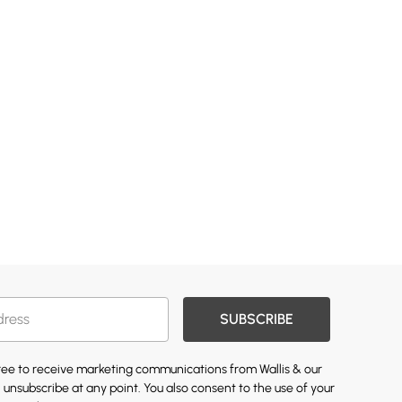
SUBSCRIBE
gree to receive marketing communications from Wallis & our
 unsubscribe at any point. You also consent to the use of your