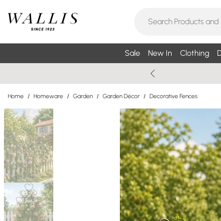
Sale
New In
Clothing
D
Home
/
Homeware
/
Garden
/
Garden Décor
/
Decorative Fences