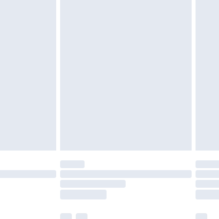
£3.99
£5.99
£6.99
before 8pm Saturday
£4.99
£2.99
£4.99
limited Delivery for £14.99
ot available for products delivered by our brand
y times.