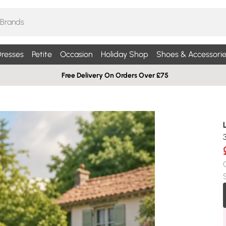
resses
Petite
Occasion
Holiday Shop
Shoes & Accessorie
Free Delivery On Orders Over £75