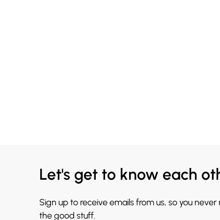
Let's get to know each ot
Sign up to receive emails from us, so you never
the good stuff.