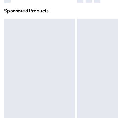
Sponsored Products