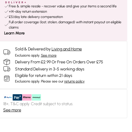
Free & simple resale - recover value and give your items a second life
+14-day return extension
£5/day late delivery compensation
Full order coverage (lost, stolen, damaged) with instant payout on eligible
claims
Learn More
Sold & Delivered by
Living and Home
Exclusions apply.
See more
Delivery From £2.99 Or Free On Orders Over £75
Standard Delivery in 3-5 working days
Eligible for return within 21 days
Exclusions apply.
Please see our
returns policy
18+, T&C apply. Credit subject to status.
See more