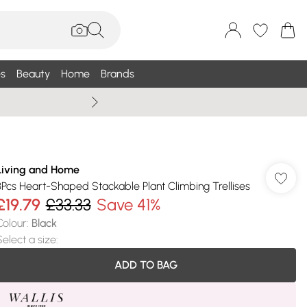
s
Beauty
Home
Brands
Wallis Summe
Living and Home
3Pcs Heart-Shaped Stackable Plant Climbing Trellises
£19.79
£33.33
Save 41%
Colour
:
Black
Select a size
:
ADD TO BAG