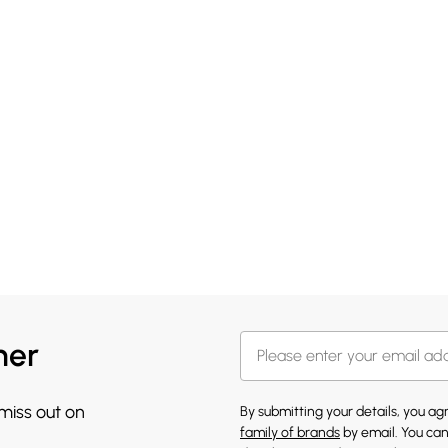
her
 miss out on
By submitting your details, you a
family of brands
by email. You can