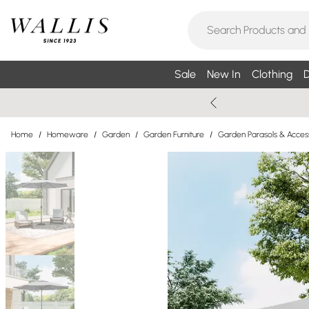
Sale
New In
Clothing
D
Home
/
Homeware
/
Garden
/
Garden Furniture
/
Garden Parasols & Acces