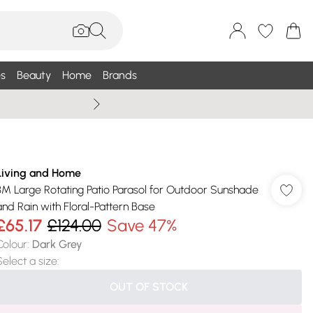
s
Beauty
Home
Brands
Wallis Summe
Living and Home
3M Large Rotating Patio Parasol for Outdoor Sunshade
and Rain with Floral-Pattern Base
£65.17
£124.00
Save 47%
Colour
:
Dark Grey
Select a size
:
OUT OF STOCK