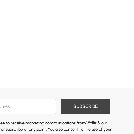
SUBSCRIBE
gree to receive marketing communications from Wallis & our
 unsubscribe at any point. You also consent to the use of your