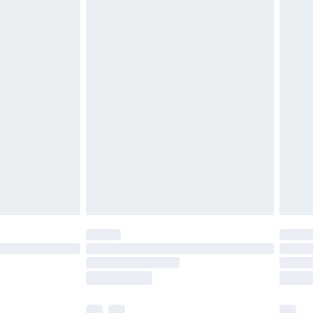
£3.99
£5.99
£6.99
before 8pm Saturday
£4.99
£2.99
£4.99
limited Delivery for £14.99
ot available for products delivered by our brand
y times.