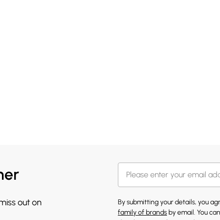
her
 miss out on
By submitting your details, you a
family of brands
by email. You can