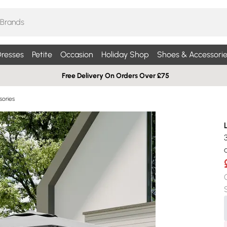
resses
Petite
Occasion
Holiday Shop
Shoes & Accessorie
Free Delivery On Orders Over £75
sories