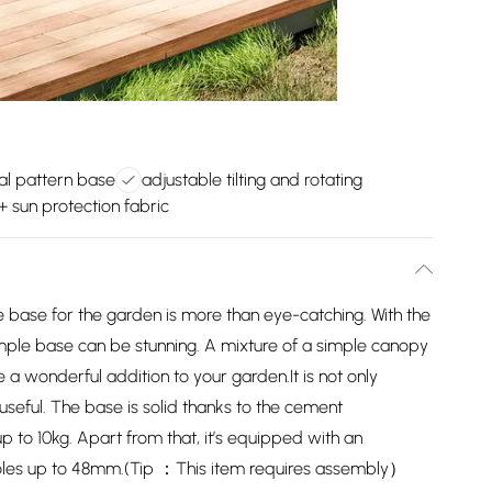
ral pattern base
adjustable tilting and rotating
 sun protection fabric
 base for the garden is more than eye-catching. With the
imple base can be stunning. A mixture of a simple canopy
 a wonderful addition to your garden.It is not only
d useful. The base is solid thanks to the cement
p to 10kg. Apart from that, it’s equipped with an
poles up to 48mm.(Tip ：This item requires assembly）