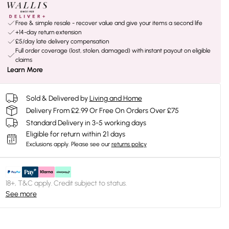
Free & simple resale - recover value and give your items a second life
+14-day return extension
£5/day late delivery compensation
Full order coverage (lost, stolen, damaged) with instant payout on eligible
claims
Learn More
Sold & Delivered by
Living and Home
Delivery From £2.99 Or Free On Orders Over £75
Standard Delivery in 3-5 working days
Eligible for return within 21 days
Exclusions apply.
Please see our
returns policy
18+, T&C apply. Credit subject to status.
See more