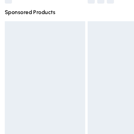
Sponsored Products