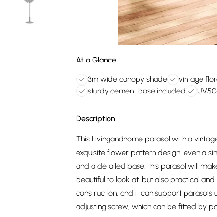
At a Glance
3m wide canopy shade
vintage flo
sturdy cement base included
UV50+
Description
This Livingandhome parasol with a vintage
exquisite flower pattern design, even a s
and a detailed base, this parasol will make
beautiful to look at, but also practical an
construction, and it can support parasols u
adjusting screw, which can be fitted by 