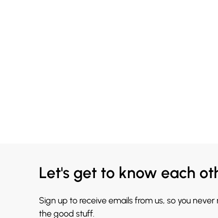
Let's get to know each ot
Sign up to receive emails from us, so you never
the good stuff.