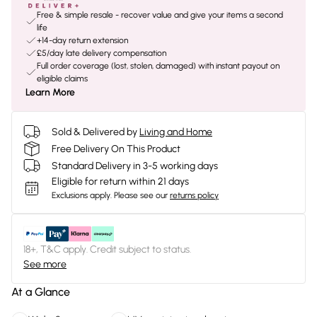
Free & simple resale - recover value and give your items a second
life
+14-day return extension
£5/day late delivery compensation
Full order coverage (lost, stolen, damaged) with instant payout on
eligible claims
Learn More
Sold & Delivered by
Living and Home
Free Delivery On This Product
Standard Delivery in 3-5 working days
Eligible for return within 21 days
Exclusions apply.
Please see our
returns policy
18+, T&C apply. Credit subject to status.
See more
At a Glance