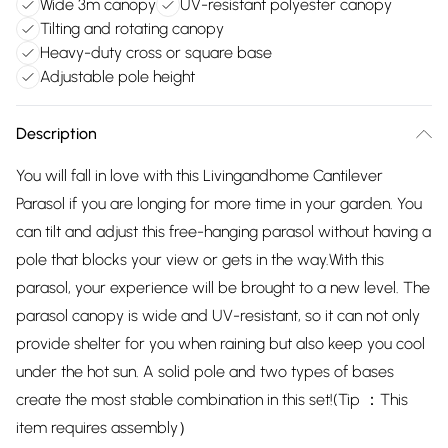
Wide 3m canopy
UV-resistant polyester canopy
Tilting and rotating canopy
Heavy-duty cross or square base
Adjustable pole height
Description
You will fall in love with this Livingandhome Cantilever
Parasol if you are longing for more time in your garden. You
can tilt and adjust this free-hanging parasol without having a
pole that blocks your view or gets in the way.With this
parasol, your experience will be brought to a new level. The
parasol canopy is wide and UV-resistant, so it can not only
provide shelter for you when raining but also keep you cool
under the hot sun. A solid pole and two types of bases
create the most stable combination in this set!(Tip ：This
item requires assembly）