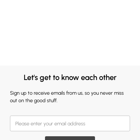
Let's get to know each other
Sign up to receive emails from us, so you never miss
out on the good stuff.