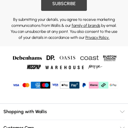
SUBSCRIBE
By submitting your details, you agree to receive marketing
communications from Wallis & our
family of brands
by email.
You can unsubscribe at any point. You also consent to the use
of your details in accordance with our
Privacy Policy.
Shopping with Wallis
Unlimited Delivery
Customer Care