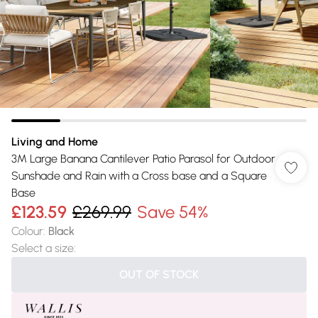
Living and Home
3M Large Banana Cantilever Patio Parasol for Outdoor
Sunshade and Rain with a Cross base and a Square
Base
£123.59
£269.99
Save 54%
Colour
:
Black
Select a size
:
OUT OF STOCK