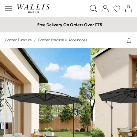
Free Delivery On Orders Over £75
Garden Furniture
/
Garden Parasols & Accessories