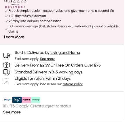
Free & simple resale - recover value and give your items a second life
+14-day return extension
£5/day late delivery compensation
Full order coverage (lost, stolen, damaged) with instant payout on eligible
claims
Learn More
Sold & Delivered by
Living and Home
Exclusions apply.
See more
Delivery From £2.99 Or Free On Orders Over £75
Standard Delivery in 3-5 working days
Eligible for return within 21 days
Exclusions apply.
Please see our
returns policy
18+, T&C apply. Credit subject to status.
See more