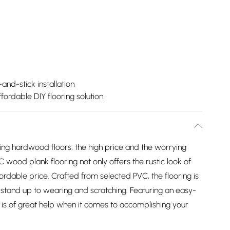
and-stick installation
ffordable DIY flooring solution
ng hardwood floors, the high price and the worrying
ood plank flooring not only offers the rustic look of
ffordable price. Crafted from selected PVC, the flooring is
n stand up to wearing and scratching. Featuring an easy-
g is of great help when it comes to accomplishing your