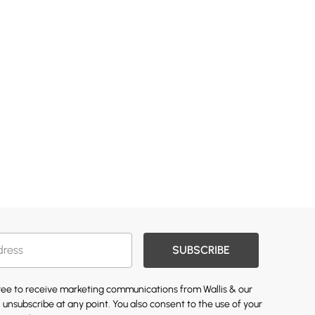
SUBSCRIBE
gree to receive marketing communications from Wallis & our
 unsubscribe at any point. You also consent to the use of your