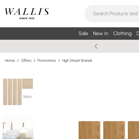
Sale
New In
Clothing
D
Home
/
Offers
/
Promotions
/
High Street Brands