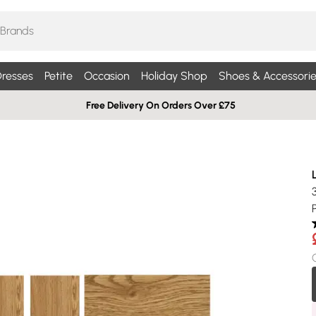
resses
Petite
Occasion
Holiday Shop
Shoes & Accessorie
Free Delivery On Orders Over £75