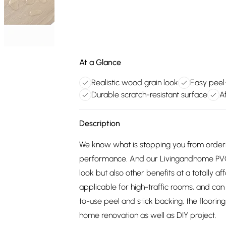
At a Glance
Realistic wood grain look
Easy peel-
Durable scratch-resistant surface
A
Description
We know what is stopping you from orderi
performance. And our Livingandhome PVC w
look but also other benefits at a totally a
applicable for high-traffic rooms, and ca
to-use peel and stick backing, the floorin
home renovation as well as DIY project.