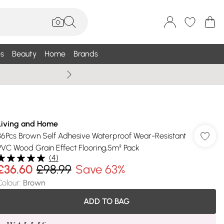
s
Beauty
Home
Brands
Summer Sale Up To 75% +
Living and Home
36Pcs Brown Self Adhesive Waterproof Wear-Resistant
PVC Wood Grain Effect Flooring,5m² Pack
(
4
)
£36.60
£98.99
Save 63%
Colour
:
Brown
ADD TO BAG