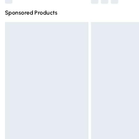
Sponsored Products