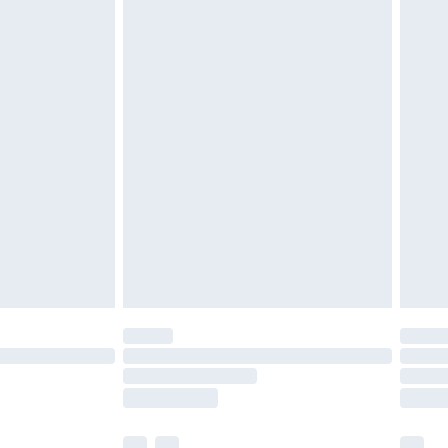
£3.99
£5.99
£6.99
before 8pm Saturday
£4.99
£2.99
£4.99
limited Delivery for £14.99
ot available for products delivered by our brand
y times.