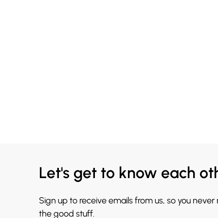
Let's get to know each ot
Sign up to receive emails from us, so you never
the good stuff.