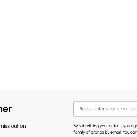
her
 miss out on
By submitting your details, you a
family of brands
by email. You can