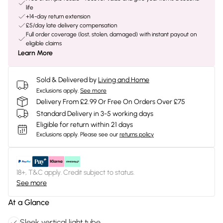
life
+14-day return extension
£5/day late delivery compensation
Full order coverage (lost, stolen, damaged) with instant payout on
eligible claims
Learn More
Sold & Delivered by
Living and Home
Exclusions apply.
See more
Delivery From £2.99 Or Free On Orders Over £75
Standard Delivery in 3-5 working days
Eligible for return within 21 days
Exclusions apply.
Please see our
returns policy
18+, T&C apply. Credit subject to status.
See more
At a Glance
Sleek vertical light tube