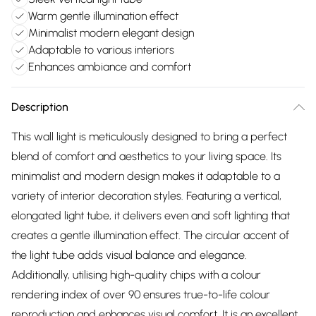
Warm gentle illumination effect
Minimalist modern elegant design
Adaptable to various interiors
Enhances ambiance and comfort
Description
This wall light is meticulously designed to bring a perfect
blend of comfort and aesthetics to your living space. Its
minimalist and modern design makes it adaptable to a
variety of interior decoration styles. Featuring a vertical,
elongated light tube, it delivers even and soft lighting that
creates a gentle illumination effect. The circular accent of
the light tube adds visual balance and elegance.
Additionally, utilising high-quality chips with a colour
rendering index of over 90 ensures true-to-life colour
reproduction and enhances visual comfort. It is an excellent