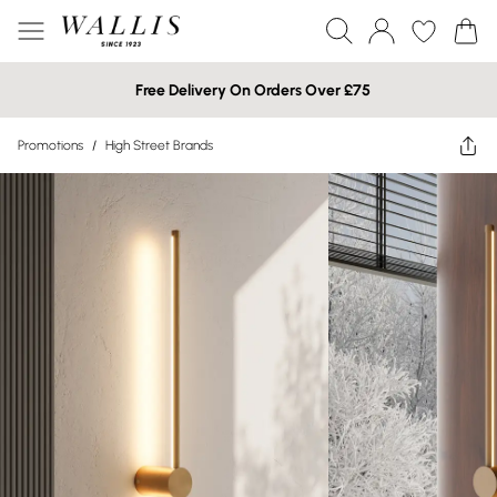
Free Delivery On Orders Over £75
Promotions
/
High Street Brands