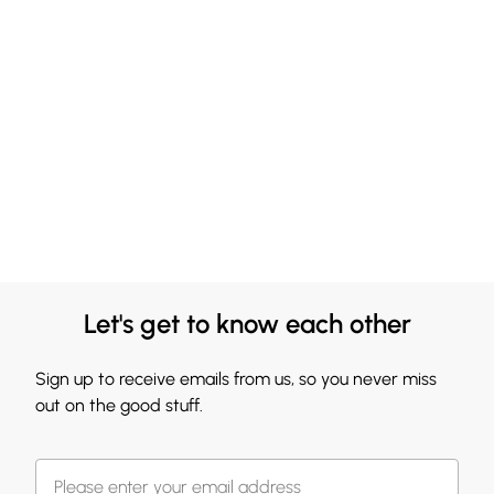
Let's get to know each other
Sign up to receive emails from us, so you never miss
out on the good stuff.