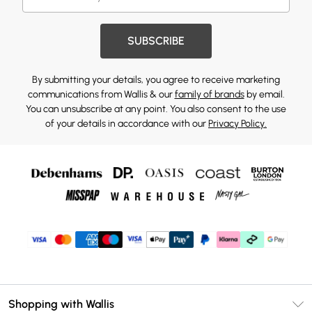
SUBSCRIBE
By submitting your details, you agree to receive marketing
communications from Wallis & our
family of brands
by email.
You can unsubscribe at any point. You also consent to the use
of your details in accordance with our
Privacy Policy.
Shopping with Wallis