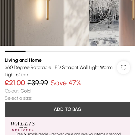
Living and Home
360 Degree Rotatable LED Straight Wall Light Warm
Light 60cm
£21.00
£39.99
Save 47%
Colour
:
Gold
Select a size
:
ADD TO BAG
Free & simple resale - recover value and give your items a second