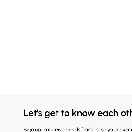
Let's get to know each ot
Sign up to receive emails from us, so you never