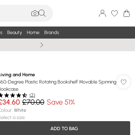
s
Beauty
Home
Brands
Summer Sale Up To 75% +
Living and Home
360-Degree Plastic Rotating Bookshelf Movable Spinning
Bookcase
(
2
)
£34.60
£70.00
Save 51%
Colour
:
White
Select a size
:
ADD TO BAG