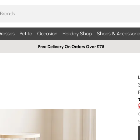
resses
Petite
Occasion
Holiday Shop
Shoes & Accessorie
Free Delivery On Orders Over £75