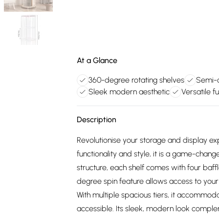
At a Glance
360-degree rotating shelves
Semi-o
Sleek modern aesthetic
Versatile fu
Description
Revolutionise your storage and display ex
functionality and style, it is a game-chan
structure, each shelf comes with four baff
degree spin feature allows access to your
With multiple spacious tiers, it accommoda
accessible. Its sleek, modern look compl