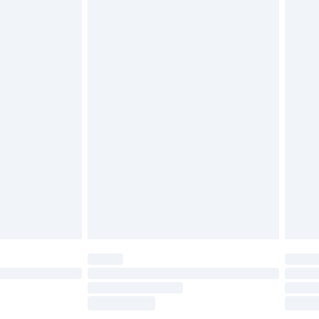
£2.49
£3.99
£5.99
£6.99
before 8pm Saturday
£4.99
£2.99
£4.99
limited Delivery for £14.99
ot available for products delivered by our brand
y times.