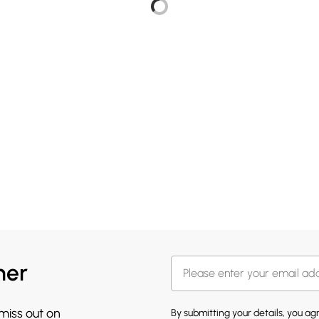
her
 miss out on
By submitting your details, you a