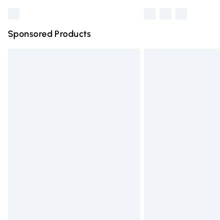
Sponsored Products