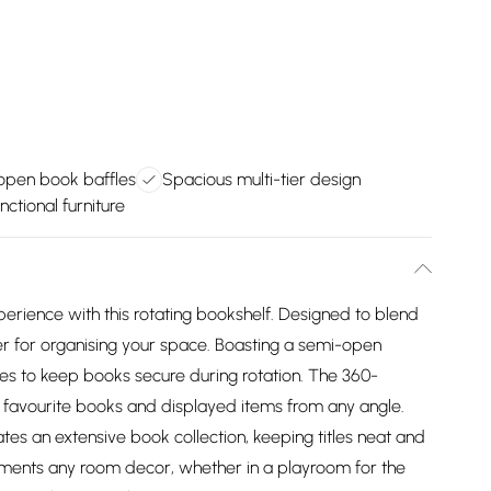
pen book baffles
Spacious multi-tier design
nctional furniture
perience with this rotating bookshelf. Designed to blend
ger for organising your space. Boasting a semi-open
les to keep books secure during rotation. The 360-
 favourite books and displayed items from any angle.
tes an extensive book collection, keeping titles neat and
ements any room decor, whether in a playroom for the