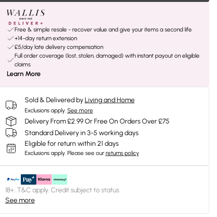
Free & simple resale - recover value and give your items a second life
+14-day return extension
£5/day late delivery compensation
Full order coverage (lost, stolen, damaged) with instant payout on eligible
claims
Learn More
Sold & Delivered by
Living and Home
Exclusions apply.
See more
Delivery From £2.99 Or Free On Orders Over £75
Standard Delivery in 3-5 working days
Eligible for return within 21 days
Exclusions apply.
Please see our
returns policy
18+, T&C apply. Credit subject to status.
See more