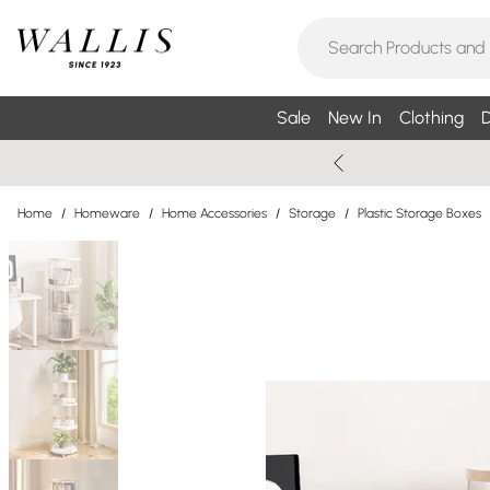
Sale
New In
Clothing
D
Home
/
Homeware
/
Home Accessories
/
Storage
/
Plastic Storage Boxes