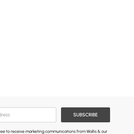
SUBSCRIBE
gree to receive marketing communications from Wallis & our