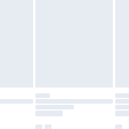
£3.99
£5.99
£6.99
before 8pm Saturday
£4.99
£2.99
£4.99
limited Delivery for £14.99
ot available for products delivered by our brand
y times.