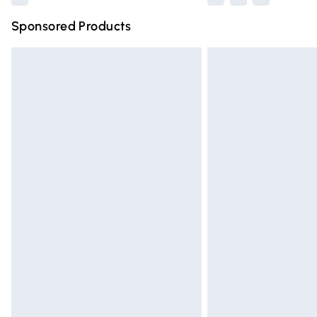
Sponsored Products