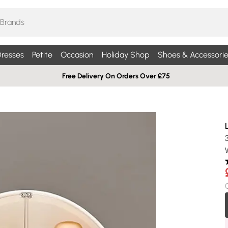
resses
Petite
Occasion
Holiday Shop
Shoes & Accessorie
Free Delivery On Orders Over £75