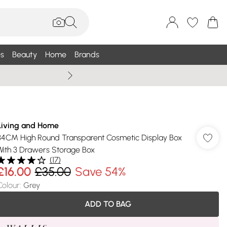
s
Beauty
Home
Brands
Wallis Summe
Living and Home
34CM High Round Transparent Cosmetic Display Box
With 3 Drawers Storage Box
(
17
)
£16.00
£35.00
Save 54%
Colour
:
Grey
ADD TO BAG