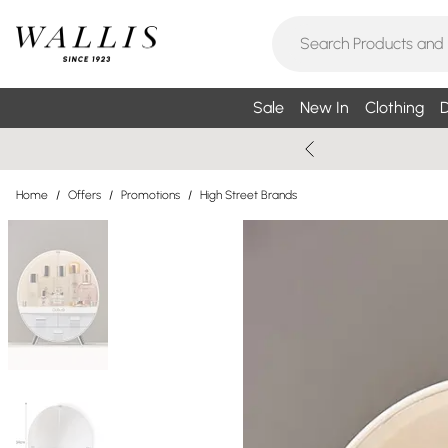
Sale
New In
Clothing
D
Home
/
Offers
/
Promotions
/
High Street Brands