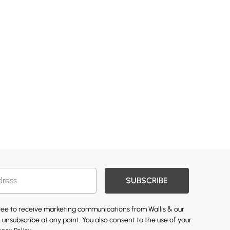
SUBSCRIBE
gree to receive marketing communications from Wallis & our
 unsubscribe at any point. You also consent to the use of your