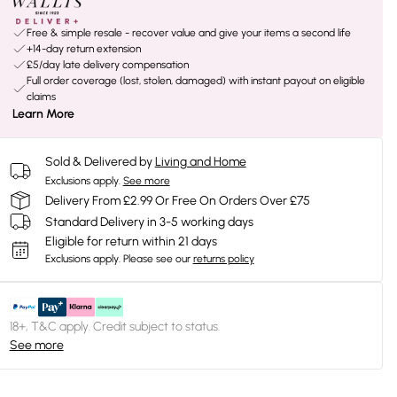
Free & simple resale - recover value and give your items a second life
+14-day return extension
£5/day late delivery compensation
Full order coverage (lost, stolen, damaged) with instant payout on eligible
claims
Learn More
Sold & Delivered by
Living and Home
Exclusions apply.
See more
Delivery From £2.99 Or Free On Orders Over £75
Standard Delivery in 3-5 working days
Eligible for return within 21 days
Exclusions apply.
Please see our
returns policy
18+, T&C apply. Credit subject to status.
See more