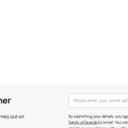
her
 miss out on
By submitting your details, you a
family of brands
by email. You can