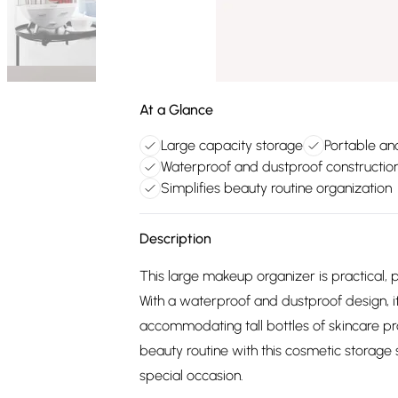
At a Glance
Large capacity storage
Portable an
Waterproof and dustproof constructio
Simplifies beauty routine organization
Description
This large makeup organizer is practical, p
With a waterproof and dustproof design, it
accommodating tall bottles of skincare pro
beauty routine with this cosmetic storage s
special occasion.