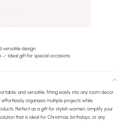
d versatile design
n
Ideal gift for special occasions
ortable, and versatile, fitting easily into any room decor.
 effortlessly organizes multiple projects while
ducts. Perfect as a gift for stylish women, simplify your
olution that is ideal for Christmas, birthdays, or any