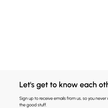
Let's get to know each ot
Sign up to receive emails from us, so you never
the good stuff.