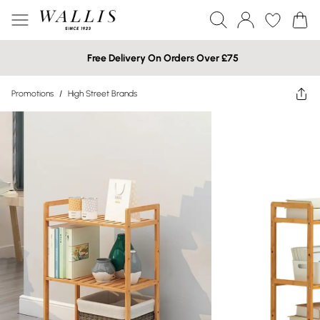
Free Delivery On Orders Over £75
Promotions
/
High Street Brands