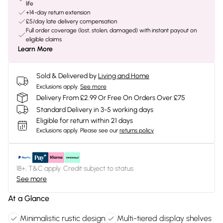
life
+14-day return extension
£5/day late delivery compensation
Full order coverage (lost, stolen, damaged) with instant payout on
eligible claims
Learn More
Sold & Delivered by
Living and Home
Exclusions apply.
See more
Delivery From £2.99 Or Free On Orders Over £75
Standard Delivery in 3-5 working days
Eligible for return within 21 days
Exclusions apply.
Please see our
returns policy
18+, T&C apply. Credit subject to status.
See more
At a Glance
Minimalistic rustic design
Multi-tiered display shelves