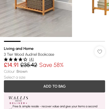
Living and Home
3 Tier Wood Audriel Bookcase
(
4
)
£14.91
£35.42
Save 58%
Colour
:
Brown
Select a size
:
ADD TO BAG
Free & simple resale - recover value and give your items a second