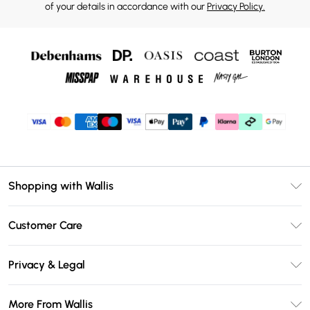
of your details in accordance with our
Privacy Policy.
Shopping with Wallis
Unlimited Delivery
Customer Care
Wallis Deliver+
Contact Us
Size Guide
Privacy & Legal
Return Your Order
DebenhamsPay+
Privacy Policy
Frequently Asked Questions
More From Wallis
Debenhams Mastercard