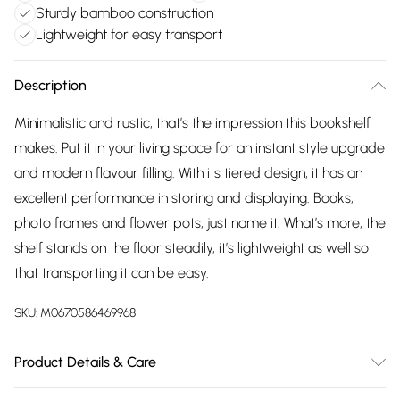
Sturdy bamboo construction
Lightweight for easy transport
Description
Minimalistic and rustic, that’s the impression this bookshelf
makes. Put it in your living space for an instant style upgrade
and modern flavour filling. With its tiered design, it has an
excellent performance in storing and displaying. Books,
photo frames and flower pots, just name it. What’s more, the
shelf stands on the floor steadily, it’s lightweight as well so
that transporting it can be easy.
SKU:
M0670586469968
Product Details & Care
Dimensions:3 Tier: 35cm W x 25cm D x 71cm H/Material: