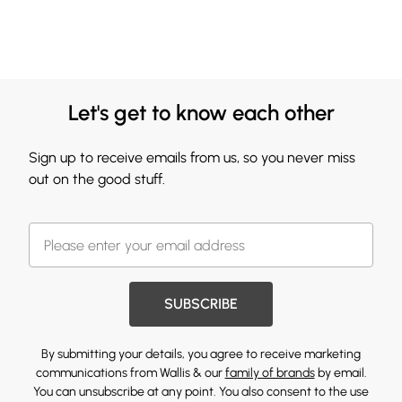
Let's get to know each other
Sign up to receive emails from us, so you never miss
out on the good stuff.
SUBSCRIBE
By submitting your details, you agree to receive marketing
communications from Wallis & our
family of brands
by email.
You can unsubscribe at any point. You also consent to the use