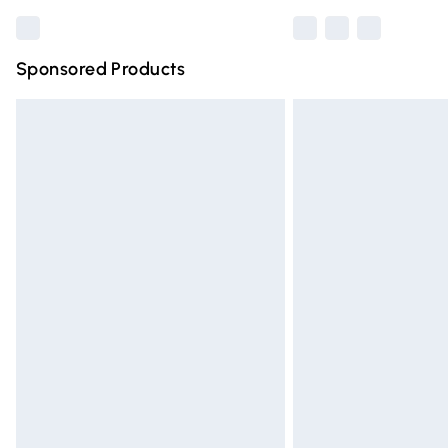
Sponsored Products