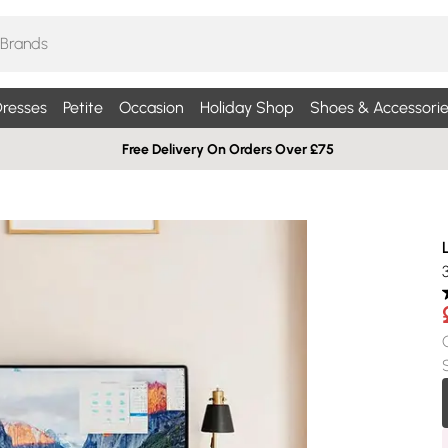
resses
Petite
Occasion
Holiday Shop
Shoes & Accessorie
Free Delivery On Orders Over £75