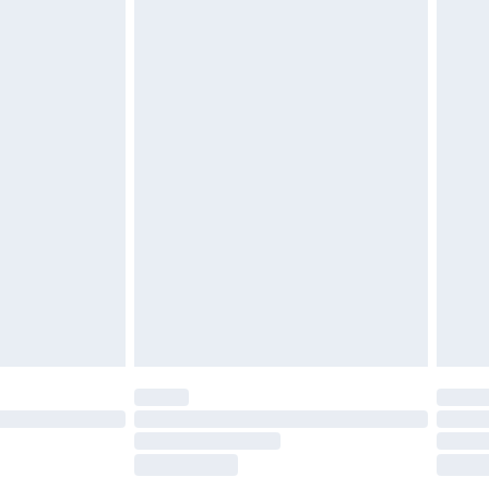
£2.49
£3.99
£5.99
£6.99
before 8pm Saturday
£4.99
£2.99
£4.99
limited Delivery for £14.99
ot available for products delivered by our brand
y times.