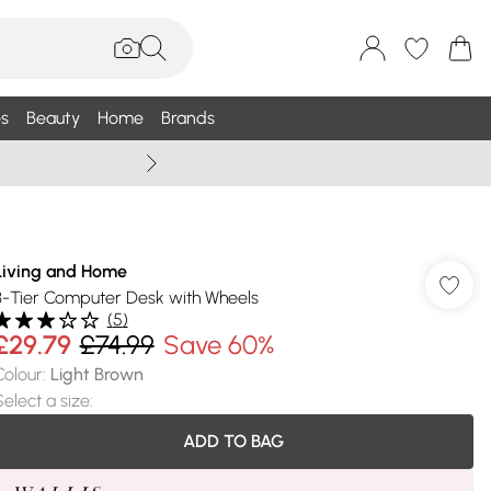
s
Beauty
Home
Brands
Summer Sale Up To 75% +
Living and Home
3-Tier Computer Desk with Wheels
(
5
)
£29.79
£74.99
Save 60%
Colour
:
Light Brown
Select a size
:
ADD TO BAG