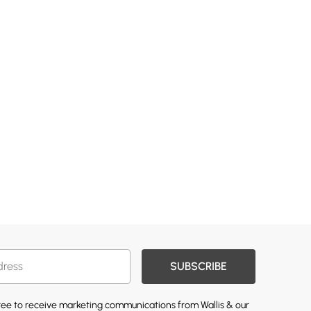
SUBSCRIBE
gree to receive marketing communications from Wallis & our