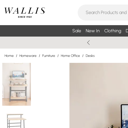
Sale
New In
Clothing
D
Home
/
Homeware
/
Furniture
/
Home Office
/
Desks