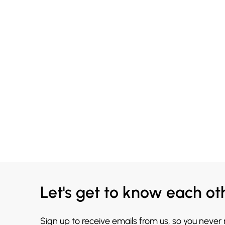
Let's get to know each ot
Sign up to receive emails from us, so you never