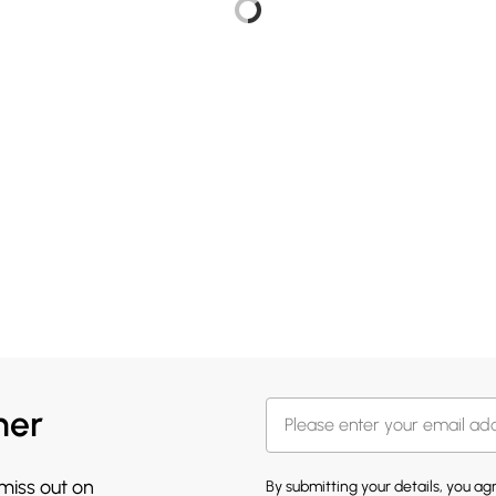
her
 miss out on
By submitting your details, you a