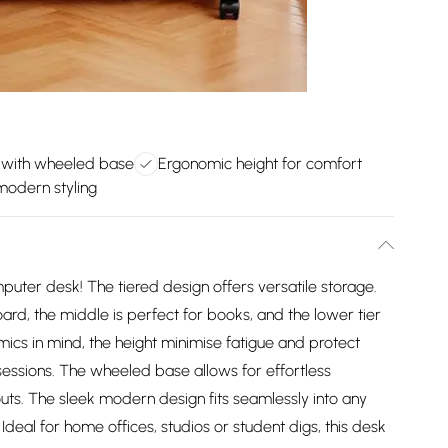
 with wheeled base
Ergonomic height for comfort
modern styling
uter desk! The tiered design offers versatile storage.
rd, the middle is perfect for books, and the lower tier
ics in mind, the height minimise fatigue and protect
essions. The wheeled base allows for effortless
ts. The sleek modern design fits seamlessly into any
eal for home offices, studios or student digs, this desk