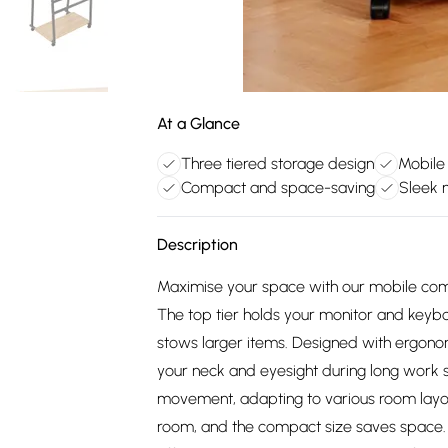
At a Glance
Three tiered storage design
Mobile
Compact and space-saving
Sleek 
Description
Maximise your space with our mobile comp
The top tier holds your monitor and keyboa
stows larger items. Designed with ergonom
your neck and eyesight during long work s
movement, adapting to various room layou
room, and the compact size saves space. Id