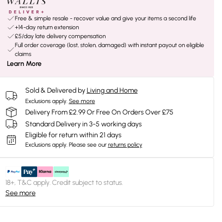
Free & simple resale - recover value and give your items a second life
+14-day return extension
£5/day late delivery compensation
Full order coverage (lost, stolen, damaged) with instant payout on eligible
claims
Learn More
Sold & Delivered by
Living and Home
Exclusions apply.
See more
Delivery From £2.99 Or Free On Orders Over £75
Standard Delivery in 3-5 working days
Eligible for return within 21 days
Exclusions apply.
Please see our
returns policy
18+, T&C apply. Credit subject to status.
See more