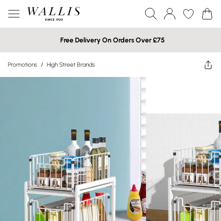
Free Delivery On Orders Over £75
Promotions
/
High Street Brands