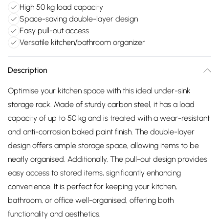
High 50 kg load capacity
Space-saving double-layer design
Easy pull-out access
Versatile kitchen/bathroom organizer
Description
Optimise your kitchen space with this ideal under-sink
storage rack. Made of sturdy carbon steel, it has a load
capacity of up to 50 kg and is treated with a wear-resistant
and anti-corrosion baked paint finish. The double-layer
design offers ample storage space, allowing items to be
neatly organised. Additionally, The pull-out design provides
easy access to stored items, significantly enhancing
convenience. It is perfect for keeping your kitchen,
bathroom, or office well-organised, offering both
functionality and aesthetics.