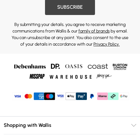
SUBSCRIBE
By submitting your details, you agree to receive marketing
communications from Wallis & our
family of brands
by email.
You can unsubscribe at any point. You also consent to the use
of your details in accordance with our
Privacy Policy.
Shopping with Wallis
Unlimited Delivery