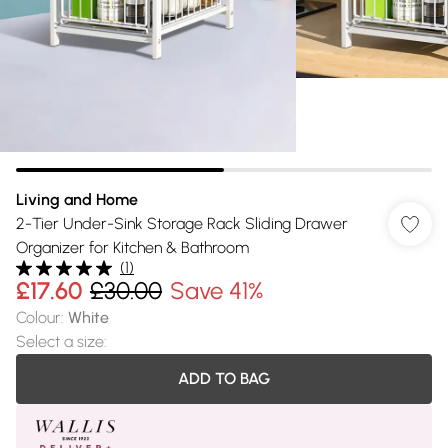
Living and Home
2-Tier Under-Sink Storage Rack Sliding Drawer
Organizer for Kitchen & Bathroom
(
1
)
£17.60
£30.00
Save 41%
Colour
:
White
Select a size
:
ADD TO BAG