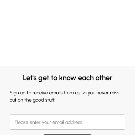
Let's get to know each other
Sign up to receive emails from us, so you never miss
out on the good stuff.