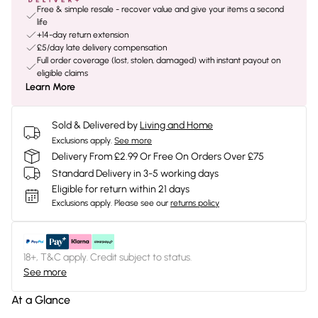
Free & simple resale - recover value and give your items a second
life
+14-day return extension
£5/day late delivery compensation
Full order coverage (lost, stolen, damaged) with instant payout on
eligible claims
Learn More
Sold & Delivered by
Living and Home
Exclusions apply.
See more
Delivery From £2.99 Or Free On Orders Over £75
Standard Delivery in 3-5 working days
Eligible for return within 21 days
Exclusions apply.
Please see our
returns policy
18+, T&C apply. Credit subject to status.
See more
At a Glance