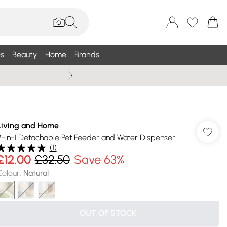
s
Beauty
Home
Brands
Summer Sale Up To 75% +
Living and Home
2-in-1 Detachable Pet Feeder and Water Dispenser
(
1
)
£12.00
£32.50
Save 63%
Colour
:
Natural
OUT OF STOCK