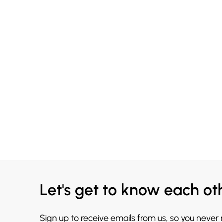
Let's get to know each ot
Sign up to receive emails from us, so you never