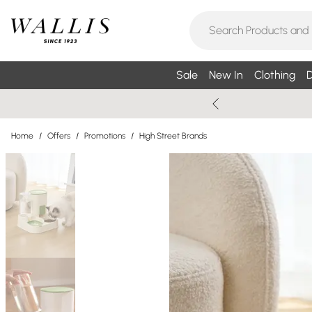
Sale
New In
Clothing
D
Home
/
Offers
/
Promotions
/
High Street Brands