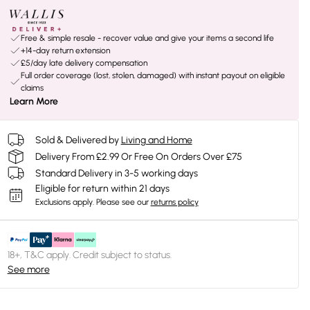
Free & simple resale - recover value and give your items a second life
+14-day return extension
£5/day late delivery compensation
Full order coverage (lost, stolen, damaged) with instant payout on eligible
claims
Learn More
Sold & Delivered by
Living and Home
Delivery From £2.99 Or Free On Orders Over £75
Standard Delivery in 3-5 working days
Eligible for return within 21 days
Exclusions apply.
Please see our
returns policy
18+, T&C apply. Credit subject to status.
See more