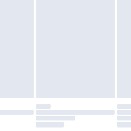
£2.49
£3.99
£5.99
£6.99
before 8pm Saturday
£4.99
£2.99
£4.99
limited Delivery for £14.99
ot available for products delivered by our brand
y times.