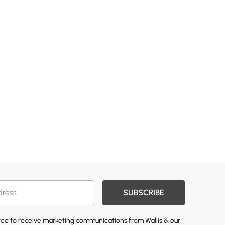
SUBSCRIBE
gree to receive marketing communications from Wallis & our