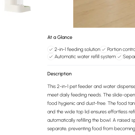
At a Glance
2-in-1 feeding solution
Portion contr
Automatic water refill system
Separ
Description
This 2-in-1 pet feeder and water dispens
meet daily feeding needs. The slide-openi
food hygienic and dust-free. The food tank
and the wide top lid ensures effortless ref
automatically refilling the bowl. A raise
separate, preventing food from becoming