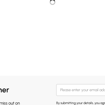
her
 miss out on
By submitting your details, you a