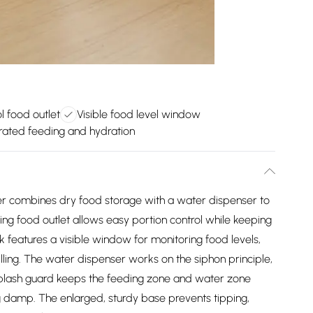
ol food outlet
Visible food level window
ated feeding and hydration
er combines dry food storage with a water dispenser to
ng food outlet allows easy portion control while keeping
 features a visible window for monitoring food levels,
illing. The water dispenser works on the siphon principle,
d splash guard keeps the feeding zone and water zone
 damp. The enlarged, sturdy base prevents tipping,