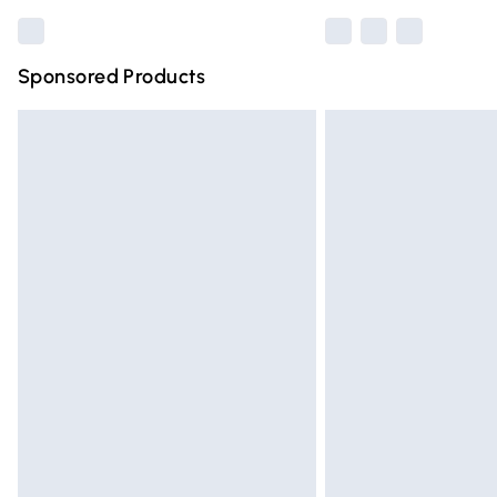
Sponsored Products