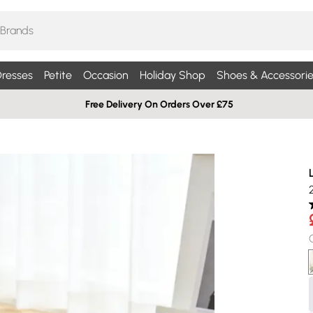
resses
Petite
Occasion
Holiday Shop
Shoes & Accessorie
Free Delivery On Orders Over £75