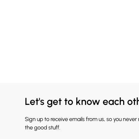
Let's get to know each ot
Sign up to receive emails from us, so you never
the good stuff.