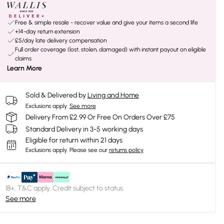
Free & simple resale - recover value and give your items a second life
+14-day return extension
£5/day late delivery compensation
Full order coverage (lost, stolen, damaged) with instant payout on eligible
claims
Learn More
Sold & Delivered by
Living and Home
Exclusions apply.
See more
Delivery From £2.99 Or Free On Orders Over £75
Standard Delivery in 3-5 working days
Eligible for return within 21 days
Exclusions apply.
Please see our
returns policy
18+, T&C apply. Credit subject to status.
See more