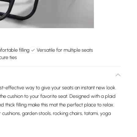
ortable filling
Versatile for multiple seats
cure ties
t-effective way to give your seats an instant new look.
the cushion to your favorite seat. Designed with a plaid
nd thick filling make this mat the perfect place to relax.
ir cushions, garden stools, rocking chairs, tatami, yoga