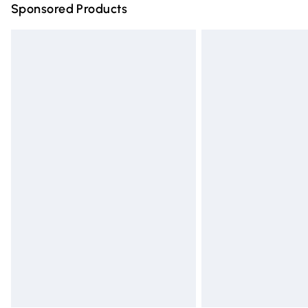
Sponsored Products