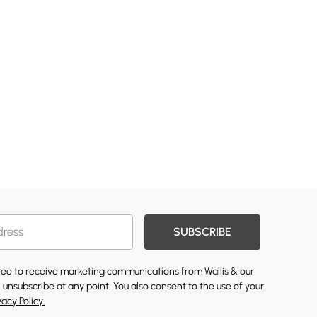
SUBSCRIBE
gree to receive marketing communications from Wallis & our
 unsubscribe at any point. You also consent to the use of your
vacy Policy.