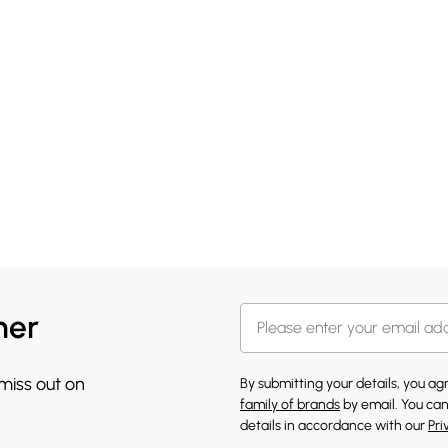
her
 miss out on
By submitting your details, you a
family of brands
by email. You can
details in accordance with our
Pri