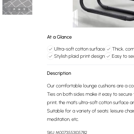
At a Glance
Ultra-soft cotton surface
Thick, comf
Stylish plaid print design
Easy to se
Description
Our comfortable lounge cushions are a cos
Ties on both sides make it easy to secure 
print, the mat's ultra-soft cotton surface a
Suitable for a variety of seats: leisure cha
meditation, etc.
SKU:
M0073553105782