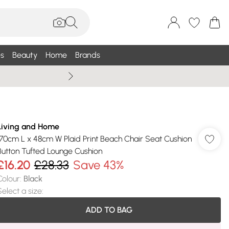
s
Beauty
Home
Brands
Summer Sale Up To 75% +
Living and Home
170cm L x 48cm W Plaid Print Beach Chair Seat Cushion
Button Tufted Lounge Cushion
£16.20
£28.33
Save 43%
Colour
:
Black
Select a size
:
ADD TO BAG