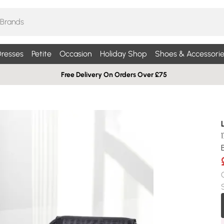
resses
Petite
Occasion
Holiday Shop
Shoes & Accessorie
Free Delivery On Orders Over £75