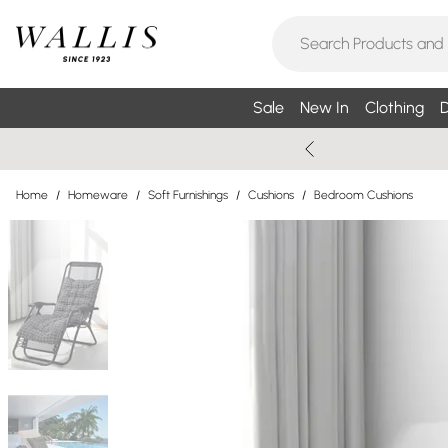
Sale
New In
Clothing
D
Home
/
Homeware
/
Soft Furnishings
/
Cushions
/
Bedroom Cushions