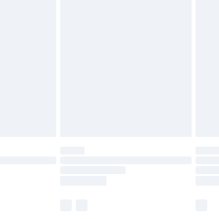
£5.99
£6.99
before 8pm Saturday
£4.99
£2.99
£4.99
limited Delivery for £14.99
ot available for products delivered by our brand
y times.