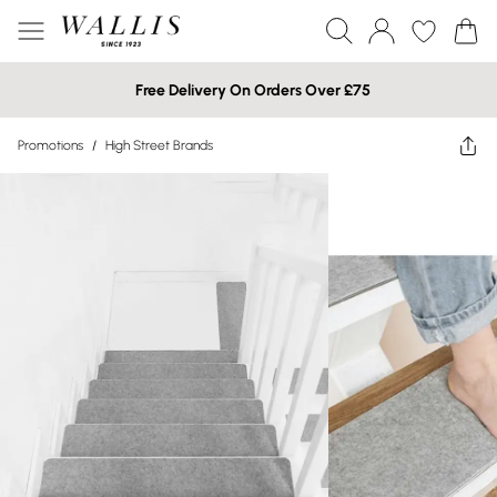
Free Delivery On Orders Over £75
Promotions
/
High Street Brands