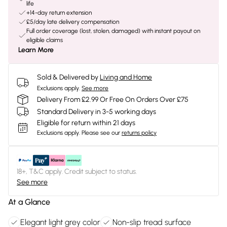
life
+14-day return extension
£5/day late delivery compensation
Full order coverage (lost, stolen, damaged) with instant payout on
eligible claims
Learn More
Sold & Delivered by
Living and Home
Exclusions apply.
See more
Delivery From £2.99 Or Free On Orders Over £75
Standard Delivery in 3-5 working days
Eligible for return within 21 days
Exclusions apply.
Please see our
returns policy
18+, T&C apply. Credit subject to status.
See more
At a Glance
Elegant light grey color
Non-slip tread surface