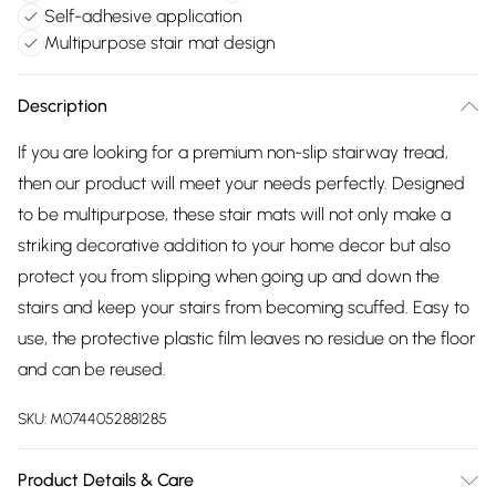
Self-adhesive application
Multipurpose stair mat design
Description
If you are looking for a premium non-slip stairway tread,
then our product will meet your needs perfectly. Designed
to be multipurpose, these stair mats will not only make a
striking decorative addition to your home decor but also
protect you from slipping when going up and down the
stairs and keep your stairs from becoming scuffed. Easy to
use, the protective plastic film leaves no residue on the floor
and can be reused.
SKU:
M0744052881285
Product Details & Care