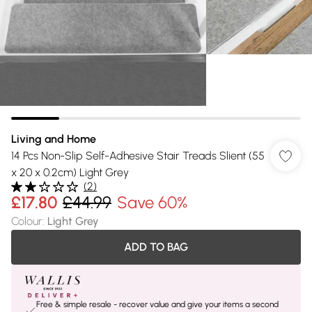
Living and Home
14 Pcs Non-Slip Self-Adhesive Stair Treads Slient (55
x 20 x 0.2cm) Light Grey
(
2
)
£17.80
£44.99
Save 60%
Colour
:
Light Grey
ADD TO BAG
Free & simple resale - recover value and give your items a second