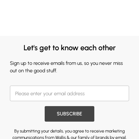
Let's get to know each other
Sign up to receive emails from us, so you never miss
out on the good stuff.
SUBSCRIBE
By submitting your details, you agree to receive marketing
communications from Wallis & our
family of brands
by email.