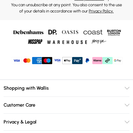
You can unsubscribe at any point. You also consent to the use
of your details in accordance with our
Privacy Policy.
Shopping with Wallis
Unlimited Delivery
Customer Care
Wallis Deliver+
Contact Us
Size Guide
Privacy & Legal
Return Your Order
DebenhamsPay+