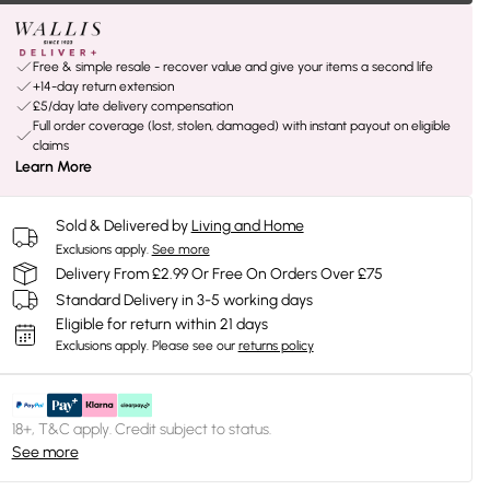
Free & simple resale - recover value and give your items a second life
+14-day return extension
£5/day late delivery compensation
Full order coverage (lost, stolen, damaged) with instant payout on eligible
claims
Learn More
Sold & Delivered by
Living and Home
Exclusions apply.
See more
Delivery From £2.99 Or Free On Orders Over £75
Standard Delivery in 3-5 working days
Eligible for return within 21 days
Exclusions apply.
Please see our
returns policy
18+, T&C apply. Credit subject to status.
See more