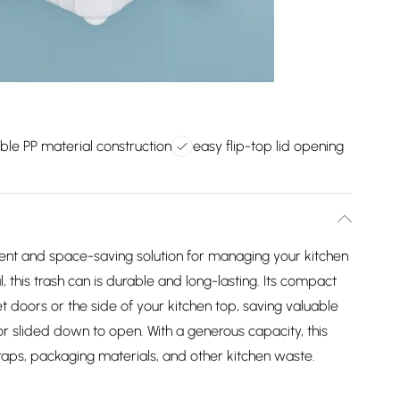
ble PP material construction
easy flip-top lid opening
ent and space-saving solution for managing your kitchen
 this trash can is durable and long-lasting. Its compact
net doors or the side of your kitchen top, saving valuable
 or slided down to open. With a generous capacity, this
craps, packaging materials, and other kitchen waste.