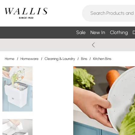
Sale
New In
Clothing
D
Home
/
Homeware
/
Cleaning & Laundry
/
Bins
/
Kitchen Bins