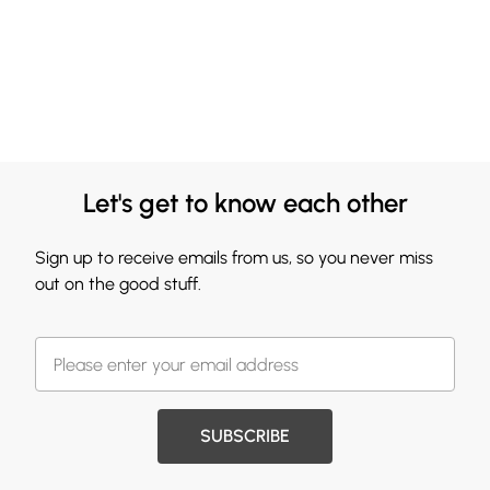
Let's get to know each other
Sign up to receive emails from us, so you never miss
out on the good stuff.
SUBSCRIBE