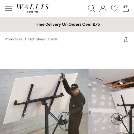
Free Delivery On Orders Over £75
Promotions
/
High Street Brands