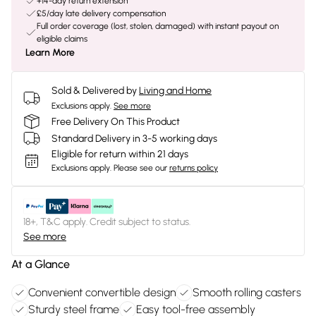
+14-day return extension
£5/day late delivery compensation
Full order coverage (lost, stolen, damaged) with instant payout on
eligible claims
Learn More
Sold & Delivered by
Living and Home
Exclusions apply.
See more
Free Delivery On This Product
Standard Delivery in 3-5 working days
Eligible for return within 21 days
Exclusions apply.
Please see our
returns policy
18+, T&C apply. Credit subject to status.
See more
At a Glance
Convenient convertible design
Smooth rolling casters
Sturdy steel frame
Easy tool-free assembly