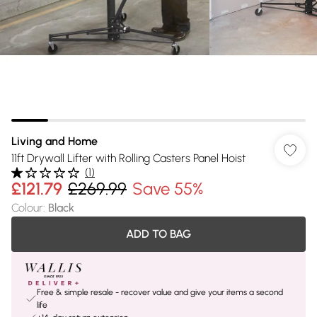
Living and Home
11ft Drywall Lifter with Rolling Casters Panel Hoist
(
1
)
£121.79
£269.99
Save 55%
Colour
:
Black
ADD TO BAG
Free & simple resale - recover value and give your items a second
life