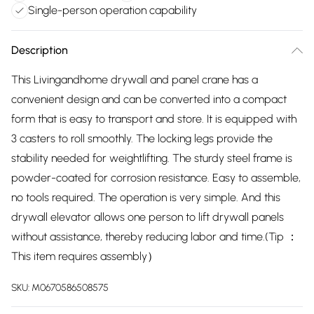
Single-person operation capability
Description
This Livingandhome drywall and panel crane has a
convenient design and can be converted into a compact
form that is easy to transport and store. It is equipped with
3 casters to roll smoothly. The locking legs provide the
stability needed for weightlifting. The sturdy steel frame is
powder-coated for corrosion resistance. Easy to assemble,
no tools required. The operation is very simple. And this
drywall elevator allows one person to lift drywall panels
without assistance, thereby reducing labor and time.(Tip ：
This item requires assembly）
SKU:
M0670586508575