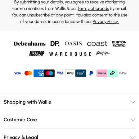
By submitting your details, you agree to receive marketing
communications from Wallis & our
family of brands
by email.
You can unsubscribe at any point. You also consent to the use
of your details in accordance with our
Privacy Policy.
Shopping with Wallis
Unlimited Delivery
Customer Care
Wallis Deliver+
Contact Us
Size Guide
Privacy & Legal