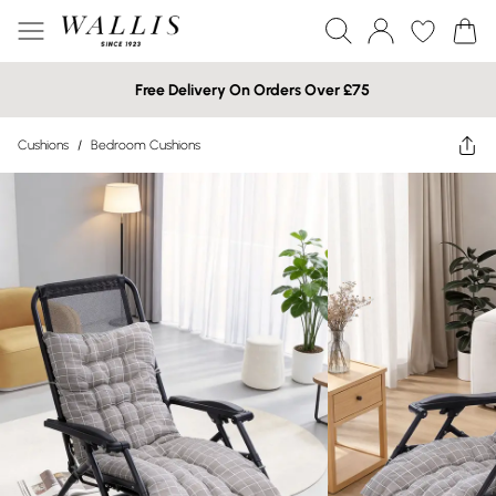
Free Delivery On Orders Over £75
Cushions
/
Bedroom Cushions