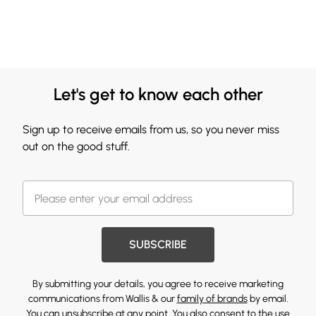
Let's get to know each other
Sign up to receive emails from us, so you never miss
out on the good stuff.
SUBSCRIBE
By submitting your details, you agree to receive marketing
communications from Wallis & our
family of brands
by email.
You can unsubscribe at any point. You also consent to the use