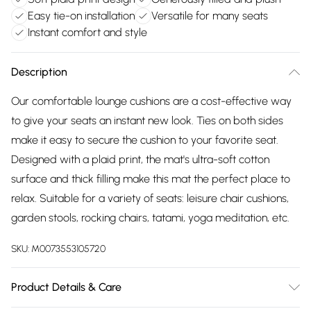
Easy tie-on installation
Versatile for many seats
Instant comfort and style
Description
Our comfortable lounge cushions are a cost-effective way
to give your seats an instant new look. Ties on both sides
make it easy to secure the cushion to your favorite seat.
Designed with a plaid print, the mat's ultra-soft cotton
surface and thick filling make this mat the perfect place to
relax. Suitable for a variety of seats: leisure chair cushions,
garden stools, rocking chairs, tatami, yoga meditation, etc.
SKU:
M0073553105720
Product Details & Care