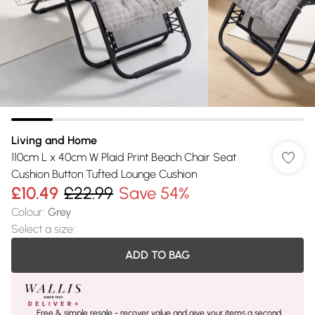
Living and Home
110cm L x 40cm W Plaid Print Beach Chair Seat
Cushion Button Tufted Lounge Cushion
£10.49
£22.99
Save 54%
Colour
:
Grey
Select a size
:
ADD TO BAG
Free & simple resale - recover value and give your items a second