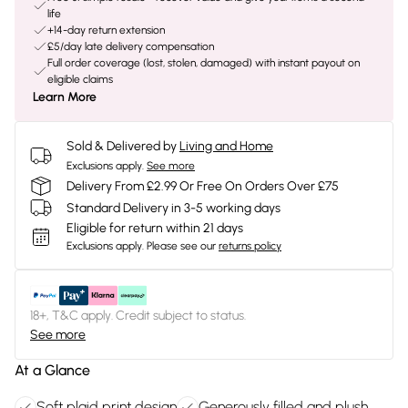
life
+14-day return extension
£5/day late delivery compensation
Full order coverage (lost, stolen, damaged) with instant payout on
eligible claims
Learn More
Sold & Delivered by
Living and Home
Exclusions apply.
See more
Delivery From £2.99 Or Free On Orders Over £75
Standard Delivery in 3-5 working days
Eligible for return within 21 days
Exclusions apply.
Please see our
returns policy
18+, T&C apply. Credit subject to status.
See more
At a Glance
Soft plaid print design
Generously filled and plush