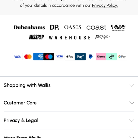
of your details in accordance with our
Privacy Policy.
Shopping with Wallis
Unlimited Delivery
Customer Care
Wallis Deliver+
Contact Us
Size Guide
Privacy & Legal
Return Your Order
DebenhamsPay+
Privacy Policy
Frequently Asked Questions
More From Wallis