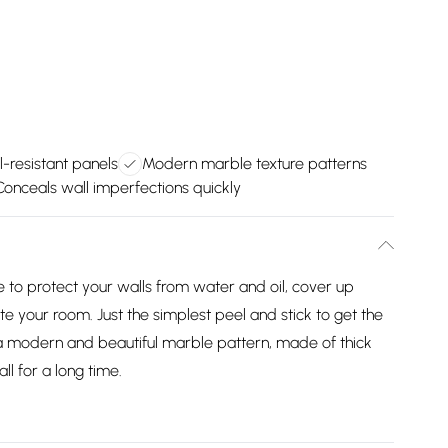
-resistant panels
Modern marble texture patterns
Conceals wall imperfections quickly
e to protect your walls from water and oil, cover up
te your room. Just the simplest peel and stick to get the
 a modern and beautiful marble pattern, made of thick
ll for a long time.