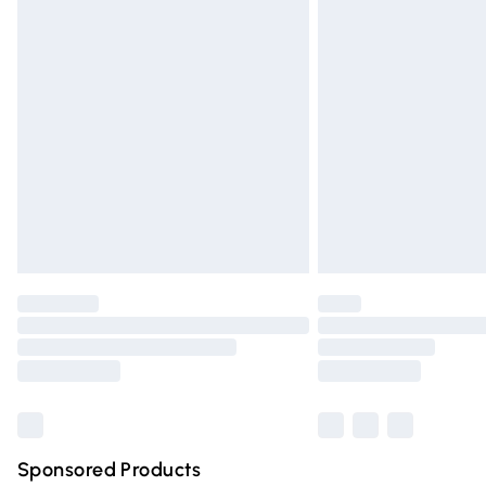
Evri ParcelShop | Express Delivery
Premium DPD Next Day Delivery
Order before 9pm Sunday - Friday and 
Bulky Item Delivery
Northern Ireland Super Saver Delivery
Northern Ireland Standard Delivery
Unlimited free delivery for a year with Un
Find out more
Please note, some delivery methods are n
partners & they may have longer deliver
Find out more
Sponsored Products