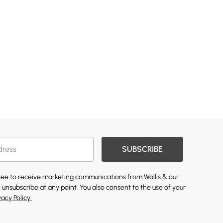
SUBSCRIBE
gree to receive marketing communications from Wallis & our
 unsubscribe at any point. You also consent to the use of your
vacy Policy.