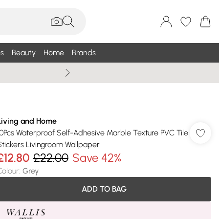
s
Beauty
Home
Brands
Summer Sale Up To 75% +
Living and Home
10Pcs Waterproof Self-Adhesive Marble Texture PVC Tile
Stickers Livingroom Wallpaper
£12.80
£22.00
Save 42%
Colour
:
Grey
ADD TO BAG