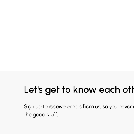
Let's get to know each ot
Sign up to receive emails from us, so you never
the good stuff.