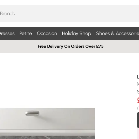
resses
Petite
Occasion
Holiday Shop
Shoes & Accessorie
Free Delivery On Orders Over £75