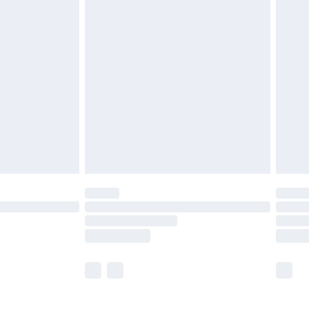
£5.99
£6.99
before 8pm Saturday
£4.99
£2.99
£4.99
limited Delivery for £14.99
ot available for products delivered by our brand
y times.