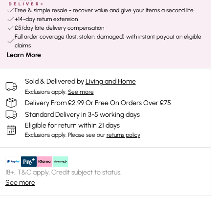
Free & simple resale - recover value and give your items a second life
+14-day return extension
£5/day late delivery compensation
Full order coverage (lost, stolen, damaged) with instant payout on eligible
claims
Learn More
Sold & Delivered by
Living and Home
Exclusions apply.
See more
Delivery From £2.99 Or Free On Orders Over £75
Standard Delivery in 3-5 working days
Eligible for return within 21 days
Exclusions apply.
Please see our
returns policy
18+, T&C apply. Credit subject to status.
See more