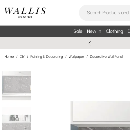
Sale
New In
Clothing
D
Home
/
DIY
/
Painting & Decorating
/
Wallpaper
/
Decorative Wall Panel