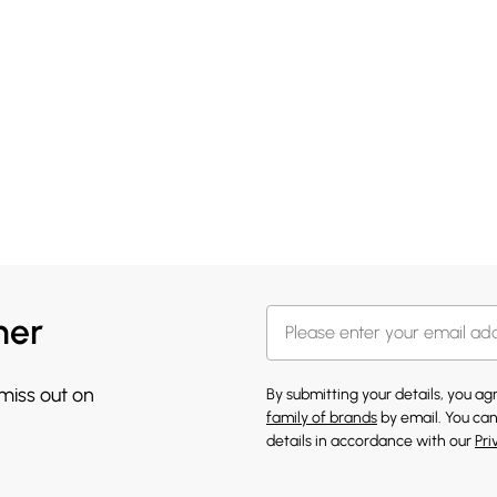
her
 miss out on
By submitting your details, you a
family of brands
by email. You can
details in accordance with our
Pri