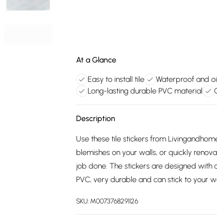
At a Glance
Easy to install tile
Waterproof and oil
Long-lasting durable PVC material
Description
Use these tile stickers from Livingandhom
blemishes on your walls, or quickly renova
job done. The stickers are designed with
PVC, very durable and can stick to your wa
SKU:
M0073768291126