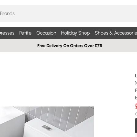
resses
Petite
Occasion
Holiday Shop
Shoes & Accessorie
Free Delivery On Orders Over £75