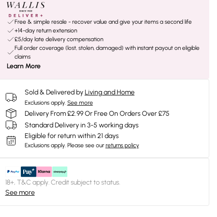
Free & simple resale - recover value and give your items a second life
+14-day return extension
£5/day late delivery compensation
Full order coverage (lost, stolen, damaged) with instant payout on eligible
claims
Learn More
Sold & Delivered by
Living and Home
Exclusions apply.
See more
Delivery From £2.99 Or Free On Orders Over £75
Standard Delivery in 3-5 working days
Eligible for return within 21 days
Exclusions apply.
Please see our
returns policy
18+, T&C apply. Credit subject to status.
See more