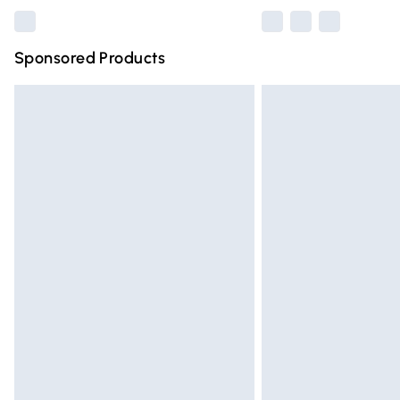
Sponsored Products