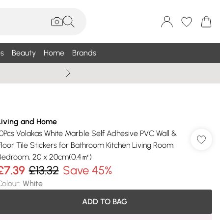
s
Beauty
Home
Brands
Summer Sale Up To 75% +
Living and Home
10Pcs Volakas White Marble Self Adhesive PVC Wall &
Floor Tile Stickers for Bathroom Kitchen Living Room
Bedroom, 20 x 20cm(0.4㎡)
£7.39
£13.32
Save 45%
Colour
:
White
ADD TO BAG