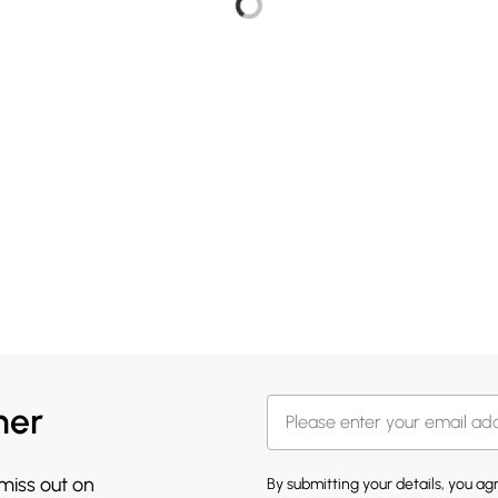
her
 miss out on
By submitting your details, you a