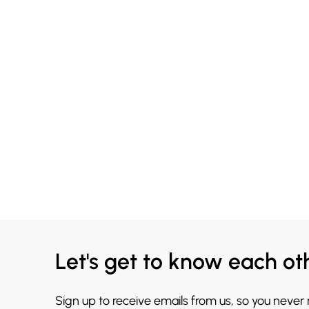
Let's get to know each ot
Sign up to receive emails from us, so you never