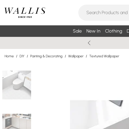
Sale
New In
Clothing
D
Home
/
DIY
/
Painting & Decorating
/
Wallpaper
/
Textured Wallpaper