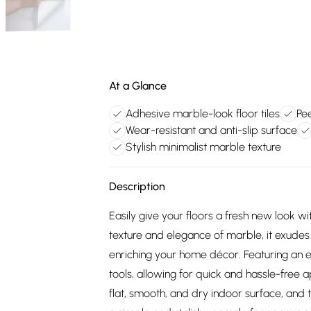
At a Glance
Adhesive marble-look floor tiles
Pee
Wear-resistant and anti-slip surface
Stylish minimalist marble texture
Description
Easily give your floors a fresh new look wi
texture and elegance of marble, it exudes
enriching your home décor. Featuring an e
tools, allowing for quick and hassle-free a
flat, smooth, and dry indoor surface, and