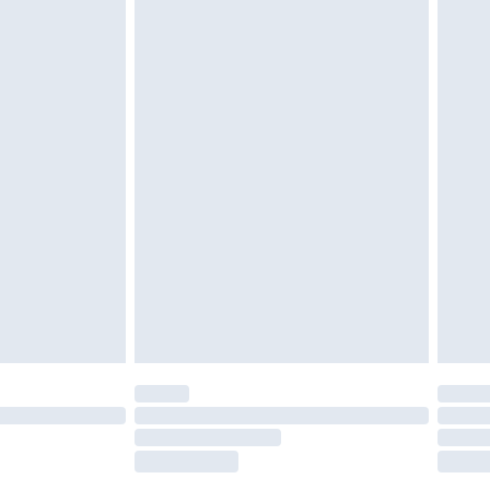
£2.49
£3.99
£5.99
£6.99
before 8pm Saturday
£4.99
£2.99
£4.99
limited Delivery for £14.99
ot available for products delivered by our brand
y times.