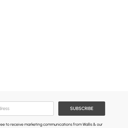
SUBSCRIBE
gree to receive marketing communications from Wallis & our