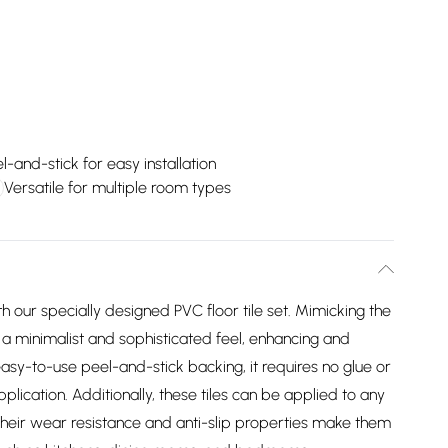
l-and-stick for easy installation
Versatile for multiple room types
th our specially designed PVC floor tile set. Mimicking the
 a minimalist and sophisticated feel, enhancing and
asy-to-use peel-and-stick backing, it requires no glue or
pplication. Additionally, these tiles can be applied to any
 their wear resistance and anti-slip properties make them