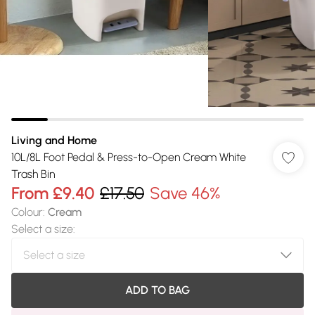
Living and Home
10L/8L Foot Pedal & Press-to-Open Cream White
Trash Bin
From
£9.40
£17.50
Save 46%
Colour
:
Cream
Select a size
:
ADD TO BAG