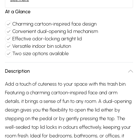
At a Glance
Charming cartoon-inspired face design
Convenient dual-opening lid mechanism
Effective odor-locking airtight lid
Versatile indoor bin solution
Two size options available
Description
Add a touch of cuteness to your space with this trash bin.
Featuring a charming cartoon-inspired face and arm
details, it brings a sense of fun to any room. A dual-opening
design gives you the flexibility to open the lid either by
stepping on the pedal or by gently pressing the top. The
well-sealed top lid locks in odours effectively, keeping your
room fresh. Ideal for bedrooms, bathrooms, or offices, it