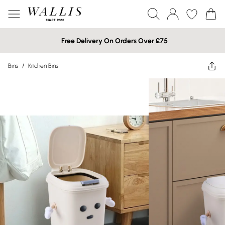
Free Delivery On Orders Over £75
Bins
/
Kitchen Bins