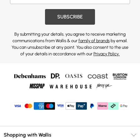
SUBSCRIBE
By submitting your details, you agree to receive marketing
communications from Wallis & our
family of brands
by email.
You can unsubscribe at any point. You also consent to the use
of your details in accordance with our
Privacy Policy.
Shopping with Wallis