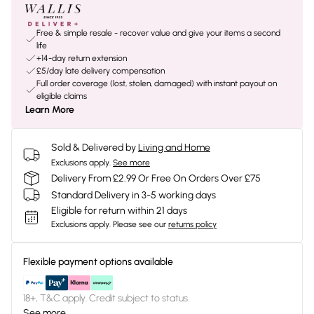
Free & simple resale - recover value and give your items a second
life
+14-day return extension
£5/day late delivery compensation
Full order coverage (lost, stolen, damaged) with instant payout on
eligible claims
Learn More
Sold & Delivered by
Living and Home
Exclusions apply.
See more
Delivery From £2.99 Or Free On Orders Over £75
Standard Delivery in 3-5 working days
Eligible for return within 21 days
Exclusions apply.
Please see our
returns policy
Flexible payment options available
18+, T&C apply. Credit subject to status.
See more