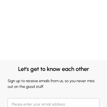
Let's get to know each other
Sign up to receive emails from us, so you never miss
out on the good stuff.