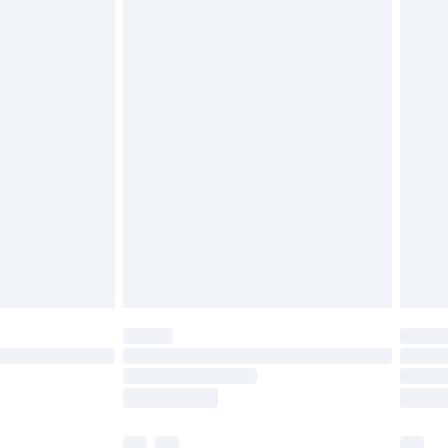
£3.99
£5.99
£6.99
before 8pm Saturday
£4.99
£2.99
£4.99
limited Delivery for £14.99
ot available for products delivered by our brand
y times.