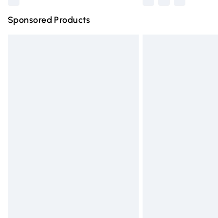
Sponsored Products