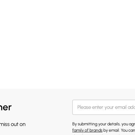
her
 miss out on
By submitting your details, you a
family of brands
by email. You can