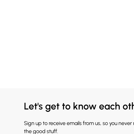
Let's get to know each ot
Sign up to receive emails from us, so you never
the good stuff.