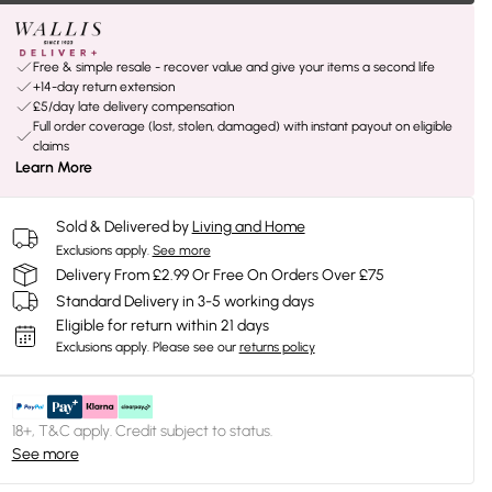
Free & simple resale - recover value and give your items a second life
+14-day return extension
£5/day late delivery compensation
Full order coverage (lost, stolen, damaged) with instant payout on eligible
claims
Learn More
Sold & Delivered by
Living and Home
Exclusions apply.
See more
Delivery From £2.99 Or Free On Orders Over £75
Standard Delivery in 3-5 working days
Eligible for return within 21 days
Exclusions apply.
Please see our
returns policy
18+, T&C apply. Credit subject to status.
See more