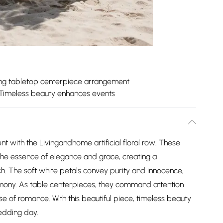
ing tabletop centerpiece arrangement
Timeless beauty enhances events
t with the Livingandhome artificial floral row. These
he essence of elegance and grace, creating a
h. The soft white petals convey purity and innocence,
mony. As table centerpieces, they command attention
nse of romance. With this beautiful piece, timeless beauty
edding day.