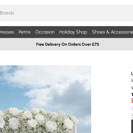
resses
Petite
Occasion
Holiday Shop
Shoes & Accessorie
Free Delivery On Orders Over £75