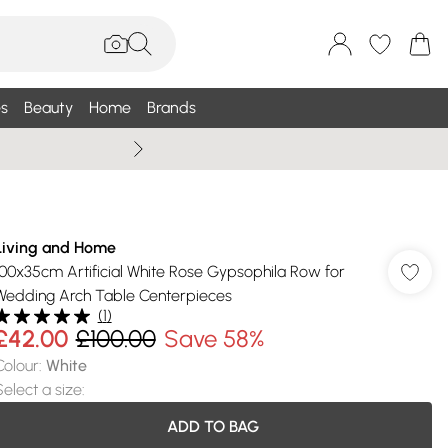
s
Beauty
Home
Brands
Wallis Summe
Living and Home
100x35cm Artificial White Rose Gypsophila Row for
Wedding Arch Table Centerpieces
(
1
)
£42.00
£100.00
Save 58%
Colour
:
White
Select a size
:
ADD TO BAG