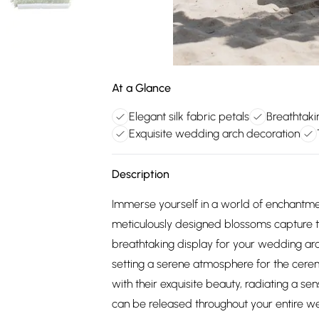
At a Glance
Elegant silk fabric petals
Breathtak
Exquisite wedding arch decoration
Description
Immerse yourself in a world of enchantmen
meticulously designed blossoms capture t
breathtaking display for your wedding arc
setting a serene atmosphere for the cere
with their exquisite beauty, radiating a se
can be released throughout your entire w