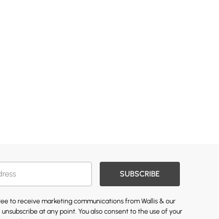
SUBSCRIBE
gree to receive marketing communications from Wallis & our
 unsubscribe at any point. You also consent to the use of your