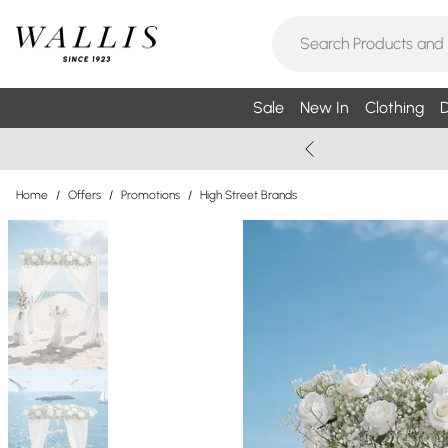
Sale
New In
Clothing
D
Home
/
Offers
/
Promotions
/
High Street Brands