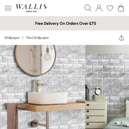
Free Delivery On Orders Over £75
Wallpaper
/
Tiled Wallpaper