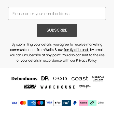
SUBSCRIBE
By submitting your details, you agree to receive marketing
communications from Wallis & our
family of brands
by email.
You can unsubscribe at any point. You also consent to the use
of your details in accordance with our
Privacy Policy.