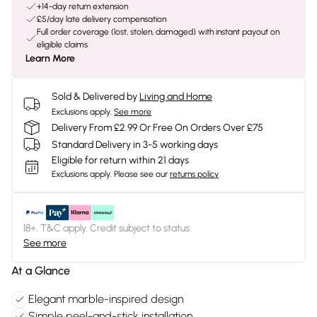
+14-day return extension
£5/day late delivery compensation
Full order coverage (lost, stolen, damaged) with instant payout on
eligible claims
Learn More
Sold & Delivered by
Living and Home
Exclusions apply.
See more
Delivery From £2.99 Or Free On Orders Over £75
Standard Delivery in 3-5 working days
Eligible for return within 21 days
Exclusions apply.
Please see our
returns policy
18+, T&C apply. Credit subject to status.
See more
At a Glance
Elegant marble-inspired design
Simple peel-and-stick installation