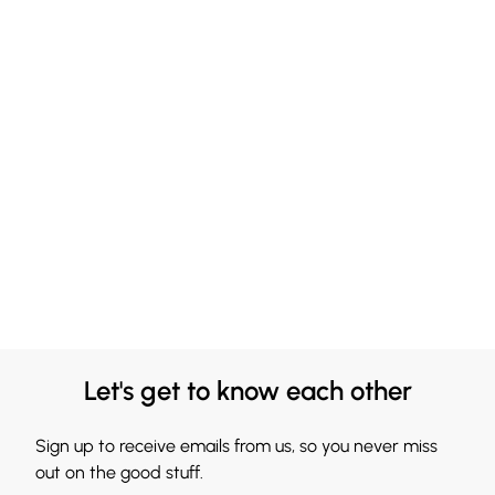
Let's get to know each other
Sign up to receive emails from us, so you never miss
out on the good stuff.