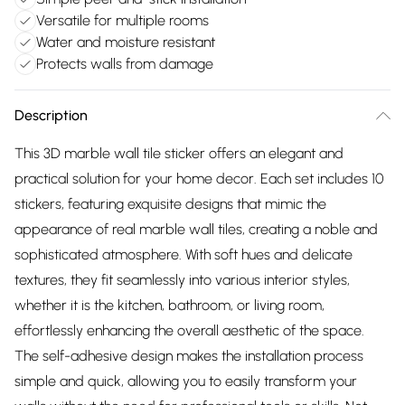
Versatile for multiple rooms
Water and moisture resistant
Protects walls from damage
Description
This 3D marble wall tile sticker offers an elegant and
practical solution for your home decor. Each set includes 10
stickers, featuring exquisite designs that mimic the
appearance of real marble wall tiles, creating a noble and
sophisticated atmosphere. With soft hues and delicate
textures, they fit seamlessly into various interior styles,
whether it is the kitchen, bathroom, or living room,
effortlessly enhancing the overall aesthetic of the space.
The self-adhesive design makes the installation process
simple and quick, allowing you to easily transform your