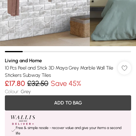
Living and Home
10 Pcs Peel and Stick 3D Maya Grey Marble Wall Tile
Stickers Subway Tiles
£17.80
£32.50
Save 45%
Colour
:
Grey
ADD TO BAG
Free & simple resale - recover value and give your items a second
life